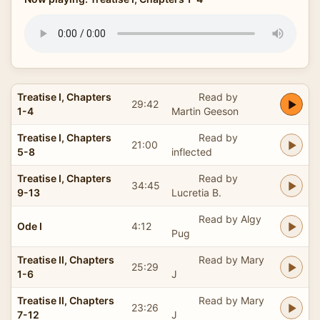
Treatise I, Chapters
Read by
29:42
1-4
Martin Geeson
Treatise I, Chapters
Read by
21:00
5-8
inflected
Treatise I, Chapters
Read by
34:45
9-13
Lucretia B.
Read by Algy
Ode I
4:12
Pug
Treatise II, Chapters
Read by Mary
25:29
1-6
J
Treatise II, Chapters
Read by Mary
23:26
7-12
J