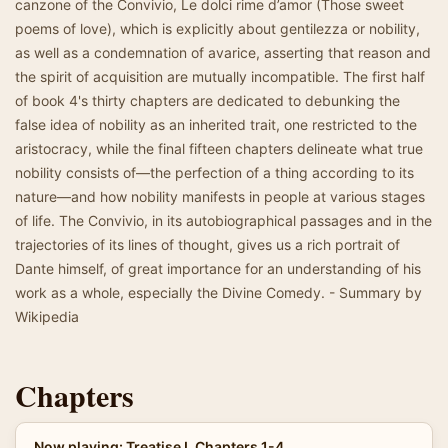
canzone of the Convivio, Le dolci rime d’amor (Those sweet
poems of love), which is explicitly about gentilezza or nobility,
as well as a condemnation of avarice, asserting that reason and
the spirit of acquisition are mutually incompatible. The first half
of book 4's thirty chapters are dedicated to debunking the
false idea of nobility as an inherited trait, one restricted to the
aristocracy, while the final fifteen chapters delineate what true
nobility consists of—the perfection of a thing according to its
nature—and how nobility manifests in people at various stages
of life. The Convivio, in its autobiographical passages and in the
trajectories of its lines of thought, gives us a rich portrait of
Dante himself, of great importance for an understanding of his
work as a whole, especially the Divine Comedy. - Summary by
Wikipedia
Chapters
Now playing: Treatise I, Chapters 1-4