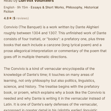
Read by
LibriVox Volunteers
English · 9h 15m ·
Essays & Short Works
,
Philosophy
,
Historical
Fiction
★
4.8
(
5
reviews)
Convivio (The Banquet) is a work written by Dante Alighieri
roughly between 1304 and 1307. This unfinished work of Dante
consists of four trattati, or "books": a prefatory one, plus three
books that each include a canzone (long lyrical poem) and a
prose allegorical interpretation or commentary of the poem that
goes off in multiple thematic directions.
The Convivio is a kind of vernacular encyclopedia of the
knowledge of Dante's time; it touches on many areas of
learning, not only philosophy but also politics, linguistics,
science, and history. The treatise begins with the prefatory
book, or proem, which explains why a book like the Convivio is
needed and why Dante is writing it in the vernacular instead of
Latin. It is one of Dante's early defenses of the vernacular,
expressed in greater detail in his (slightly earlier) linguistic