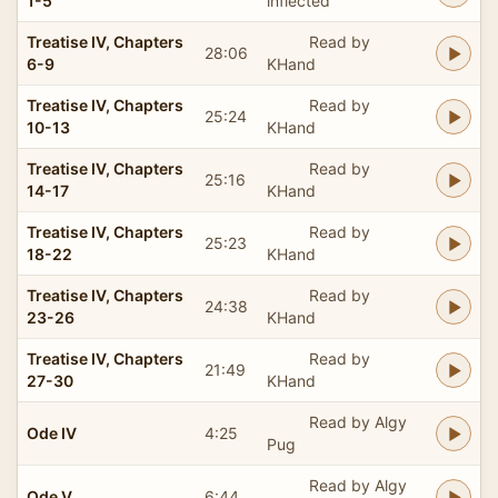
1-5
inflected
Treatise IV, Chapters
Read by
28:06
6-9
KHand
Treatise IV, Chapters
Read by
25:24
10-13
KHand
Treatise IV, Chapters
Read by
25:16
14-17
KHand
Treatise IV, Chapters
Read by
25:23
18-22
KHand
Treatise IV, Chapters
Read by
24:38
23-26
KHand
Treatise IV, Chapters
Read by
21:49
27-30
KHand
Read by Algy
Ode IV
4:25
Pug
Read by Algy
Ode V
6:44