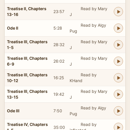
Treatise II, Chapters
Read by Mary
23:57
13-16
J
Read by Algy
Ode II
5:28
Pug
Treatise III, Chapters
Read by Mary
28:32
1-5
J
Treatise III, Chapters
Read by Mary
26:02
6-9
J
Treatise III, Chapters
Read by
16:25
10-12
KHand
Treatise III, Chapters
Read by Mary
19:42
13-15
J
Read by Algy
Ode III
7:50
Pug
Treatise IV, Chapters
Read by
35:00