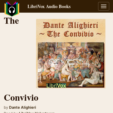
LibriVox Audio Books
Toggl
navig
The
Convivio
by
Dante Alighieri