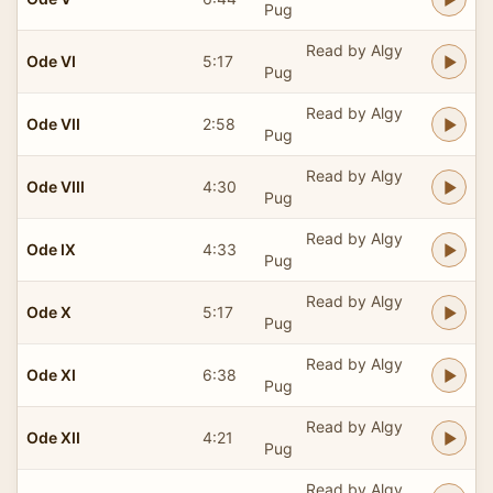
Pug
Read by Algy
Ode VI
5:17
Pug
Read by Algy
Ode VII
2:58
Pug
Read by Algy
Ode VIII
4:30
Pug
Read by Algy
Ode IX
4:33
Pug
Read by Algy
Ode X
5:17
Pug
Read by Algy
Ode XI
6:38
Pug
Read by Algy
Ode XII
4:21
Pug
Read by Algy