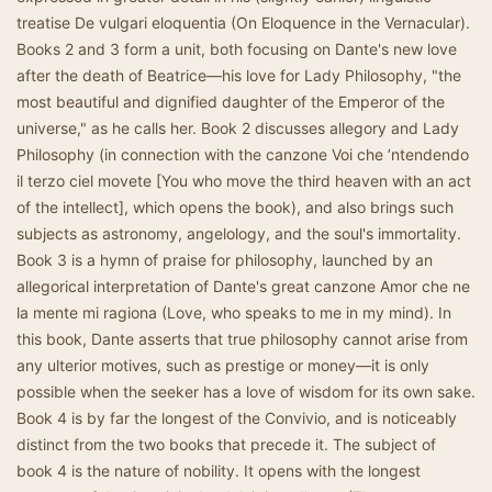
treatise De vulgari eloquentia (On Eloquence in the Vernacular).
Books 2 and 3 form a unit, both focusing on Dante's new love
after the death of Beatrice—his love for Lady Philosophy, "the
most beautiful and dignified daughter of the Emperor of the
universe," as he calls her. Book 2 discusses allegory and Lady
Philosophy (in connection with the canzone Voi che ’ntendendo
il terzo ciel movete [You who move the third heaven with an act
of the intellect], which opens the book), and also brings such
subjects as astronomy, angelology, and the soul's immortality.
Book 3 is a hymn of praise for philosophy, launched by an
allegorical interpretation of Dante's great canzone Amor che ne
la mente mi ragiona (Love, who speaks to me in my mind). In
this book, Dante asserts that true philosophy cannot arise from
any ulterior motives, such as prestige or money—it is only
possible when the seeker has a love of wisdom for its own sake.
Book 4 is by far the longest of the Convivio, and is noticeably
distinct from the two books that precede it. The subject of
book 4 is the nature of nobility. It opens with the longest