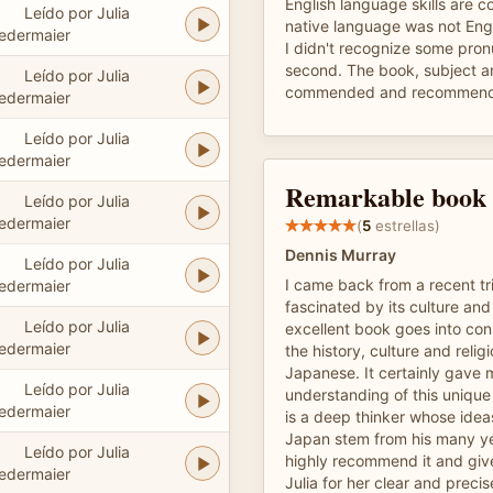
English language skills are 
Leído por Julia
native language was not Eng
edermaier
I didn't recognize some pronu
second. The book, subject a
Leído por Julia
commended and recommen
edermaier
Leído por Julia
edermaier
Remarkable book
Leído por Julia
edermaier
(
5
estrellas)
Dennis Murray
Leído por Julia
I came back from a recent tr
edermaier
fascinated by its culture and 
Leído por Julia
excellent book goes into con
edermaier
the history, culture and relig
Japanese. It certainly gave
Leído por Julia
understanding of this unique
edermaier
is a deep thinker whose ide
Japan stem from his many yea
Leído por Julia
highly recommend it and give
edermaier
Julia for her clear and precis