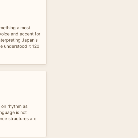
something almost
 voice and accent for
nterpreting Japan's
he understood it 120
p on rhythm as
anguage is not
nce structures are