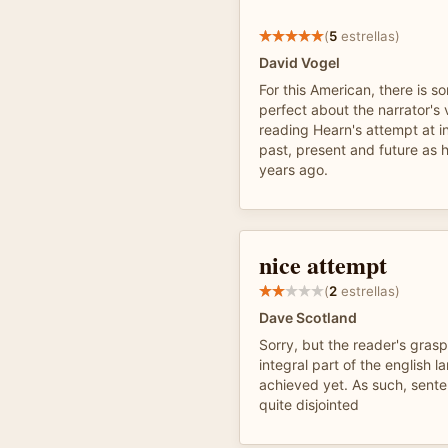
(
5
estrellas)
David Vogel
For this American, there is 
perfect about the narrator's
reading Hearn's attempt at i
past, present and future as 
years ago.
nice attempt
(
2
estrellas)
Dave Scotland
Sorry, but the reader's gras
integral part of the english l
achieved yet. As such, sente
quite disjointed