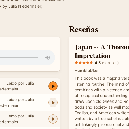
y by Julia Niedermaier)
Reseñas
Japan -- A Thoro
Impretation
(
4.5
estrellas)
HumbleUker
This book was a major diver
Leído por Julia
listening routine. The mind of
edermaier
combines with a historian a
philosophical understanding 
Leído por Julia
drew upon old Greek and R
edermaier
gods and society as well m
English, and American writer
Leído por Julia
written by a true scholar. Ju
edermaier
unblinkingly professional a