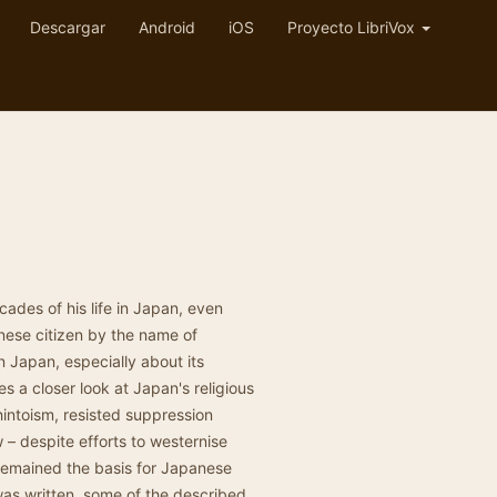
Descargar
Android
iOS
Proyecto LibriVox
des of his life in Japan, even
ese citizen by the name of
apan, especially about its
s a closer look at Japan's religious
hintoism, resisted suppression
– despite efforts to westernise
 remained the basis for Japanese
was written, some of the described