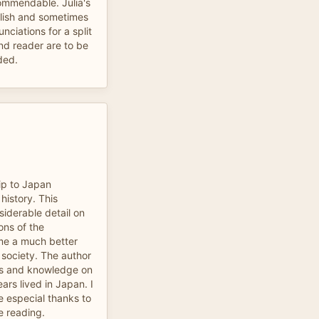
commendable. Julia's
lish and sometimes
nciations for a split
nd reader are to be
ded.
ip to Japan
history. This
siderable detail on
ions of the
 me a much better
 society. The author
as and knowledge on
rs lived in Japan. I
 especial thanks to
e reading.