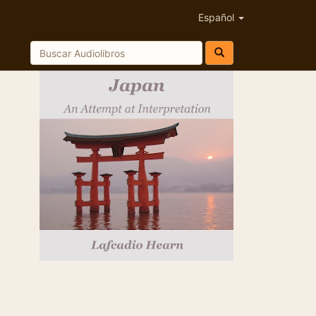
Español