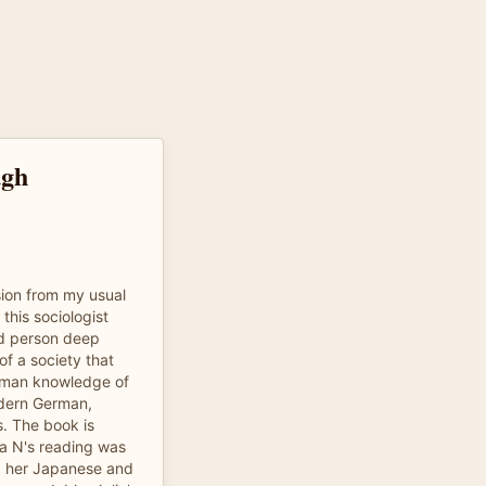
ugh
sion from my usual
 this sociologist
nd person deep
of a society that
oman knowledge of
odern German,
s. The book is
lia N's reading was
nd her Japanese and