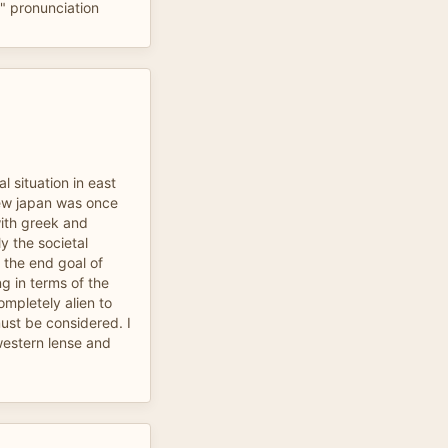
o" pronunciation
l situation in east
knew japan was once
with greek and
y the societal
 the end goal of
 in terms of the
ompletely alien to
ust be considered. I
western lense and