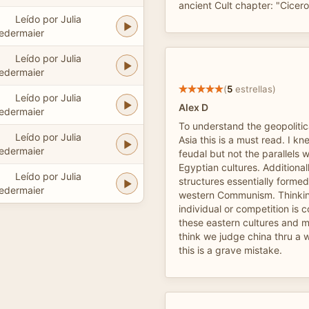
ancient Cult chapter: "Cicer
Leído por Julia
edermaier
Leído por Julia
edermaier
(
5
estrellas)
Leído por Julia
Alex D
edermaier
To understand the geopolitica
Leído por Julia
Asia this is a must read. I 
edermaier
feudal but not the parallels 
Egyptian cultures. Additionall
Leído por Julia
structures essentially formed
edermaier
western Communism. Thinking
individual or competition is c
these eastern cultures and m
think we judge china thru a 
this is a grave mistake.