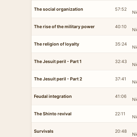
The social organization
57:52
Ni
The rise of the military power
40:10
Ni
The religion of loyalty
35:24
Ni
The Jesuit peril - Part 1
32:43
Ni
The Jesuit peril - Part 2
37:41
Ni
Feudal integration
41:06
Ni
The Shinto revival
22:11
Ni
Survivals
20:48
Ni