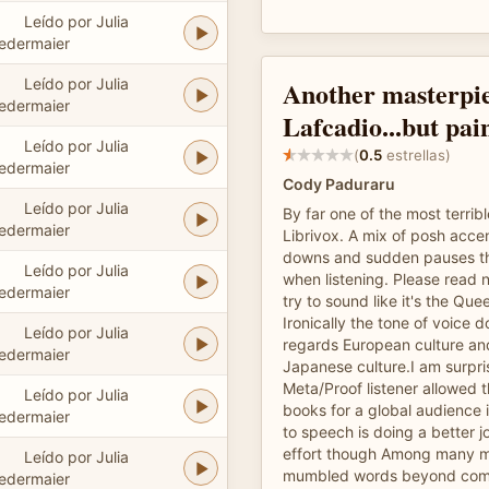
Leído por Julia
edermaier
Leído por Julia
Another masterpi
edermaier
Lafcadio...but pai
Leído por Julia
(
0.5
estrellas)
edermaier
Cody Paduraru
Leído por Julia
By far one of the most terrib
edermaier
Librivox. A mix of posh acce
downs and sudden pauses th
Leído por Julia
when listening. Please read 
edermaier
try to sound like it's the Que
Ironically the tone of voice do
Leído por Julia
regards European culture and
edermaier
Japanese culture.I am surpri
Meta/Proof listener allowed th
Leído por Julia
books for a global audience i
edermaier
to speech is doing a better j
effort though Among many m
Leído por Julia
mumbled words beyond comp
edermaier