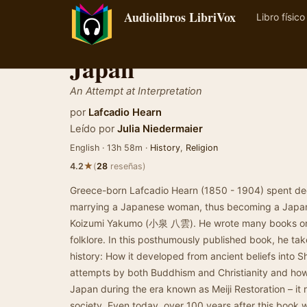
Audiolibros LibriVox
Libro físico
Japan
An Attempt at Interpretation
por
Lafcadio Hearn
Leído por
Julia Niedermaier
English · 13h 58m ·
History
,
Religion
★
4.2
(
28
reseñas)
Greece-born Lafcadio Hearn (1850 - 1904) spent deca
marrying a Japanese woman, thus becoming a Japan
Koizumi Yakumo (小泉 八雲). He wrote many books on J
folklore. In this posthumously published book, he take
history: How it developed from ancient beliefs into S
attempts by both Buddhism and Christianity and how 
Japan during the era known as Meiji Restoration – it
society. Even today, over 100 years after this book 