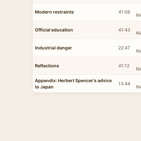
Modern restraints
41:06
Ni
Official education
41:43
Ni
Industrial danger
22:47
Ni
Reflections
41:12
Ni
Appendix: Herbert Spencer's advice
13:44
to Japan
Ni