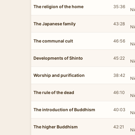
The religion of the home
35:36
Ni
The Japanese family
43:28
Ni
The communal cult
46:56
Ni
Developments of Shinto
45:22
Ni
Worship and purification
38:42
Ni
The rule of the dead
46:10
Ni
The introduction of Buddhism
40:03
Ni
The higher Buddhism
42:21
Ni