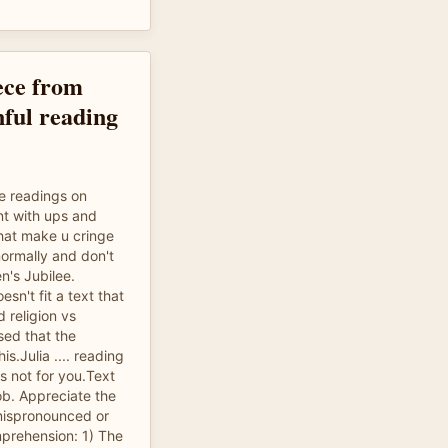
ece from
nful reading
le readings on
nt with ups and
at make u cringe
normally and don't
en's Jubilee.
esn't fit a text that
 religion vs
sed that the
is.Julia .... reading
s not for you.Text
ob. Appreciate the
ispronounced or
rehension: 1) The