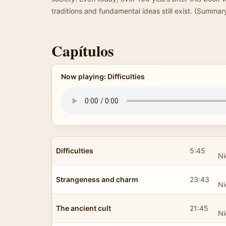
traditions and fundamental ideas still exist. (Summar
Capítulos
Now playing: Difficulties
Difficulties
5:45
Ni
Strangeness and charm
23:43
Ni
The ancient cult
21:45
Ni