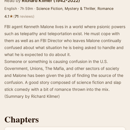
Read by
Richard Kilmer (1942-2022)
English · 7h 59m ·
Science Fiction
,
Mystery & Thriller
,
Romance
★
4.1
(
71
reviews)
FBI agent Kenneth Malone lives in a world where psionic powers
such as telepathy and teleportation exist. He must cope with
them as well as an FBI Director who leaves Malone continually
confused about what situation he is being asked to handle and
what he is expected to do about it.
Someone or something is causing confusion in the U.S.
Government, Unions, The Mafia, and other sectors of society
and Malone has been given the job of finding the source of the
confusion. A good story composed of science fiction and slap
stick comedy with a bit of romance thrown into the mix.
(Summary by Richard Kilmer)
Chapters