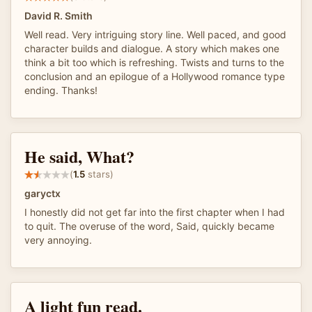
David R. Smith
Well read. Very intriguing story line. Well paced, and good
character builds and dialogue. A story which makes one
think a bit too which is refreshing. Twists and turns to the
conclusion and an epilogue of a Hollywood romance type
ending. Thanks!
He said, What?
(
1.5
stars)
garyctx
I honestly did not get far into the first chapter when I had
to quit. The overuse of the word, Said, quickly became
very annoying.
A light fun read.