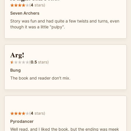
(
4
stars)
Seven Archers
Story was fun and had quite a few twists and turns, even
though it was a little "pulpy".
Arg!
(
0.5
stars)
Bung
The book and reader don't mix.
(
4
stars)
Pyrodancer
Well read, and I liked the book, but the ending was meek