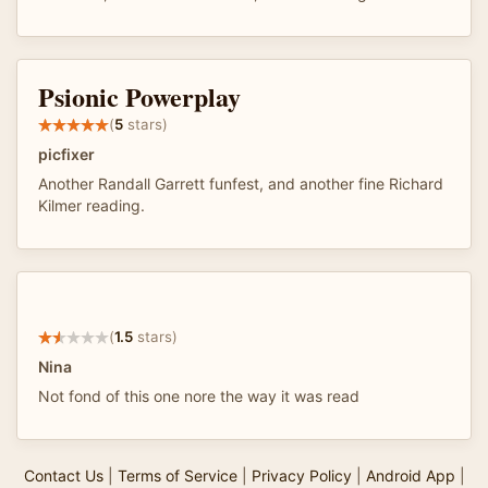
Psionic Powerplay
(
5
stars)
picfixer
Another Randall Garrett funfest, and another fine Richard
Kilmer reading.
(
1.5
stars)
Nina
Not fond of this one nore the way it was read
Contact Us
|
Terms of Service
|
Privacy Policy
|
Android App
|