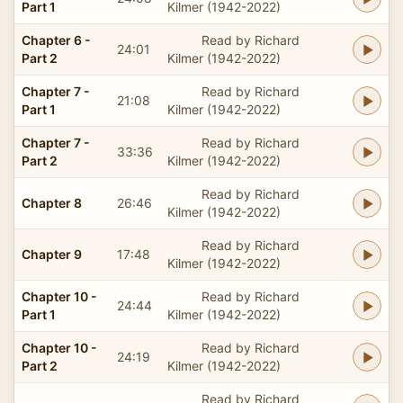
Part 1
Kilmer (1942-2022)
Chapter 6 -
Read by Richard
24:01
Part 2
Kilmer (1942-2022)
Chapter 7 -
Read by Richard
21:08
Part 1
Kilmer (1942-2022)
Chapter 7 -
Read by Richard
33:36
Part 2
Kilmer (1942-2022)
Read by Richard
Chapter 8
26:46
Kilmer (1942-2022)
Read by Richard
Chapter 9
17:48
Kilmer (1942-2022)
Chapter 10 -
Read by Richard
24:44
Part 1
Kilmer (1942-2022)
Chapter 10 -
Read by Richard
24:19
Part 2
Kilmer (1942-2022)
Read by Richard