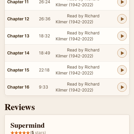
Chapter 11
26:24
Kilmer (1942-2022)
Read by Richard
Chapter 12
26:36
Kilmer (1942-2022)
Read by Richard
Chapter 13
18:32
Kilmer (1942-2022)
Read by Richard
Chapter 14
18:49
Kilmer (1942-2022)
Read by Richard
Chapter 15
22:18
Kilmer (1942-2022)
Read by Richard
Chapter 16
9:33
Kilmer (1942-2022)
Reviews
Supermind
(
5
stars)