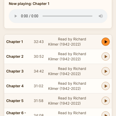
Now playing: Chapter 1
Read by Richard
Chapter 1
32:43
Kilmer (1942-2022)
Read by Richard
Chapter 2
30:52
Kilmer (1942-2022)
Read by Richard
Chapter 3
34:42
Kilmer (1942-2022)
Read by Richard
Chapter 4
31:02
Kilmer (1942-2022)
Read by Richard
Chapter 5
31:58
Kilmer (1942-2022)
Chapter 6 -
Read by Richard
24:08