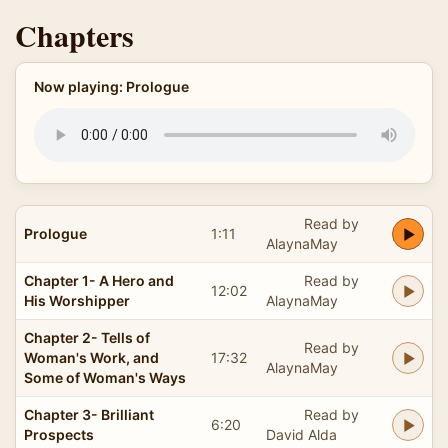
Chapters
Now playing: Prologue
Read by
Prologue
1:11
AlaynaMay
Chapter 1- A Hero and
Read by
12:02
His Worshipper
AlaynaMay
Chapter 2- Tells of
Read by
Woman's Work, and
17:32
AlaynaMay
Some of Woman's Ways
Chapter 3- Brilliant
Read by
6:20
Prospects
David Alda