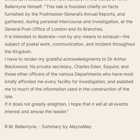
Ballantyne himself: "This tale is founded chiefly on facts
furnished by the Postmaster-General’s Annual Reports, and
gathered, during personal intercourse and investigation, at the
General Post-Office of London and its Branches.
It is intended to illustrate—not by any means to exhaust—the
subject of postal work, communication, and incident throughout
the Kingdom.
I have to render my grateful acknowledgments to Sir Arthur
Blackwood; his private secretary, Charles Eden, Esquire; and
those other officers of the various Departments who have most
kindly afforded me every facility for investigation, and assisted
me to much of the information used in the construction of the
tale.
If it does not greatly enlighten, I hope that it will at all events
interest and amuse the reader."
R.M. Ballantyne. - Summary by AlaynaMay