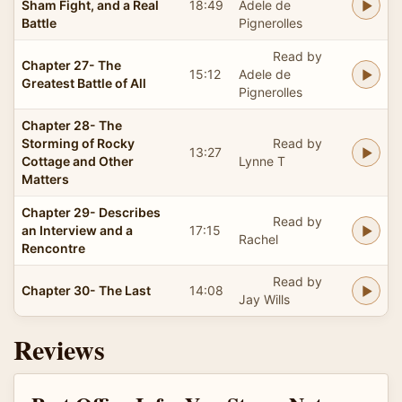
Sham Fight, and a Real
18:49
Adele de
Battle
Pignerolles
Read by
Chapter 27- The
15:12
Adele de
Greatest Battle of All
Pignerolles
Chapter 28- The
Storming of Rocky
Read by
13:27
Cottage and Other
Lynne T
Matters
Chapter 29- Describes
Read by
an Interview and a
17:15
Rachel
Rencontre
Read by
Chapter 30- The Last
14:08
Jay Wills
Reviews