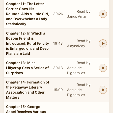
Chapter 11- The Letter-
Carrier Goes His
Read by
Rounds, Aids a Little Girl,
39:26
Jairus Amar
and Overwhelms a Lady
Statistically
Chapter 12- In Which a
Bosom Friend is
Read by
Introduced, Rural Felicity
19:48
AlaynaMay
is Enlarged on, and Deep
Plans are Laid
Chapter 13- Miss
Read by
Lillycrop Gets a Series of
30:13
Adele de
Surprises
Pignerolles
Chapter 14- Formation of
Read by
the Pegaway Literary
15:09
Adele de
Association and Other
Pignerolles
Matters
Chapter 15- George
Aspel Receives Various