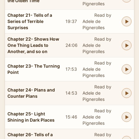
the Olden Time
Pignerolles
Chapter 21- Tells of a
Read by
Series of Terrible
19:37
Adele de
Surprises
Pignerolles
Chapter 22- Shows How
Read by
One Thing Leads to
24:06
Adele de
Another, and so on
Pignerolles
Read by
Chapter 23- The Turning
17:53
Adele de
Point
Pignerolles
Read by
Chapter 24- Plans and
14:53
Adele de
Counter Plans
Pignerolles
Read by
Chapter 25- Light
15:46
Adele de
Shining in Dark Places
Pignerolles
Chapter 26- Tells of a
Read by