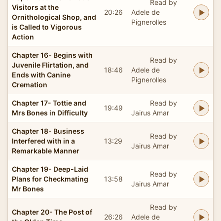
Read by
Visitors at the
20:26
Adele de
Ornithological Shop, and
Pignerolles
is Called to Vigorous
Action
Chapter 16- Begins with
Read by
Juvenile Flirtation, and
18:46
Adele de
Ends with Canine
Pignerolles
Cremation
Chapter 17- Tottie and
Read by
19:49
Mrs Bones in Difficulty
Jairus Amar
Chapter 18- Business
Read by
Interfered with in a
13:29
Jairus Amar
Remarkable Manner
Chapter 19- Deep-Laid
Read by
Plans for Checkmating
13:58
Jairus Amar
Mr Bones
Read by
Chapter 20- The Post of
26:26
Adele de