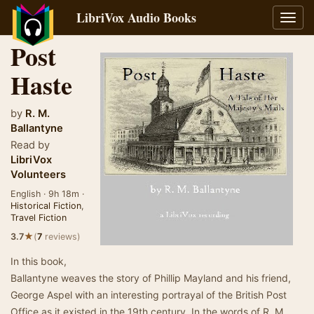
LibriVox Audio Books
Toggl
navig
Post
Haste
by
R. M.
Ballantyne
Read by
LibriVox
Volunteers
English · 9h 18m ·
Historical Fiction
,
Travel Fiction
★
3.7
(
7
reviews)
In this book,
Ballantyne weaves the story of Phillip Mayland and his friend,
George Aspel with an interesting portrayal of the British Post
Office as it existed in the 19th century. In the words of R. M.