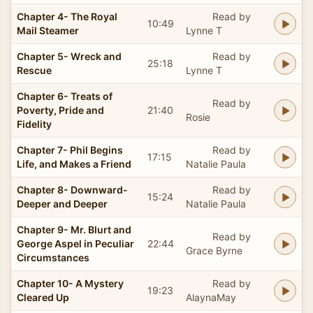
Chapter 4- The Royal
Read by
10:49
Mail Steamer
Lynne T
Chapter 5- Wreck and
Read by
25:18
Rescue
Lynne T
Chapter 6- Treats of
Read by
Poverty, Pride and
21:40
Rosie
Fidelity
Chapter 7- Phil Begins
Read by
17:15
Life, and Makes a Friend
Natalie Paula
Chapter 8- Downward-
Read by
15:24
Deeper and Deeper
Natalie Paula
Chapter 9- Mr. Blurt and
Read by
George Aspel in Peculiar
22:44
Grace Byrne
Circumstances
Chapter 10- A Mystery
Read by
19:23
Cleared Up
AlaynaMay