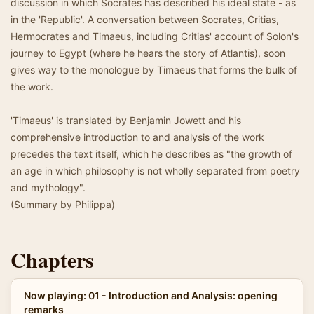
discussion in which Socrates has described his ideal state - as
in the 'Republic'. A conversation between Socrates, Critias,
Hermocrates and Timaeus, including Critias' account of Solon's
journey to Egypt (where he hears the story of Atlantis), soon
gives way to the monologue by Timaeus that forms the bulk of
the work.
'Timaeus' is translated by Benjamin Jowett and his
comprehensive introduction to and analysis of the work
precedes the text itself, which he describes as "the growth of
an age in which philosophy is not wholly separated from poetry
and mythology".
(Summary by Philippa)
Chapters
Now playing: 01 - Introduction and Analysis: opening
remarks