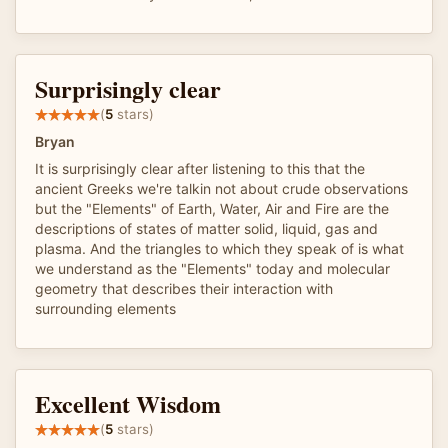
Surprisingly clear
(
5
stars)
Bryan
It is surprisingly clear after listening to this that the
ancient Greeks we're talkin not about crude observations
but the "Elements" of Earth, Water, Air and Fire are the
descriptions of states of matter solid, liquid, gas and
plasma. And the triangles to which they speak of is what
we understand as the "Elements" today and molecular
geometry that describes their interaction with
surrounding elements
Excellent Wisdom
(
5
stars)