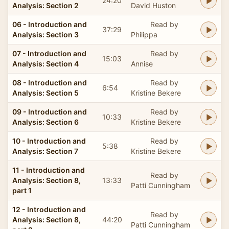
24:20
Analysis: Section 2
David Huston
06 - Introduction and
Read by
37:29
Analysis: Section 3
Philippa
07 - Introduction and
Read by
15:03
Analysis: Section 4
Annise
08 - Introduction and
Read by
6:54
Analysis: Section 5
Kristine Bekere
09 - Introduction and
Read by
10:33
Analysis: Section 6
Kristine Bekere
10 - Introduction and
Read by
5:38
Analysis: Section 7
Kristine Bekere
11 - Introduction and
Read by
Analysis: Section 8,
13:33
Patti Cunningham
part 1
12 - Introduction and
Read by
Analysis: Section 8,
44:20
Patti Cunningham