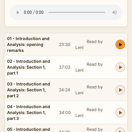
01 - Introduction and
Read by
Analysis: opening
23:30
Leni
remarks
02 - Introduction and
Read by
Analysis: Section 1,
37:03
Leni
part 1
03 - Introduction and
Read by
Analysis: Section 1,
24:24
Leni
part 2
04 - Introduction and
Read by
Analysis: Section 1,
34:00
Leni
part 3
05 - Introduction and
Read by