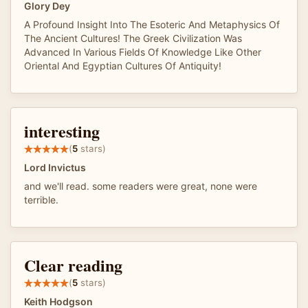
Glory Dey
A Profound Insight Into The Esoteric And Metaphysics Of
The Ancient Cultures! The Greek Civilization Was
Advanced In Various Fields Of Knowledge Like Other
Oriental And Egyptian Cultures Of Antiquity!
interesting
(
5
stars)
Lord Invictus
and we'll read. some readers were great, none were
terrible.
Clear reading
(
5
stars)
Keith Hodgson