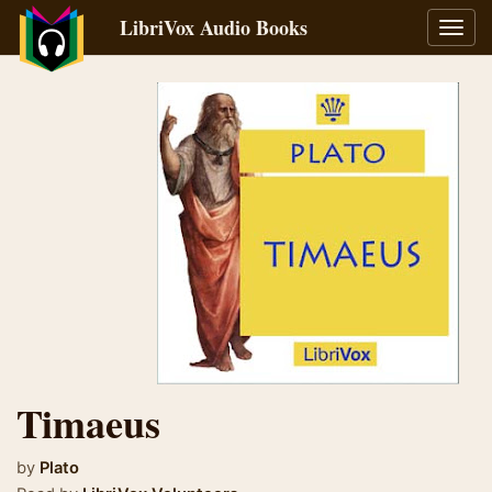
LibriVox Audio Books
Toggl
navig
Timaeus
by
Plato