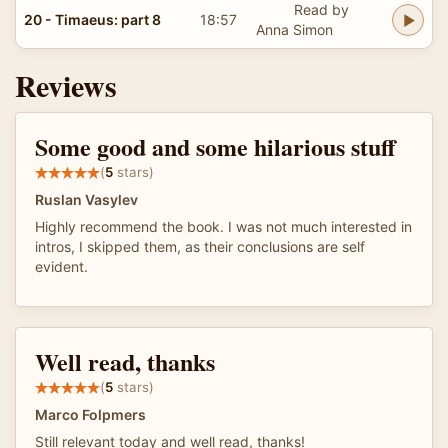
Read by
20 - Timaeus: part 8
18:57
Anna Simon
Reviews
Some good and some hilarious stuff
(
5
stars)
Ruslan Vasylev
Highly recommend the book. I was not much interested in
intros, I skipped them, as their conclusions are self
evident.
Well read, thanks
(
5
stars)
Marco Folpmers
Still relevant today and well read, thanks!