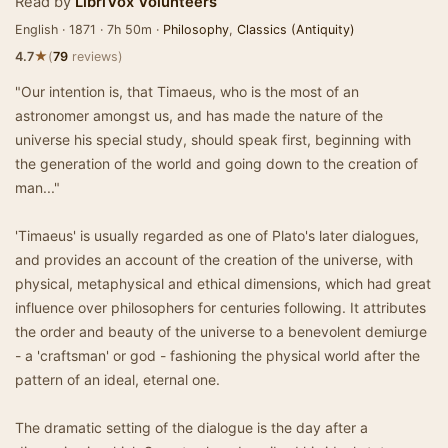
Read by
LibriVox Volunteers
English · 1871 · 7h 50m ·
Philosophy
,
Classics (Antiquity)
★
4.7
(
79
reviews)
"Our intention is, that Timaeus, who is the most of an
astronomer amongst us, and has made the nature of the
universe his special study, should speak first, beginning with
the generation of the world and going down to the creation of
man..."
'Timaeus' is usually regarded as one of Plato's later dialogues,
and provides an account of the creation of the universe, with
physical, metaphysical and ethical dimensions, which had great
influence over philosophers for centuries following. It attributes
the order and beauty of the universe to a benevolent demiurge
- a 'craftsman' or god - fashioning the physical world after the
pattern of an ideal, eternal one.
The dramatic setting of the dialogue is the day after a