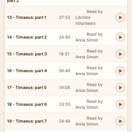
part 2
Read by
13 - Timaeus: part 1
27:33
LibriVox
Volunteers
Read by
14 - Timaeus: part 2
24:40
Anna Simon
Read by
15 - Timaeus: part 3
18:31
Anna Simon
Read by
16 - Timaeus: part 4
26:40
Anna Simon
Read by
17 - Timaeus: part 5
19:08
Anna Simon
Read by
18 - Timaeus: part 6
33:55
Anna Simon
Read by
19 - Timaeus: part 7
24:48
Anna Simon