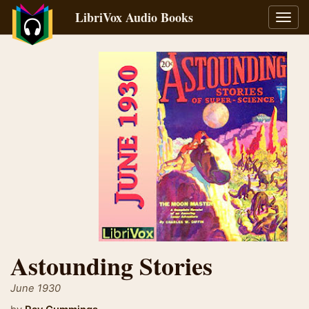
LibriVox Audio Books
Toggl
navig
Astounding Stories
June 1930