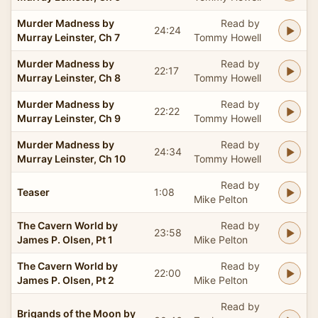
Murder Madness by
Read by
24:24
Murray Leinster, Ch 7
Tommy Howell
Murder Madness by
Read by
22:17
Murray Leinster, Ch 8
Tommy Howell
Murder Madness by
Read by
22:22
Murray Leinster, Ch 9
Tommy Howell
Murder Madness by
Read by
24:34
Murray Leinster, Ch 10
Tommy Howell
Read by
Teaser
1:08
Mike Pelton
The Cavern World by
Read by
23:58
James P. Olsen, Pt 1
Mike Pelton
The Cavern World by
Read by
22:00
James P. Olsen, Pt 2
Mike Pelton
Read by
Brigands of the Moon by