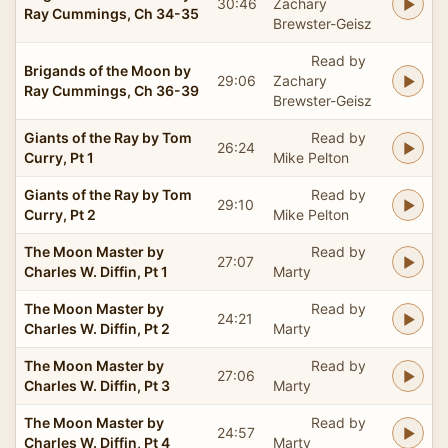
30:46
Zachary
Ray Cummings, Ch 34-35
Brewster-Geisz
Read by
Brigands of the Moon by
29:06
Zachary
Ray Cummings, Ch 36-39
Brewster-Geisz
Giants of the Ray by Tom
Read by
26:24
Curry, Pt 1
Mike Pelton
Giants of the Ray by Tom
Read by
29:10
Curry, Pt 2
Mike Pelton
The Moon Master by
Read by
27:07
Charles W. Diffin, Pt 1
Marty
The Moon Master by
Read by
24:21
Charles W. Diffin, Pt 2
Marty
The Moon Master by
Read by
27:06
Charles W. Diffin, Pt 3
Marty
The Moon Master by
Read by
24:57
Charles W. Diffin, Pt 4
Marty