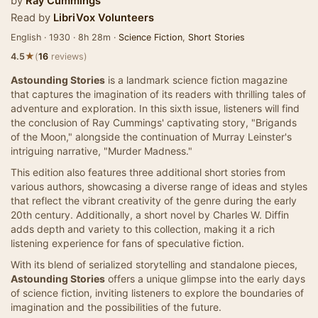
by
Ray Cummings
Read by
LibriVox Volunteers
English · 1930 · 8h 28m ·
Science Fiction
,
Short Stories
★
4.5
(
16
reviews)
Astounding Stories
is a landmark science fiction magazine
that captures the imagination of its readers with thrilling tales of
adventure and exploration. In this sixth issue, listeners will find
the conclusion of Ray Cummings' captivating story, "Brigands
of the Moon," alongside the continuation of Murray Leinster's
intriguing narrative, "Murder Madness."
This edition also features three additional short stories from
various authors, showcasing a diverse range of ideas and styles
that reflect the vibrant creativity of the genre during the early
20th century. Additionally, a short novel by Charles W. Diffin
adds depth and variety to this collection, making it a rich
listening experience for fans of speculative fiction.
With its blend of serialized storytelling and standalone pieces,
Astounding Stories
offers a unique glimpse into the early days
of science fiction, inviting listeners to explore the boundaries of
imagination and the possibilities of the future.