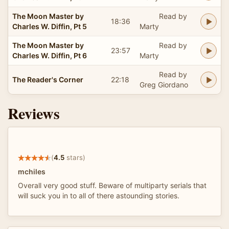
The Moon Master by
Read by
18:36
Charles W. Diffin, Pt 5
Marty
The Moon Master by
Read by
23:57
Charles W. Diffin, Pt 6
Marty
Read by
The Reader's Corner
22:18
Greg Giordano
Reviews
(
4.5
stars)
mchiles
Overall very good stuff. Beware of multiparty serials that
will suck you in to all of there astounding stories.