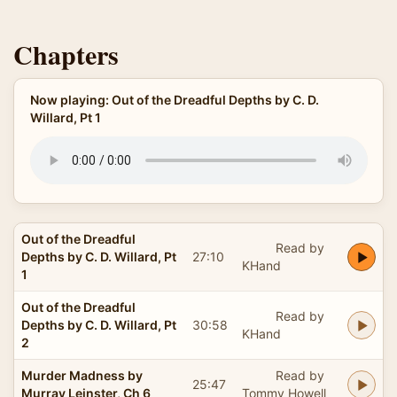
Chapters
Now playing: Out of the Dreadful Depths by C. D.
Willard, Pt 1
Out of the Dreadful
Read by
Depths by C. D. Willard, Pt
27:10
KHand
1
Out of the Dreadful
Read by
Depths by C. D. Willard, Pt
30:58
KHand
2
Murder Madness by
Read by
25:47
Murray Leinster, Ch 6
Tommy Howell