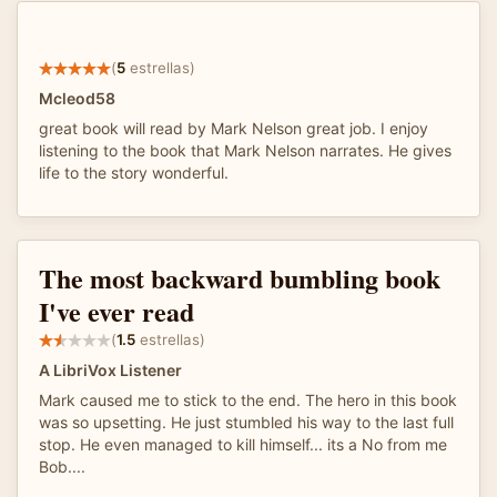
(
5
estrellas)
Mcleod58
great book will read by Mark Nelson great job. I enjoy
listening to the book that Mark Nelson narrates. He gives
life to the story wonderful.
The most backward bumbling book
I've ever read
(
1.5
estrellas)
A LibriVox Listener
Mark caused me to stick to the end. The hero in this book
was so upsetting. He just stumbled his way to the last full
stop. He even managed to kill himself... its a No from me
Bob....