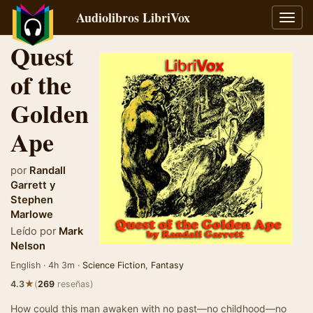
Audiolibros LibriVox
Alter
naveg
Quest
of the
Golden
Ape
por
Randall
Garrett
y
Stephen
Marlowe
Leído por
Mark
Nelson
English · 4h 3m ·
Science Fiction
,
Fantasy
★
4.3
(
269
reseñas)
How could this man awaken with no past—no childhood—no