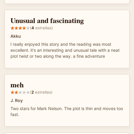
Unusual and fascinating
(
4
estrellas)
Akku
I really enjoyed this story and the reading was most
excellent. it's an interesting and unusual tale with a neat
plot twist or two along the way. a fine adventure
meh
(
2
estrellas)
J. Roy
Two stars for Mark Nelson. The plot is thin and moves too
fast.