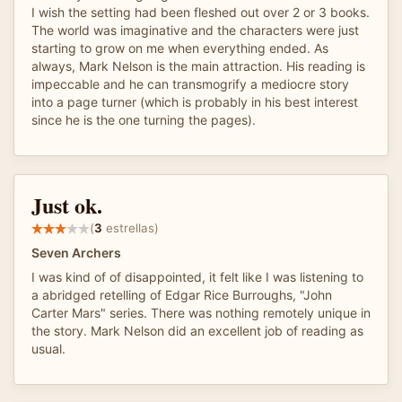
I wish the setting had been fleshed out over 2 or 3 books.
The world was imaginative and the characters were just
starting to grow on me when everything ended. As
always, Mark Nelson is the main attraction. His reading is
impeccable and he can transmogrify a mediocre story
into a page turner (which is probably in his best interest
since he is the one turning the pages).
Just ok.
(
3
estrellas)
Seven Archers
I was kind of of disappointed, it felt like I was listening to
a abridged retelling of Edgar Rice Burroughs, "John
Carter Mars" series. There was nothing remotely unique in
the story. Mark Nelson did an excellent job of reading as
usual.