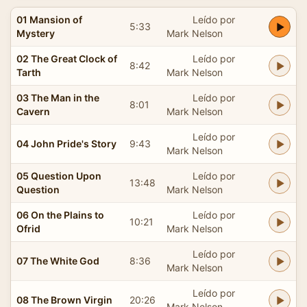
01 Mansion of
Leído por
5:33
Mystery
Mark Nelson
02 The Great Clock of
Leído por
8:42
Tarth
Mark Nelson
03 The Man in the
Leído por
8:01
Cavern
Mark Nelson
Leído por
04 John Pride's Story
9:43
Mark Nelson
05 Question Upon
Leído por
13:48
Question
Mark Nelson
06 On the Plains to
Leído por
10:21
Ofrid
Mark Nelson
Leído por
07 The White God
8:36
Mark Nelson
Leído por
08 The Brown Virgin
20:26
Mark Nelson