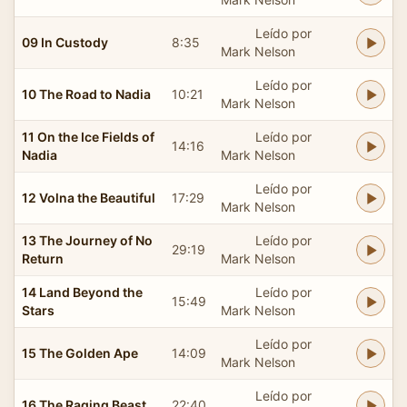
Leído por
09 In Custody
8:35
Mark Nelson
Leído por
10 The Road to Nadia
10:21
Mark Nelson
11 On the Ice Fields of
Leído por
14:16
Nadia
Mark Nelson
Leído por
12 Volna the Beautiful
17:29
Mark Nelson
13 The Journey of No
Leído por
29:19
Return
Mark Nelson
14 Land Beyond the
Leído por
15:49
Stars
Mark Nelson
Leído por
15 The Golden Ape
14:09
Mark Nelson
Leído por
16 The Raging Beast
22:40