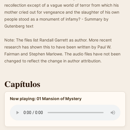
recollection except of a vague world of terror from which his
mother cried out for vengeance and the slaughter of his own
people stood as a monument of infamy? - Summary by
Gutenberg text
Note: The files list Randall Garrett as author. More recent
research has shown this to have been written by Paul W.
Fairman and Stephen Marlowe. The audio files have not been
changed to reflect the change in author attribution.
Capítulos
Now playing: 01 Mansion of Mystery