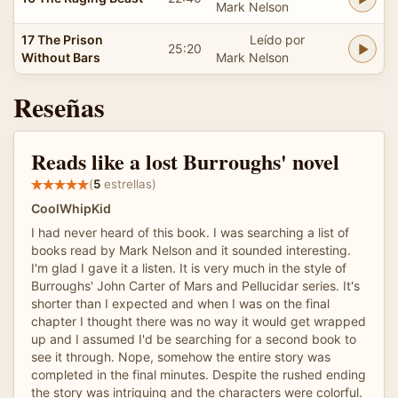
Mark Nelson
17 The Prison
Leído por
25:20
Without Bars
Mark Nelson
Reseñas
Reads like a lost Burroughs' novel
(
5
estrellas)
CoolWhipKid
I had never heard of this book. I was searching a list of
books read by Mark Nelson and it sounded interesting.
I'm glad I gave it a listen. It is very much in the style of
Burroughs' John Carter of Mars and Pellucidar series. It's
shorter than I expected and when I was on the final
chapter I thought there was no way it would get wrapped
up and I assumed I'd be searching for a second book to
see it through. Nope, somehow the entire story was
completed in the final minutes. Despite the rushed ending
the story was intriguing and the characters were colorful.