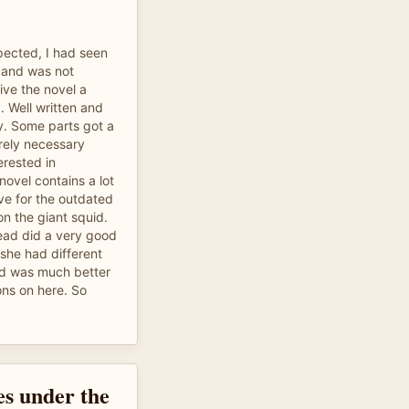
pected, I had seen
 and was not
ive the novel a
 Well written and
y. Some parts got a
tirely necessary
erested in
 novel contains a lot
ave for the outdated
on the giant squid.
 read did a very good
 she had different
nd was much better
ons on here. So
es under the