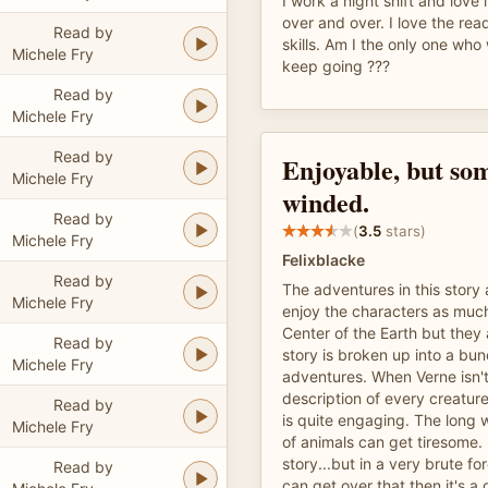
I work a night shift and love 
over and over. I love the rea
Read by
skills. Am I the only one wh
Michele Fry
keep going ???
Read by
Michele Fry
Read by
Enjoyable, but so
Michele Fry
winded.
Read by
(
3.5
stars)
Michele Fry
Felixblacke
Read by
The adventures in this story a
Michele Fry
enjoy the characters as muc
Center of the Earth but they
Read by
story is broken up into a bun
Michele Fry
adventures. When Verne isn't
description of every creature
Read by
is quite engaging. The long 
Michele Fry
of animals can get tiresome. 
story...but in a very brute f
Read by
can get over that then it's a