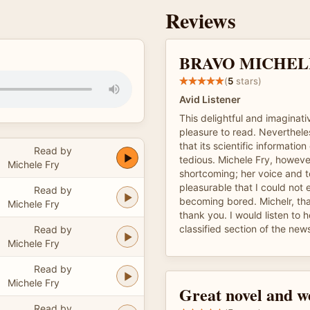
Reviews
BRAVO MICHELE!
(
5
stars)
Avid Listener
This delightful and imaginati
pleasure to read. Nevertheles
that its scientific informatio
Read by
tedious. Michele Fry, howeve
Michele Fry
shortcoming; her voice and 
pleasurable that I could not
Read by
becoming bored. Michelr, th
Michele Fry
thank you. I would listen to 
classified section of the new
Read by
Michele Fry
Read by
Michele Fry
Great novel and w
Read by