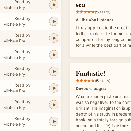
Read by
sea
Michele Fry
(
5
stars)
Read by
A LibriVox Listener
Michele Fry
I truly appreciate the great 
to this book to life for me. it
Read by
companion for my long com
Michele Fry
for a while the best part of 
Read by
Michele Fry
Read by
Fantastic!
Michele Fry
(
5
stars)
Read by
Devours pages
Michele Fry
What a shame picfixer's first
Read by
was so negative. To the contr
Michele Fry
brilliant. His imagination is 
depth of his study in prepara
Read by
book, on a totally foreign su
Michele Fry
ocean and it's life) is aston