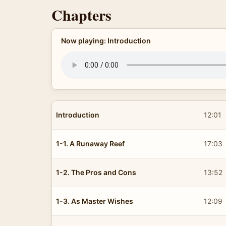
Chapters
Now playing: Introduction
Introduction
12:01
1-1. A Runaway Reef
17:03
1-2. The Pros and Cons
13:52
1-3. As Master Wishes
12:09