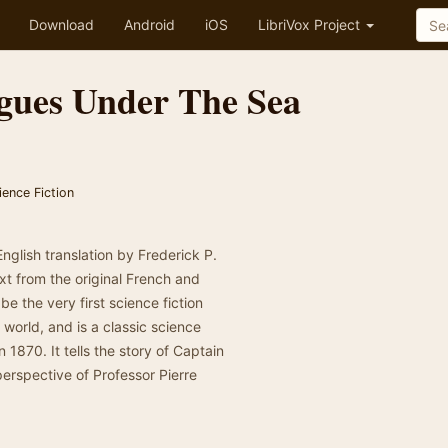
Download
Android
iOS
LibriVox Project
gues Under The Sea
ience Fiction
English translation by Frederick P.
xt from the original French and
be the very first science fiction
 world, and is a classic science
 1870. It tells the story of Captain
erspective of Professor Pierre