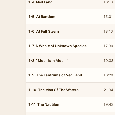
1-4. Ned Land
16:10
1-5. At Random!
15:01
1-6. At Full Steam
18:16
1-7. A Whale of Unknown Species
17:09
1-8. "Mobilis in Mobili"
19:38
1-9. The Tantrums of Ned Land
16:20
1-10. The Man Of The Waters
21:04
1-11. The Nautilus
19:43