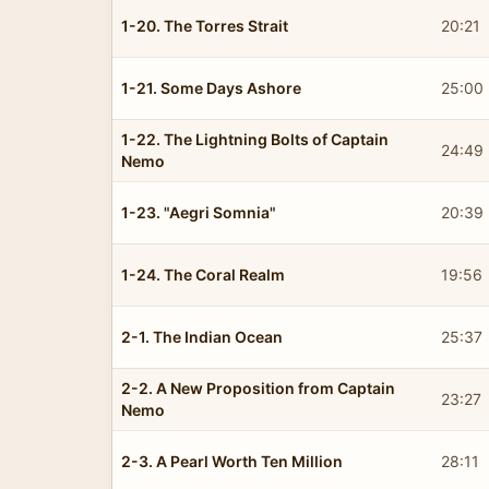
1-20. The Torres Strait
20:21
1-21. Some Days Ashore
25:00
1-22. The Lightning Bolts of Captain
24:49
Nemo
1-23. "Aegri Somnia"
20:39
1-24. The Coral Realm
19:56
2-1. The Indian Ocean
25:37
2-2. A New Proposition from Captain
23:27
Nemo
2-3. A Pearl Worth Ten Million
28:11