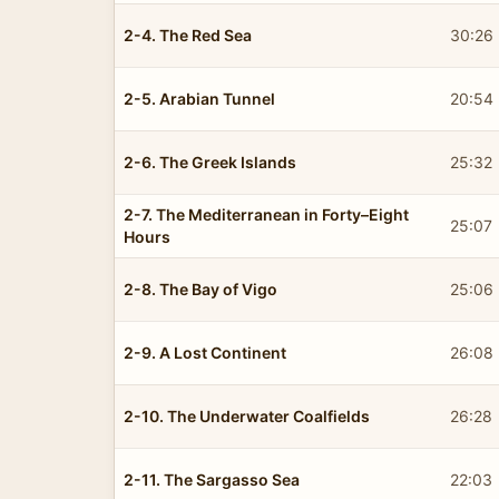
2-4. The Red Sea
30:26
2-5. Arabian Tunnel
20:54
2-6. The Greek Islands
25:32
2-7. The Mediterranean in Forty–Eight
25:07
Hours
2-8. The Bay of Vigo
25:06
2-9. A Lost Continent
26:08
2-10. The Underwater Coalfields
26:28
2-11. The Sargasso Sea
22:03