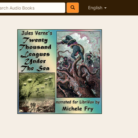
English