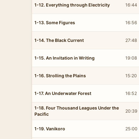
1-12. Everything through Electricity
16:44
1-13. Some Figures
16:56
1-14. The Black Current
27:48
1-15. An Invitation in Writing
19:08
1-16. Strolling the Plains
15:20
1-17. An Underwater Forest
16:52
1-18. Four Thousand Leagues Under the
20:39
Pacific
1-19. Vanikoro
25:00