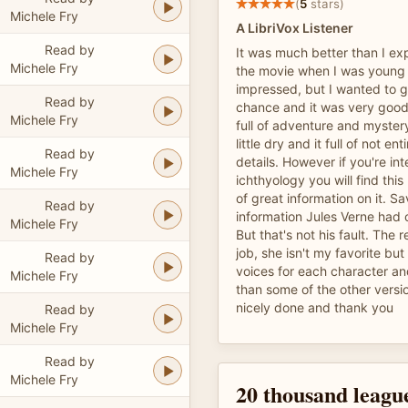
(
5
stars)
Michele Fry
A LibriVox Listener
Read by
It was much better than I ex
Michele Fry
the movie when I was young
impressed, but I wanted to g
Read by
chance and it was very good.
Michele Fry
full of adventure and myster
little dry and it full of not en
Read by
details. However if you're int
Michele Fry
ichthyology you will find this
of great information on it. S
Read by
information Jules Verne had 
Michele Fry
But that's not his fault. The
job, she isn't my favorite but
Read by
voices for each character a
Michele Fry
than some of the other versi
nicely done and thank you
Read by
Michele Fry
Read by
Michele Fry
20 thousand leagu