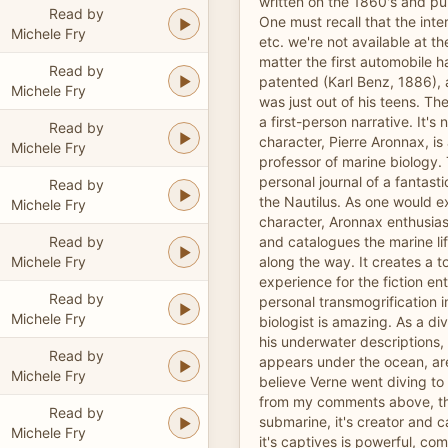
written on the 1860's and pu
Read by
One must recall that the int
Michele Fry
etc. we're not available at th
matter the first automobile h
Read by
patented (Karl Benz, 1886),
Michele Fry
was just out of his teens. Th
a first-person narrative. It's
Read by
character, Pierre Aronnax, is 
Michele Fry
professor of marine biology. 
personal journal of a fantas
Read by
the Nautilus. As one would e
Michele Fry
character, Aronnax enthusias
Read by
and catalogues the marine li
Michele Fry
along the way. It creates a t
experience for the fiction en
Read by
personal transmogrification i
Michele Fry
biologist is amazing. As a div
his underwater descriptions,
Read by
appears under the ocean, are
Michele Fry
believe Verne went diving to 
from my comments above, the
Read by
submarine, it's creator and c
Michele Fry
it's captives is powerful, com