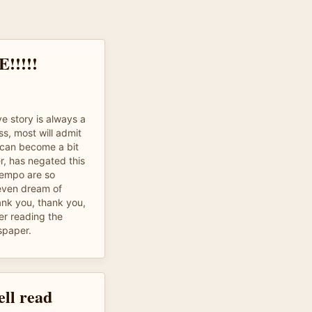
!!!!
ve story is always a
s, most will admit
n can become a bit
r, has negated this
tempo are so
 even dream of
ank you, thank you,
her reading the
spaper.
ell read