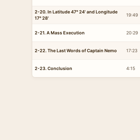
2-20. In Latitude 47° 24' and Longitude
19:49
17° 28'
2-21. A Mass Execution
20:29
2-22. The Last Words of Captain Nemo
17:23
2-23. Conclusion
4:15