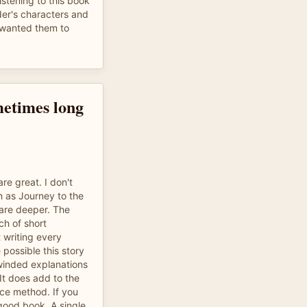
listening to this book
der's characters and
o wanted them to
metimes long
re great. I don't
h as Journey to the
 are deeper. The
ch of short
 writing every
 possible this story
winded explanations
It does add to the
orce method. If you
 good book. A single