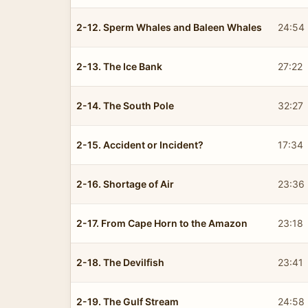
2-12. Sperm Whales and Baleen Whales
24:54
2-13. The Ice Bank
27:22
2-14. The South Pole
32:27
2-15. Accident or Incident?
17:34
2-16. Shortage of Air
23:36
2-17. From Cape Horn to the Amazon
23:18
2-18. The Devilfish
23:41
2-19. The Gulf Stream
24:58