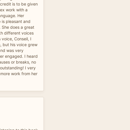
redit is to be given
lex work with a
language. Her
e is pleasant and
e. She does a great
th different voices
voice, Conseil, I
o, but his voice grew
and was very
ner engaged. I heard
auses or breaks, no
 outstanding! I very
 more work from her