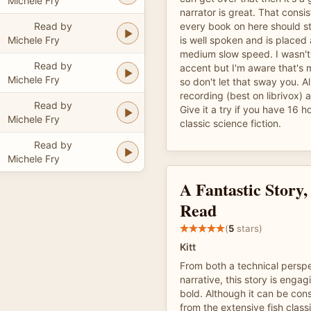
Michele Fry
narrator is great. That consi
Read by
every book on here should str
Michele Fry
is well spoken and is placed
medium slow speed. I wasn't
Read by
accent but I'm aware that's
Michele Fry
so don't let that sway you. All
recording (best on librivox) 
Read by
Give it a try if you have 16 ho
Michele Fry
classic science fiction.
Read by
Michele Fry
A Fantastic Story, 
Read
(
5
stars)
Kitt
From both a technical persp
narrative, this story is enga
bold. Although it can be consi
from the extensive fish classi