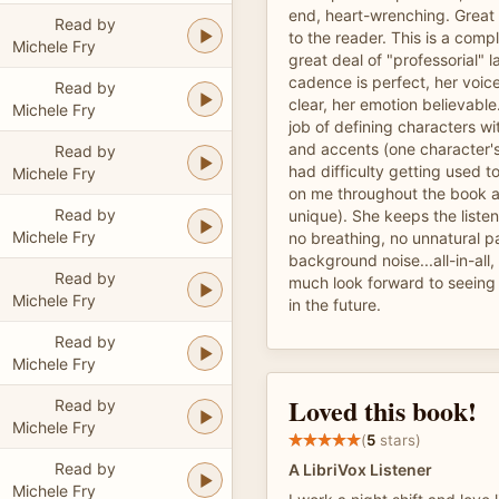
end, heart-wrenching. Great c
Read by
to the reader. This is a comp
Michele Fry
great deal of "professorial" 
cadence is perfect, her voic
Read by
clear, her emotion believabl
Michele Fry
job of defining characters wi
and accents (one character's 
Read by
had difficulty getting used t
Michele Fry
on me throughout the book 
Read by
unique). She keeps the liste
Michele Fry
no breathing, no unnatural p
background noise...all-in-all,
Read by
much look forward to seeing
Michele Fry
in the future.
Read by
Michele Fry
Loved this book!
Read by
Michele Fry
(
5
stars)
Read by
A LibriVox Listener
Michele Fry