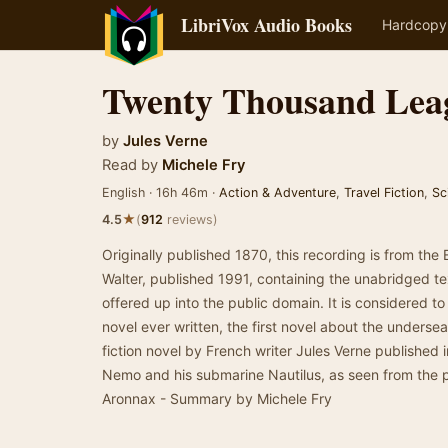
LibriVox Audio Books
Hardcopy
Twenty Thousand Lea
by
Jules Verne
Read by
Michele Fry
English · 16h 46m ·
Action & Adventure
,
Travel Fiction
,
Sc
★
4.5
(
912
reviews)
Originally published 1870, this recording is from the 
Walter, published 1991, containing the unabridged te
offered up into the public domain. It is considered to 
novel ever written, the first novel about the undersea
fiction novel by French writer Jules Verne published in
Nemo and his submarine Nautilus, as seen from the p
Aronnax - Summary by Michele Fry