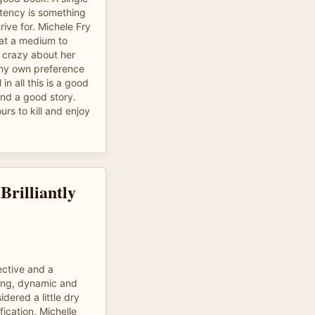
stency is something
ive for. Michele Fry
 at a medium to
 crazy about her
 my own preference
 in all this is a good
and a good story.
urs to kill and enjoy
Brilliantly
ective and a
ging, dynamic and
dered a little dry
fication, Michelle