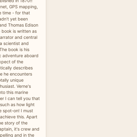
blished in 1870!!
ernet, GPS mapping,
e time - for that
adn't yet been
 and Thomas Edison
e book is written as
 narrator and central
a scientist and
The book is his
tic adventure aboard
xpect of the
tically describes
fe he encounters
otally unique
thusiast. Verne's
nto this marine
er I can tell you that
 such as how light
 spot-on! I must
achieve this. Apart
 story of the
aptain, it's crew and
pelling and in the