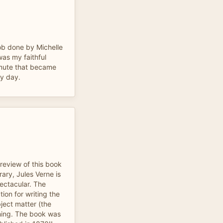
job done by Michelle
 was my faithful
mute that became
my day.
 review of this book
ary, Jules Verne is
spectacular. The
tion for writing the
bject matter (the
ishing. The book was