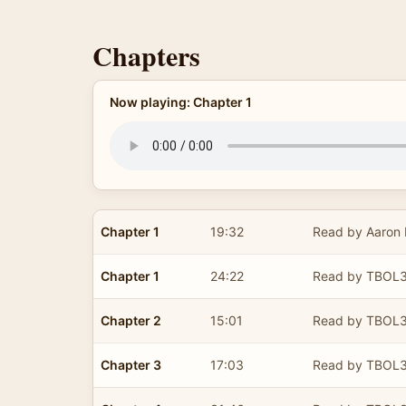
Chapters
Now playing: Chapter 1
Chapter 1
19:32
Read by Aaron E
Chapter 1
24:22
Read by TBOL
Chapter 2
15:01
Read by TBOL
Chapter 3
17:03
Read by TBOL