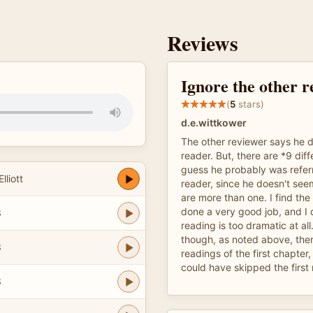
Reviews
Ignore the other r
(
5
stars)
d.e.wittkower
The other reviewer says he d
reader. But, there are *9 diff
guess he probably was referri
lliott
reader, since he doesn't see
are more than one. I find the 
done a very good job, and I d
3
reading is too dramatic at all.
though, as noted above, ther
3
readings of the first chapter,
could have skipped the first
3