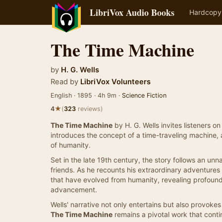
LibriVox Audio Books
Hardcopy
The Time Machine
by
H. G. Wells
Read by
LibriVox Volunteers
English · 1895 · 4h 9m ·
Science Fiction
★
4
(
323
reviews)
The Time Machine
by H. G. Wells invites listeners o
introduces the concept of a time-traveling machine, a
of humanity.
Set in the late 19th century, the story follows an un
friends. As he recounts his extraordinary adventures
that have evolved from humanity, revealing profound
advancement.
Wells' narrative not only entertains but also provoke
The Time Machine
remains a pivotal work that contin