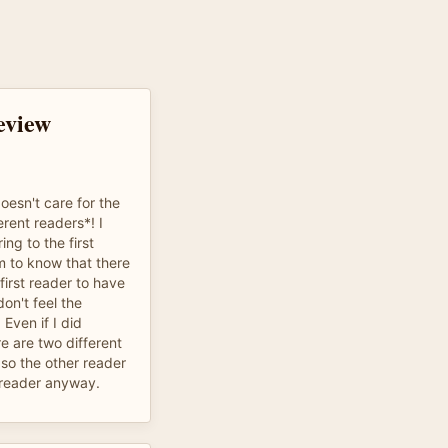
eview
oesn't care for the
erent readers*! I
ng to the first
m to know that there
first reader to have
on't feel the
 Even if I did
e are two different
 so the other reader
 reader anyway.