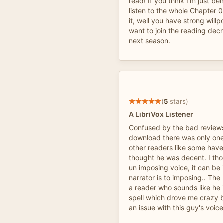
read! If you think I'm just be
listen to the whole Chapter 
it, well you have strong wil
want to join the reading dec
next season.
(
5
stars)
A LibriVox Listener
Confused by the bad reviews, 
download there was only one
other readers like some have
thought he was decent. I th
un imposing voice, it can be ir
narrator is to imposing.. The
a reader who sounds like he i
spell which drove me crazy b
an issue with this guy's voice