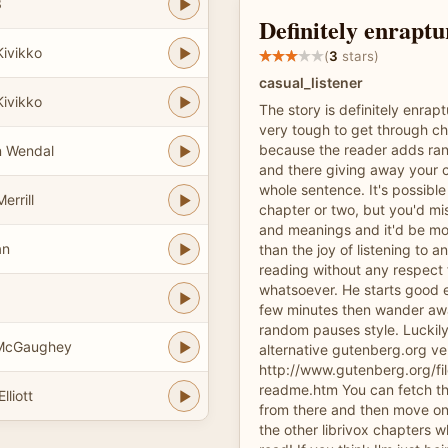
3
Definitely enraptu
Kivikko
(
3
stars)
casual_listener
Kivikko
The story is definitely enrapt
very tough to get through ch
because the reader adds ra
n Wendal
and there giving away your 
whole sentence. It's possible
errill
chapter or two, but you'd mis
and meanings and it'd be mo
an
than the joy of listening to an
reading without any respect 
whatsoever. He starts good e
few minutes then wander aw
random pauses style. Luckily
 McGaughey
alternative gutenberg.org ve
http://www.gutenberg.org/fi
readme.htm You can fetch t
lliott
from there and then move on 
the other librivox chapters w