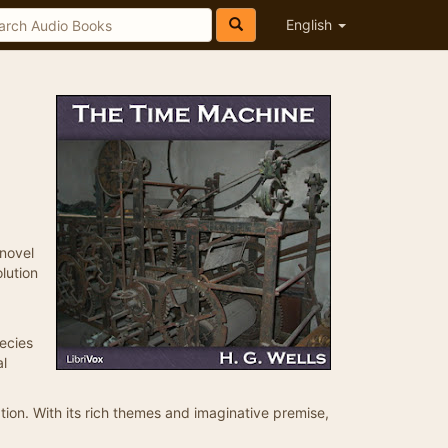
English
 novel
lution
pecies
al
ation. With its rich themes and imaginative premise,