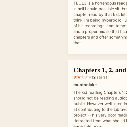
TBOL3 is a horrendous reade
in hell I could possible sit t
chapter read by that kid, let 
think I’m being hyperbolic, ju
of his recordings. I am temp
and a proper mic so that I c
chapters and offer something
that.
Chapters 1, 2, and
(
2
stars)
tauntonlake
The kid reading Chapters 1, 
should not be reading audiob
public. However well-intentio
at contributing to the Libra
project -- his very poor readi
detracted from what should 
enjoyable book.