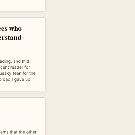
ces who
erstand
ading, and mid
cent reader for
ueaky teen for the
o bad I gave up.
lems that the other