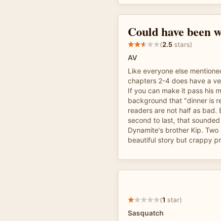
Could have been w
(
2.5
stars)
AV
Like everyone else mentioned
chapters 2-4 does have a ver
If you can make it pass his m
background that "dinner is re
readers are not half as bad
second to last, that sounded
Dynamite's brother Kip. Two a
beautiful story but crappy p
(
1
star)
Sasquatch