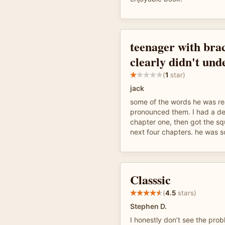
teenager with bra
clearly didn't und
(
1
star)
jack
some of the words he was re
pronounced them. I had a de
chapter one, then got the sq
next four chapters. he was s
Classsic
(
4.5
stars)
Stephen D.
I honestly don’t see the prob