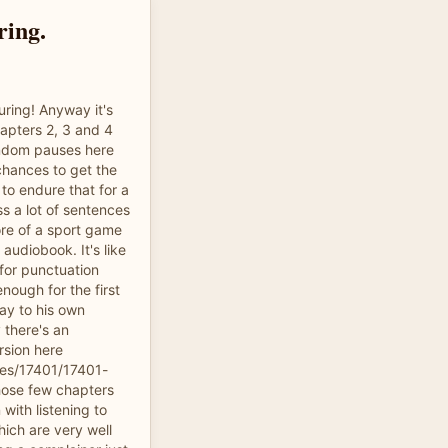
ring.
uring! Anyway it's
apters 2, 3 and 4
ndom pauses here
chances to get the
 to endure that for a
s a lot of sentences
re of a sport game
 audiobook. It's like
for punctuation
nough for the first
ay to his own
 there's an
rsion here
les/17401/17401-
hose few chapters
with listening to
hich are very well