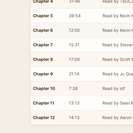
Chapter 4
31:46
Read by TBOL
Chapter 5
39:54
Read by Kevin 
Chapter 6
12:56
Read by Kevin 
Chapter 7
15:31
Read by Steve
Chapter 8
17:06
Read by Scott M
Chapter 9
21:14
Read by Jc Gu
Chapter 10
7:38
Read by stf
Chapter 11
13:13
Read by Sean
Chapter 12
14:13
Read by Aaron E