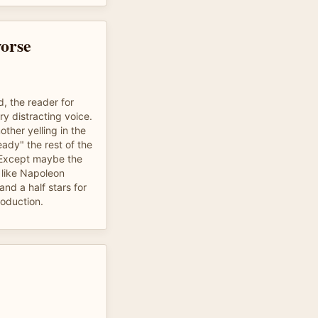
orse
, the reader for
y distracting voice.
other yelling in the
ady" the rest of the
. Except maybe the
 like Napoleon
nd a half stars for
roduction.