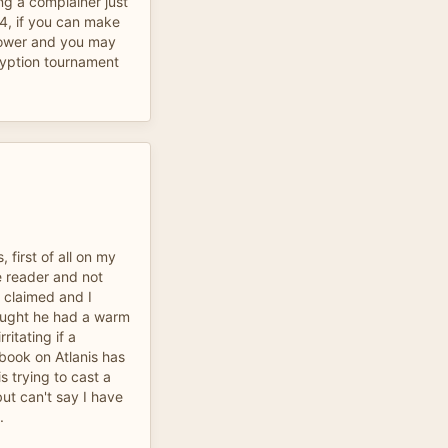
ing a complainer just
04, if you can make
lpower and you may
ryption tournament
first of all on my
 reader and not
 claimed and I
ought he had a warm
ritating if a
 book on Atlanis has
s trying to cast a
ut can't say I have
.