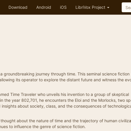
Download
Android
iOS
LibriVox Project
n a groundbreaking journey through time. This seminal science fiction
llowing its operator to explore the distant future and witness the evo
named Time Traveler who unveils his invention to a group of skeptical
 in the year 802,701, he encounters the Eloi and the Morlocks, two s
 insights about society, class, and the consequences of technologic
s thought about the nature of time and the trajectory of human civiliz
ues to influence the genre of science fiction.