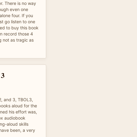
r. There is no way
hrough even one
alone four. If you
st go listen to one
ted to buy this book
an record those 4
 not as tragic as
 3
2, and 3, TBOL3,
ooks aloud for the
ned his effort was,
vox audiobook
ng-aloud skills
have been, a very