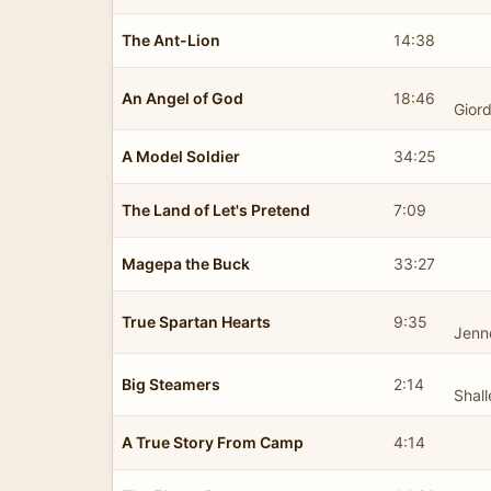
The Ant-Lion
14:38
An Angel of God
18:46
Gior
A Model Soldier
34:25
The Land of Let's Pretend
7:09
Magepa the Buck
33:27
True Spartan Hearts
9:35
Jenn
Big Steamers
2:14
Shal
A True Story From Camp
4:14