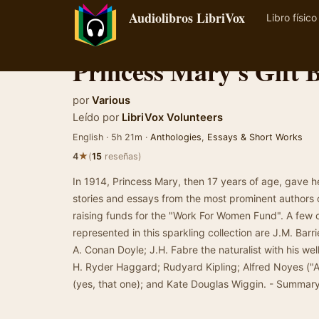
Audiolibros LibriVox
Libro físico
Princess Mary's Gift 
por
Various
Leído por
LibriVox Volunteers
English · 5h 21m ·
Anthologies
,
Essays & Short Works
★
4
(
15
reseñas)
In 1914, Princess Mary, then 17 years of age, gave he
stories and essays from the most prominent authors o
raising funds for the "Work For Women Fund". A few 
represented in this sparkling collection are J.M. Barr
A. Conan Doyle; J.H. Fabre the naturalist with his we
H. Ryder Haggard; Rudyard Kipling; Alfred Noyes ("A 
(yes, that one); and Kate Douglas Wiggin. - Summary