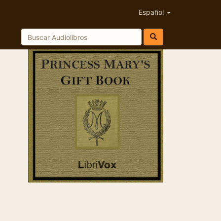
Español