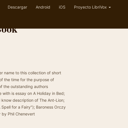
Descargar
Android
iOS
Proyecto LibriVox
Book
r name to this collection of short
f the time for the purpose of
of the outstanding authors
ie with is essay on A Holiday in Bed;
ll know description of The Ant-Lion;
Spell for a Fairy"); Baroness Orczy
 by Phil Chenevert