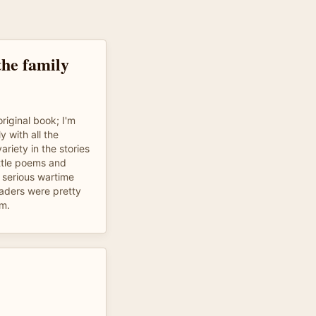
the family
riginal book; I'm
y with all the
variety in the stories
ttle poems and
s serious wartime
readers were pretty
m.