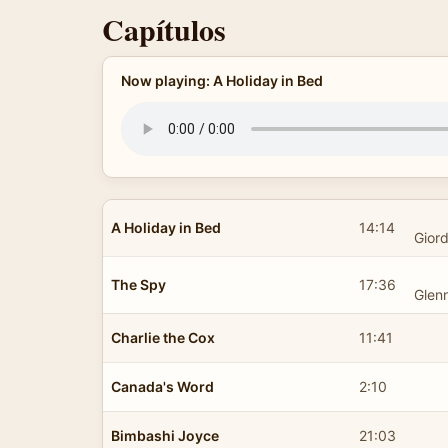
Capítulos
Now playing: A Holiday in Bed
A Holiday in Bed
14:14
Gior
The Spy
17:36
Glen
Charlie the Cox
11:41
Canada's Word
2:10
Bimbashi Joyce
21:03