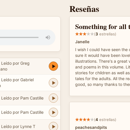
Reseñas
Something for all 
(
3
estrellas)
Janelle
I wish I could have seen the o
sure it would have been lovel
illustrations. There's a great 
Leído por Greg
and poems in this volume. Li
dano
stories for children as well a
tales for the adults. All the 
Leído por Gabriel
good, so many thanks to the
n
Leído por Pam Castille
Leído por Pam Castille
(
4
estrellas)
Leído por Lynne T
peachesandpits