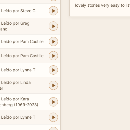
lovely stories very easy to lis
Leído por Steve C
Leído por Greg
dano
Leído por Pam Castille
Leído por Pam Castille
Leído por Lynne T
Leído por Linda
er
Leído por Kara
lenberg (1969-2023)
Leído por Lynne T