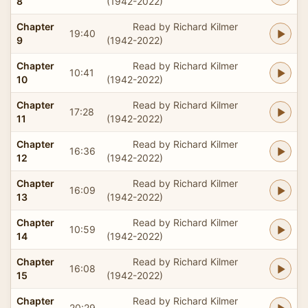
8
(1942-2022)
Chapter
Read by Richard Kilmer
19:40
9
(1942-2022)
Chapter
Read by Richard Kilmer
10:41
10
(1942-2022)
Chapter
Read by Richard Kilmer
17:28
11
(1942-2022)
Chapter
Read by Richard Kilmer
16:36
12
(1942-2022)
Chapter
Read by Richard Kilmer
16:09
13
(1942-2022)
Chapter
Read by Richard Kilmer
10:59
14
(1942-2022)
Chapter
Read by Richard Kilmer
16:08
15
(1942-2022)
Chapter
Read by Richard Kilmer
20:29