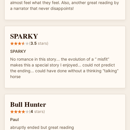
almost feel what they feel. Also, another great reading by
a narrator that never disappoints!
SPARKY
(
3.5
stars)
SPARKY
No romance in this story... the evolution of a “ misfit”
makes this a special story I enjoyed... could not predict
the ending... could have done without a thinking “talking”
horse
Bull Hunter
(
4
stars)
Paul
abruptly ended but great reading