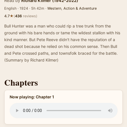
Read by
Richard Kilmer (1942-2022)
English · 1924 · 5h 42m ·
Western
,
Action & Adventure
★
4.7
(
436
reviews)
Bull Hunter was a man who could rip a tree trunk from the
ground with his bare hands or tame the wildest stallion with his
kind manner. But Pete Reeve didn't have the reputation of a
dead shot because he relied on his common sense. Then Bull
and Pete crossed paths, and townsfolk braced for the battle.
(Summary by Richard Kilmer)
Chapters
Now playing: Chapter 1