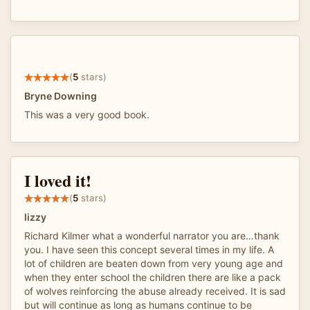
(
5
stars)
Bryne Downing
This was a very good book.
I loved it!
(
5
stars)
lizzy
Richard Kilmer what a wonderful narrator you are…thank
you. I have seen this concept several times in my life. A
lot of children are beaten down from very young age and
when they enter school the children there are like a pack
of wolves reinforcing the abuse already received. It is sad
but will continue as long as humans continue to be