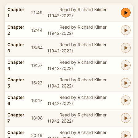
Chapter
Read by Richard Kilmer
21:49
1
(1942-2022)
Chapter
Read by Richard Kilmer
12:44
2
(1942-2022)
Chapter
Read by Richard Kilmer
18:34
3
(1942-2022)
Chapter
Read by Richard Kilmer
19:57
4
(1942-2022)
Chapter
Read by Richard Kilmer
15:23
5
(1942-2022)
Chapter
Read by Richard Kilmer
16:47
6
(1942-2022)
Chapter
Read by Richard Kilmer
18:08
7
(1942-2022)
Chapter
Read by Richard Kilmer
20:19