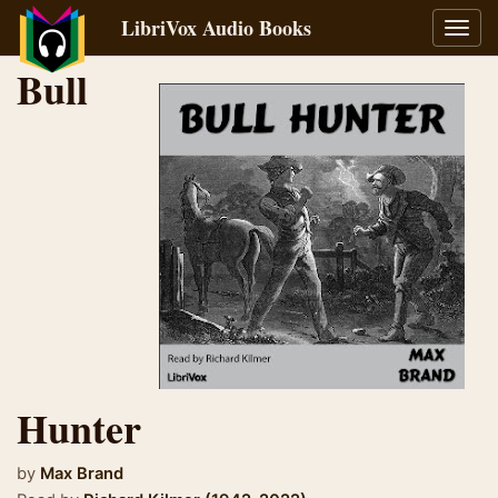
LibriVox Audio Books
Toggl
navig
Bull
Hunter
by
Max Brand