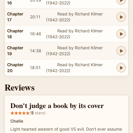
16
(1942-2022)
Chapter
Read by Richard Kilmer
20:11
17
(1942-2022)
Chapter
Read by Richard Kilmer
16:46
18
(1942-2022)
Chapter
Read by Richard Kilmer
14:38
19
(1942-2022)
Chapter
Read by Richard Kilmer
18:51
20
(1942-2022)
Reviews
Don't judge a book by its cover
(
5
stars)
Chelle
Light hearted western of good VS evil. Don't ever assume