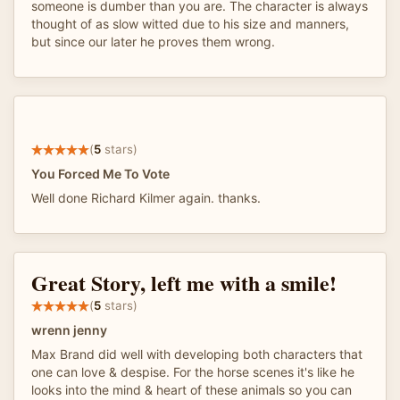
someone is dumber than you are. The character is always
thought of as slow witted due to his size and manners,
but since our later he proves them wrong.
(
5
stars)
You Forced Me To Vote
Well done Richard Kilmer again. thanks.
Great Story, left me with a smile!
(
5
stars)
wrenn jenny
Max Brand did well with developing both characters that
one can love & despise. For the horse scenes it's like he
looks into the mind & heart of these animals so you can