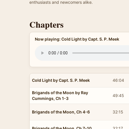
enthusiasts and newcomers alike.
Chapters
Now playing: Cold Light by Capt. S. P. Meek
Cold Light by Capt. S. P. Meek
46:04
Brigands of the Moon by Ray
49:45
Cummings, Ch 1-3
Brigands of the Moon, Ch 4-6
32:15
Brigands of the Moon, Ch 7-10
32:17