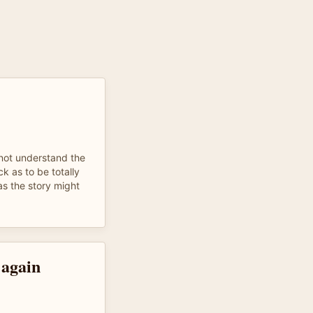
 not understand the
ck as to be totally
as the story might
 again