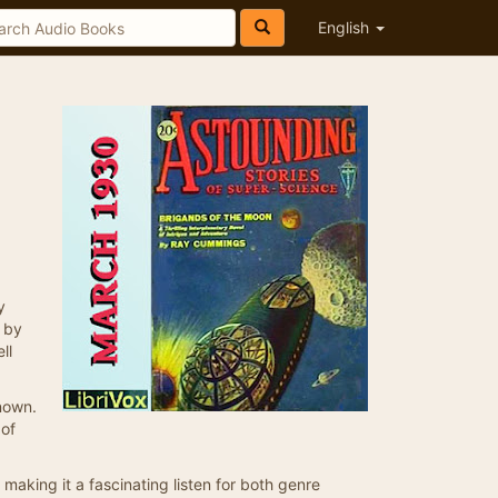
English
y
l by
ll
nown.
 of
 making it a fascinating listen for both genre