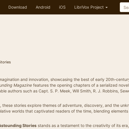
Download
Android
iOS
LibriVox Project
Stories
f imagination and innovation, showcasing the best of early 20th-centur
unding Magazine
features the opening chapters of a serialized nove
le authors such as Capt. S. P. Meek, Will Smith, R. J. Robbins, Sewe
e, these stories explore themes of adventure, discovery, and the unk
lative worlds that captivated readers of the time, blending elements
Astounding Stories
stands as a testament to the creativity of its era,