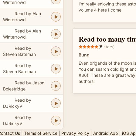
Winterrowd
I'm really enjoying these ast
volume 4 here I come
Read by Alan
Winterrowd
Read by Alan
Read too many ti
Winterrowd
(
5
stars)
Read by
Steven Bateman
Bung
Even brigands of the moon i
Read by
You can search cold light and 
Steven Bateman
#36). These are a great way
authors.
Read by Jason
Bolestridge
Read by
DJRickyV
Read by
DJRickyV
ontact Us
|
Terms of Service
|
Privacy Policy
|
Android App
|
iOS Ap