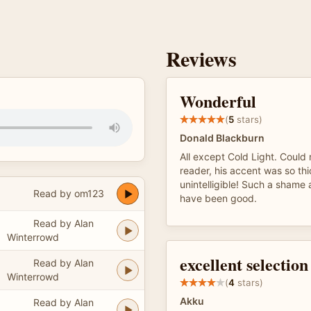
Reviews
Wonderful
(
5
stars)
Donald Blackburn
All except Cold Light. Could
reader, his accent was so thi
unintelligible! Such a shame 
Read by om123
have been good.
Read by Alan
Winterrowd
excellent selection
Read by Alan
Winterrowd
(
4
stars)
Akku
Read by Alan