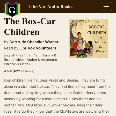
LibriVox Audio Books
Toggl
navig
The Box-Car
Children
by
Gertrude Chandler Warner
Read by
LibriVox Volunteers
English · 1924 · 2h 42m ·
Family &
Relationships
,
Action & Adventure
,
Children's Fiction
★
4.5
(
622
reviews)
Four children: Henry, Jess Violet and Bennie. They are living
alone in a stranded boxcar. They find items they need from the
dump and a stray dog whom they name Watch. Henry earns
money by working for a man named Dr. McAllister and his
mother, Mrs. McAllister. But, while they are living their daily
lives, little do they know that the McAllisters are watching their