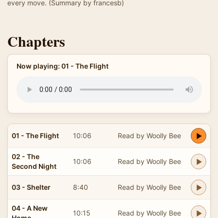
every move. (Summary by francesb)
Chapters
Now playing: 01 - The Flight
01 - The Flight
10:06
Read by Woolly Bee
02 - The
10:06
Read by Woolly Bee
Second Night
03 - Shelter
8:40
Read by Woolly Bee
04 - A New
10:15
Read by Woolly Bee
Home