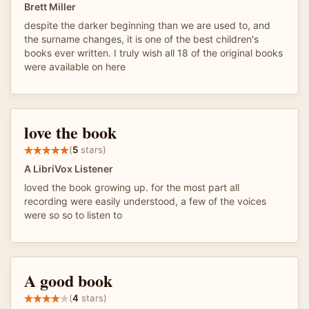
Brett Miller
despite the darker beginning than we are used to, and
the surname changes, it is one of the best children's
books ever written. I truly wish all 18 of the original books
were available on here
love the book
(
5
stars)
A LibriVox Listener
loved the book growing up. for the most part all
recording were easily understood, a few of the voices
were so so to listen to
A good book
(
4
stars)