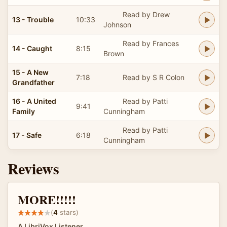
Read by Drew
13 - Trouble
10:33
Johnson
Read by Frances
14 - Caught
8:15
Brown
15 - A New
7:18
Read by S R Colon
Grandfather
16 - A United
Read by Patti
9:41
Family
Cunningham
Read by Patti
17 - Safe
6:18
Cunningham
Reviews
MORE!!!!!
(
4
stars)
A LibriVox Listener