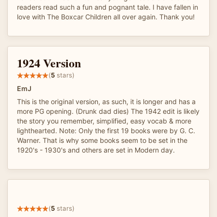
readers read such a fun and pognant tale. I have fallen in
love with The Boxcar Children all over again. Thank you!
1924 Version
(
5
stars)
EmJ
This is the original version, as such, it is longer and has a
more PG opening. (Drunk dad dies) The 1942 edit is likely
the story you remember, simplified, easy vocab & more
lighthearted. Note: Only the first 19 books were by G. C.
Warner. That is why some books seem to be set in the
1920's - 1930's and others are set in Modern day.
(
5
stars)