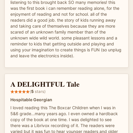
listening to this brought back SO many memories! this
was the first book i can remember reading alone, for the
enjoyment of reading and not for school. all of the
readers did a good job. the story of kids running away
and taking care of themselves because they are more
scared of an unknown family member than of the
unknown wide wild world. some pleasant lessons and a
reminder to kids that getting outside and playing and
using your imagination to create things is FUN (so unplug
and leave the electronics inside).
A DELIGHTFUL Tale
(
5
stars)
Hospitable Georgian
I loved reading this The Boxcar Children when I was in
5&6 grade...many years ago. I even owned a hardback
copy of the book at one time. I was delighted to see
there was a Librivox recording of it. The readers were
varied but it was fun to hear younger readers and older