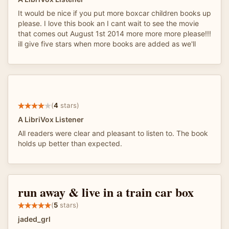
It would be nice if you put more boxcar children books up
please. I love this book an I cant wait to see the movie
that comes out August 1st 2014 more more more please!!!
ill give five stars when more books are added as we'll
(
4
stars)
A LibriVox Listener
All readers were clear and pleasant to listen to. The book
holds up better than expected.
run away & live in a train car box
(
5
stars)
jaded_grl