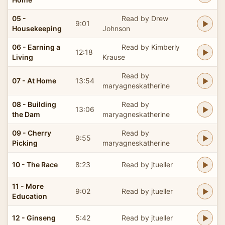
05 -
Read by Drew
9:01
Housekeeping
Johnson
06 - Earning a
Read by Kimberly
12:18
Living
Krause
Read by
07 - At Home
13:54
maryagneskatherine
08 - Building
Read by
13:06
the Dam
maryagneskatherine
09 - Cherry
Read by
9:55
Picking
maryagneskatherine
10 - The Race
8:23
Read by jtueller
11 - More
9:02
Read by jtueller
Education
12 - Ginseng
5:42
Read by jtueller