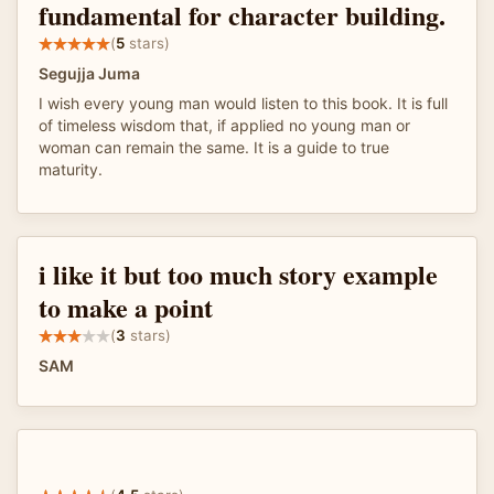
fundamental for character building.
(
5
stars)
Segujja Juma
I wish every young man would listen to this book. It is full
of timeless wisdom that, if applied no young man or
woman can remain the same. It is a guide to true
maturity.
i like it but too much story example
to make a point
(
3
stars)
SAM