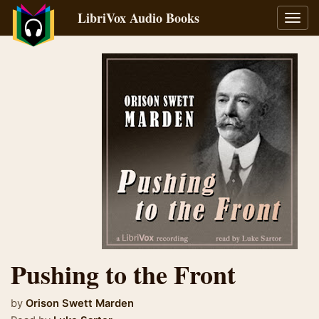
LibriVox Audio Books
Toggl
navig
Pushing to the Front
by
Orison Swett Marden