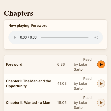
Chapters
Now playing: Foreword
Read
Foreword
6:36
by Luke
Sartor
Read
Chapter I: The Man and the
41:03
by Luke
Opportunity
Sartor
Read
Chapter II: Wanted - a Man
15:06
by Luke
Sartor