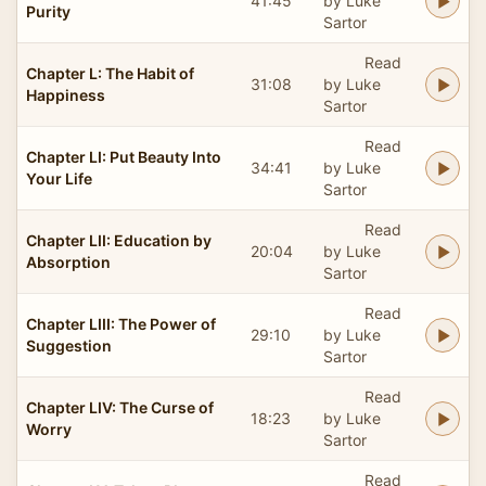
41:45
by Luke
Purity
Sartor
Read
Chapter L: The Habit of
31:08
by Luke
Happiness
Sartor
Read
Chapter LI: Put Beauty Into
34:41
by Luke
Your Life
Sartor
Read
Chapter LII: Education by
20:04
by Luke
Absorption
Sartor
Read
Chapter LIII: The Power of
29:10
by Luke
Suggestion
Sartor
Read
Chapter LIV: The Curse of
18:23
by Luke
Worry
Sartor
Read