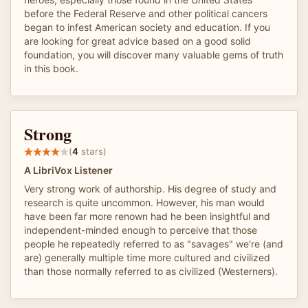
before the Federal Reserve and other political cancers
began to infest American society and education. If you
are looking for great advice based on a good solid
foundation, you will discover many valuable gems of truth
in this book.
Strong
(
4
stars)
A LibriVox Listener
Very strong work of authorship. His degree of study and
research is quite uncommon. However, his man would
have been far more renown had he been insightful and
independent-minded enough to perceive that those
people he repeatedly referred to as "savages" we're (and
are) generally multiple time more cultured and civilized
than those normally referred to as civilized (Westerners).