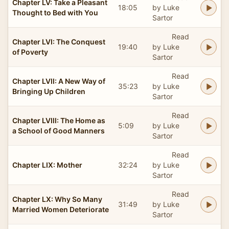
Chapter LV: Take a Pleasant
18:05
by Luke
Thought to Bed with You
Sartor
Read
Chapter LVI: The Conquest
19:40
by Luke
of Poverty
Sartor
Read
Chapter LVII: A New Way of
35:23
by Luke
Bringing Up Children
Sartor
Read
Chapter LVIII: The Home as
5:09
by Luke
a School of Good Manners
Sartor
Read
Chapter LIX: Mother
32:24
by Luke
Sartor
Read
Chapter LX: Why So Many
31:49
by Luke
Married Women Deteriorate
Sartor