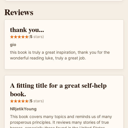
Reviews
thank you...
(
5
stars)
gio
this book is truly a great inspiration, thank you for the
wonderful reading luke, truly a great job.
A fitting title for a great self-help
book.
(
5
stars)
NRjetikYoung
This book covers many topics and reminds us of many
prosperous principles. It reviews many stories of true
heroes, especially those found in the United States