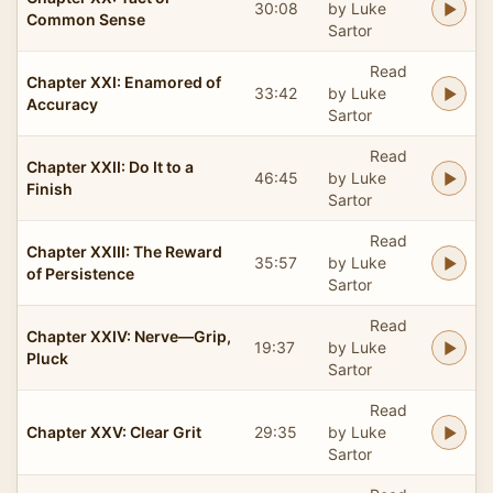
30:08
by Luke
Common Sense
Sartor
Read
Chapter XXI: Enamored of
33:42
by Luke
Accuracy
Sartor
Read
Chapter XXII: Do It to a
46:45
by Luke
Finish
Sartor
Read
Chapter XXIII: The Reward
35:57
by Luke
of Persistence
Sartor
Read
Chapter XXIV: Nerve—Grip,
19:37
by Luke
Pluck
Sartor
Read
Chapter XXV: Clear Grit
29:35
by Luke
Sartor