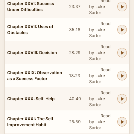
Read
Chapter XXVI: Success
23:37
by Luke
Under Difficulties
Sartor
Read
Chapter XXVII: Uses of
35:18
by Luke
Obstacles
Sartor
Read
Chapter XXVIII: Decision
28:29
by Luke
Sartor
Read
Chapter XXIX: Observation
18:23
by Luke
as a Success Factor
Sartor
Read
Chapter XXX: Self-Help
40:40
by Luke
Sartor
Read
Chapter XXXI: The Self-
25:59
by Luke
Improvement Habit
Sartor