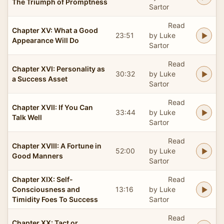
The Triumph of Promptness
Sartor
Read
Chapter XV: What a Good
23:51
by Luke
Appearance Will Do
Sartor
Read
Chapter XVI: Personality as
30:32
by Luke
a Success Asset
Sartor
Read
Chapter XVII: If You Can
33:44
by Luke
Talk Well
Sartor
Read
Chapter XVIII: A Fortune in
52:00
by Luke
Good Manners
Sartor
Chapter XIX: Self-
Read
Consciousness and
13:16
by Luke
Timidity Foes To Success
Sartor
Read
Chapter XX: Tact or