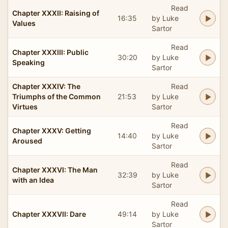
Read
Chapter XXXII: Raising of
16:35
by Luke
Values
Sartor
Read
Chapter XXXIII: Public
30:20
by Luke
Speaking
Sartor
Chapter XXXIV: The
Read
Triumphs of the Common
21:53
by Luke
Virtues
Sartor
Read
Chapter XXXV: Getting
14:40
by Luke
Aroused
Sartor
Read
Chapter XXXVI: The Man
32:39
by Luke
with an Idea
Sartor
Read
Chapter XXXVII: Dare
49:14
by Luke
Sartor