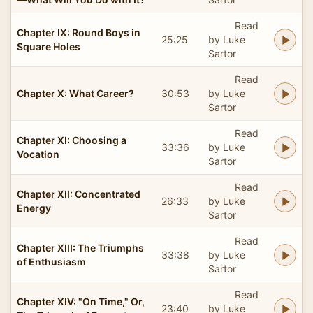
Read
Chapter IX: Round Boys in
25:25
by Luke
Square Holes
Sartor
Read
Chapter X: What Career?
30:53
by Luke
Sartor
Read
Chapter XI: Choosing a
33:36
by Luke
Vocation
Sartor
Read
Chapter XII: Concentrated
26:33
by Luke
Energy
Sartor
Read
Chapter XIII: The Triumphs
33:38
by Luke
of Enthusiasm
Sartor
Read
Chapter XIV: "On Time," Or,
23:40
by Luke