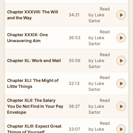
Read
Chapter XXXVIII: The Will
34:21
by Luke
and the Way
Sartor
Read
Chapter XXXIX: One
36:53
by Luke
Unwavering Aim
Sartor
Read
Chapter XL: Work and Wait
35:56
by Luke
Sartor
Read
Chapter XLI: The Might of
32:13
by Luke
Little Things
Sartor
Chapter XLII: The Salary
Read
You Do Not Find In Your Pay
38:27
by Luke
Envelope
Sartor
Read
Chapter XLIII: Expect Great
33:07
by Luke
Things of Yourself