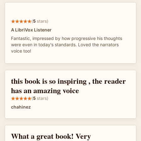
(
5
stars)
A LibriVox Listener
Fantastic, impressed by how progressive his thoughts
were even in today's standards. Loved the narrators
voice too!
this book is so inspiring , the reader
has an amazing voice
(
5
stars)
chahinez
What a great book! Very