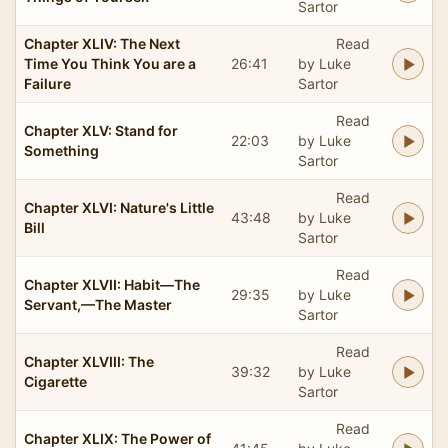
Sartor
Chapter XLIV: The Next
Read
Time You Think You are a
26:41
by Luke
Failure
Sartor
Read
Chapter XLV: Stand for
22:03
by Luke
Something
Sartor
Read
Chapter XLVI: Nature's Little
43:48
by Luke
Bill
Sartor
Read
Chapter XLVII: Habit—The
29:35
by Luke
Servant,—The Master
Sartor
Read
Chapter XLVIII: The
39:32
by Luke
Cigarette
Sartor
Read
Chapter XLIX: The Power of