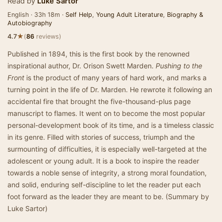
Read by
Luke Sartor
English · 33h 18m ·
Self Help
,
Young Adult Literature
,
Biography &
Autobiography
★
4.7
(
86
reviews)
Published in 1894, this is the first book by the renowned
inspirational author, Dr. Orison Swett Marden.
Pushing to the
Front
is the product of many years of hard work, and marks a
turning point in the life of Dr. Marden. He rewrote it following an
accidental fire that brought the five-thousand-plus page
manuscript to flames. It went on to become the most popular
personal-development book of its time, and is a timeless classic
in its genre. Filled with stories of success, triumph and the
surmounting of difficulties, it is especially well-targeted at the
adolescent or young adult. It is a book to inspire the reader
towards a noble sense of integrity, a strong moral foundation,
and solid, enduring self-discipline to let the reader put each
foot forward as the leader they are meant to be. (Summary by
Luke Sartor)