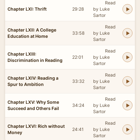
Read
Chapter LXI: Thrift
29:28
by Luke
Sartor
Read
Chapter LXII: A College
33:58
by Luke
Education at Home
Sartor
Read
Chapter LXIII:
22:01
by Luke
Discrimination in Reading
Sartor
Read
Chapter LXIV: Reading a
33:32
by Luke
Spur to Ambition
Sartor
Read
Chapter LXV: Why Some
34:24
by Luke
Succeed and Others Fail
Sartor
Read
Chapter LXVI: Rich without
24:41
by Luke
Money
Sartor