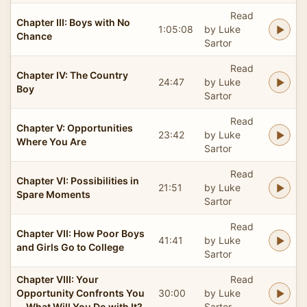
Read
Chapter III: Boys with No
1:05:08
by Luke
Chance
Sartor
Read
Chapter IV: The Country
24:47
by Luke
Boy
Sartor
Read
Chapter V: Opportunities
23:42
by Luke
Where You Are
Sartor
Read
Chapter VI: Possibilities in
21:51
by Luke
Spare Moments
Sartor
Read
Chapter VII: How Poor Boys
41:41
by Luke
and Girls Go to College
Sartor
Chapter VIII: Your
Read
Opportunity Confronts You
30:00
by Luke
—What Will You Do with It?
Sartor