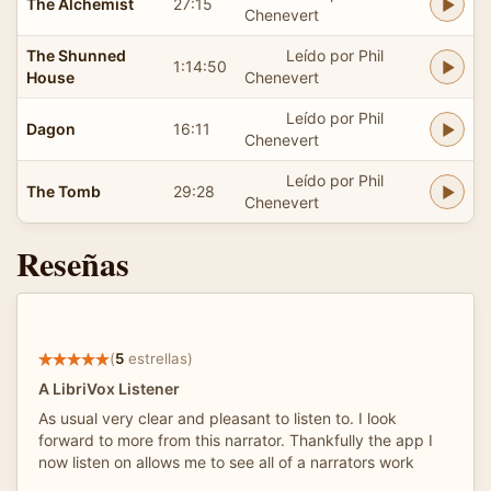
The Alchemist
27:15
Chenevert
The Shunned
Leído por Phil
1:14:50
House
Chenevert
Leído por Phil
Dagon
16:11
Chenevert
Leído por Phil
The Tomb
29:28
Chenevert
Reseñas
(
5
estrellas)
A LibriVox Listener
As usual very clear and pleasant to listen to. I look
forward to more from this narrator. Thankfully the app I
now listen on allows me to see all of a narrators work