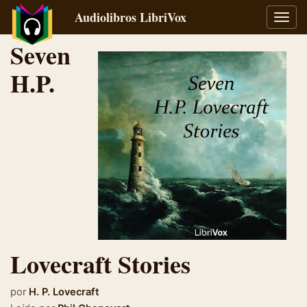
Audiolibros LibriVox
Alter
naveg
Seven
H.P.
Lovecraft Stories
por
H. P. Lovecraft