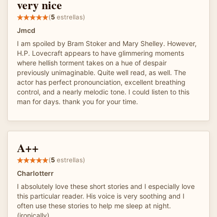
very nice
(
5
estrellas)
Jmcd
I am spoiled by Bram Stoker and Mary Shelley. However,
H.P. Lovecraft appears to have glimmering moments
where hellish torment takes on a hue of despair
previously unimaginable. Quite well read, as well. The
actor has perfect pronounciation, excellent breathing
control, and a nearly melodic tone. I could listen to this
man for days. thank you for your time.
A++
(
5
estrellas)
Charlotterr
I absolutely love these short stories and I especially love
this particular reader. His voice is very soothing and I
often use these stories to help me sleep at night.
(ironically)