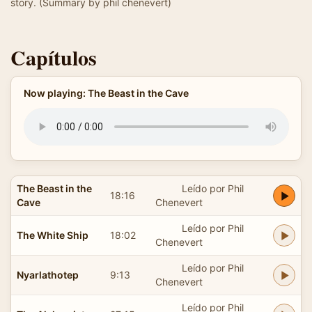
story. (Summary by phil chenevert)
Capítulos
Now playing: The Beast in the Cave
The Beast in the
Leído por Phil
18:16
Cave
Chenevert
Leído por Phil
The White Ship
18:02
Chenevert
Leído por Phil
Nyarlathotep
9:13
Chenevert
Leído por Phil