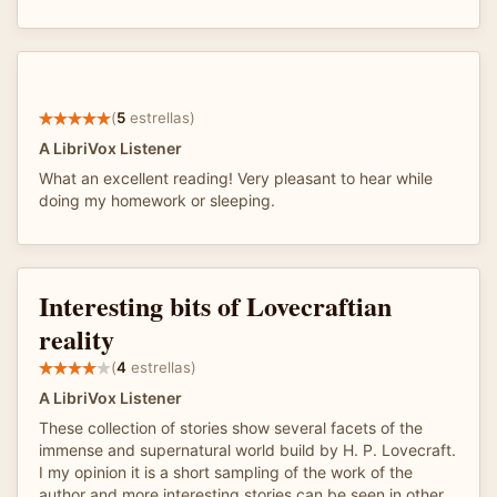
(
5
estrellas)
A LibriVox Listener
What an excellent reading! Very pleasant to hear while
doing my homework or sleeping.
Interesting bits of Lovecraftian
reality
(
4
estrellas)
A LibriVox Listener
These collection of stories show several facets of the
immense and supernatural world build by H. P. Lovecraft.
I my opinion it is a short sampling of the work of the
author and more interesting stories can be seen in other