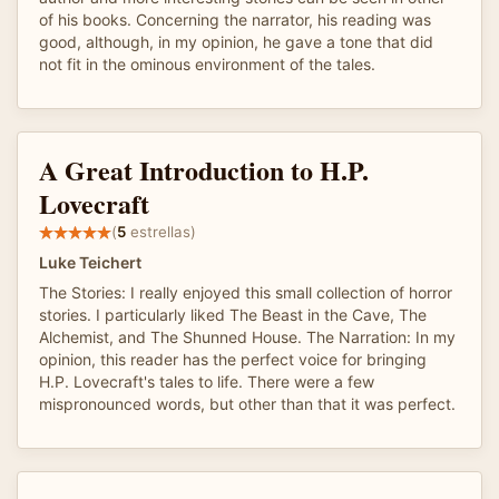
of his books. Concerning the narrator, his reading was
good, although, in my opinion, he gave a tone that did
not fit in the ominous environment of the tales.
A Great Introduction to H.P.
Lovecraft
(
5
estrellas)
Luke Teichert
The Stories: I really enjoyed this small collection of horror
stories. I particularly liked The Beast in the Cave, The
Alchemist, and The Shunned House. The Narration: In my
opinion, this reader has the perfect voice for bringing
H.P. Lovecraft's tales to life. There were a few
mispronounced words, but other than that it was perfect.