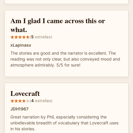
Am I glad I came across this or
what.
(
5
estrellas)
xLapinasx
The stories are good and the narrator is excellent. The
reading was not only clear, but also conveyed mood and
atmosphere admirably. 5/5 for sure!
Lovecraft
(
4
estrellas)
JDH1967
Great narration by Phil, especially considering the
unbelievable breadth of vocabulary that Lovecraft uses
in his stories.