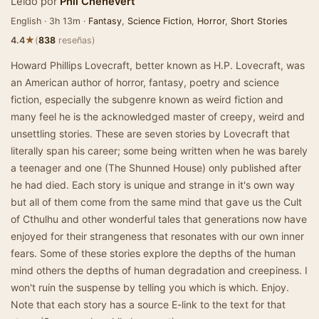
Leído por
Phil Chenevert
English · 3h 13m ·
Fantasy
,
Science Fiction
,
Horror
,
Short Stories
★
4.4
(
838
reseñas)
Howard Phillips Lovecraft, better known as H.P. Lovecraft, was
an American author of horror, fantasy, poetry and science
fiction, especially the subgenre known as weird fiction and
many feel he is the acknowledged master of creepy, weird and
unsettling stories. These are seven stories by Lovecraft that
literally span his career; some being written when he was barely
a teenager and one (The Shunned House) only published after
he had died. Each story is unique and strange in it's own way
but all of them come from the same mind that gave us the Cult
of Cthulhu and other wonderful tales that generations now have
enjoyed for their strangeness that resonates with our own inner
fears. Some of these stories explore the depths of the human
mind others the depths of human degradation and creepiness. I
won't ruin the suspense by telling you which is which. Enjoy.
Note that each story has a source E-link to the text for that