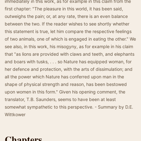
immediately in this work, as for example in this claim from the
first chapter: "The pleasure in this world, it has been said,
outweighs the pain; or, at any rate, there is an even balance
between the two. If the reader wishes to see shortly whether
this statement is true, let him compare the respective feelings
of two animals, one of which is engaged in eating the other." We
see also, in this work, his misogyny, as for example in his claim
that "as lions are provided with claws and teeth, and elephants
and boars with tusks, . . . so Nature has equipped woman, for
her defence and protection, with the arts of dissimulation; and
all the power which Nature has conferred upon man in the
shape of physical strength and reason, has been bestowed
upon women in this form." Given his opening comment, the
translator, T.B. Saunders, seems to have been at least
somewhat sympathetic to this perspective. - Summary by D.E.
Wittkower
Chapters