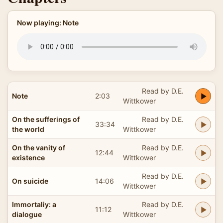
Now playing: Note
Read by D.E.
Note
2:03
Wittkower
On the sufferings of
Read by D.E.
33:34
the world
Wittkower
On the vanity of
Read by D.E.
12:44
existence
Wittkower
Read by D.E.
On suicide
14:06
Wittkower
Immortaliy: a
Read by D.E.
11:12
dialogue
Wittkower