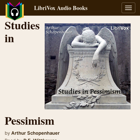
LibriVox Audio Books
Toggl
navig
Studies
in
Pessimism
by
Arthur Schopenhauer