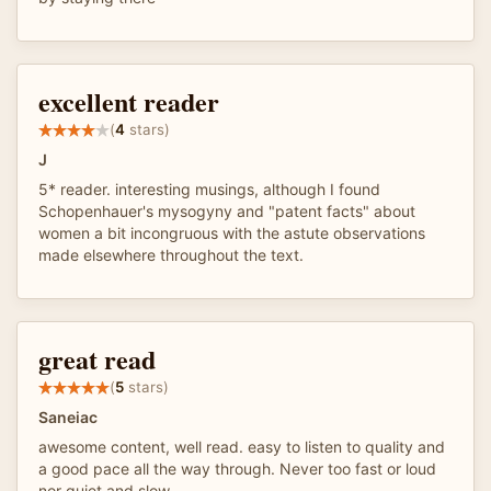
excellent reader
(
4
stars)
J
5* reader. interesting musings, although I found
Schopenhauer's mysogyny and "patent facts" about
women a bit incongruous with the astute observations
made elsewhere throughout the text.
great read
(
5
stars)
Saneiac
awesome content, well read. easy to listen to quality and
a good pace all the way through. Never too fast or loud
nor quiet and slow.