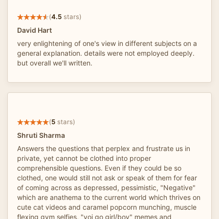
(
4.5
stars)
David Hart
very enlightening of one's view in different subjects on a
general explanation. details were not employed deeply.
but overall we'll written.
(
5
stars)
Shruti Sharma
Answers the questions that perplex and frustrate us in
private, yet cannot be clothed into proper
comprehensible questions. Even if they could be so
clothed, one would still not ask or speak of them for fear
of coming across as depressed, pessimistic, "Negative"
which are anathema to the current world which thrives on
cute cat videos and caramel popcorn munching, muscle
flexing gym selfies, "yoi go girl/boy" memes and