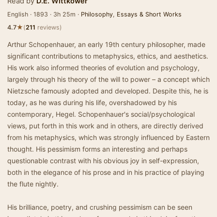
Read by
D.E. Wittkower
English · 1893 · 3h 25m ·
Philosophy
,
Essays & Short Works
★
4.7
(
211
reviews)
Arthur Schopenhauer, an early 19th century philosopher, made
significant contributions to metaphysics, ethics, and aesthetics.
His work also informed theories of evolution and psychology,
largely through his theory of the will to power – a concept which
Nietzsche famously adopted and developed. Despite this, he is
today, as he was during his life, overshadowed by his
contemporary, Hegel. Schopenhauer's social/psychological
views, put forth in this work and in others, are directly derived
from his metaphysics, which was strongly influenced by Eastern
thought. His pessimism forms an interesting and perhaps
questionable contrast with his obvious joy in self-expression,
both in the elegance of his prose and in his practice of playing
the flute nightly.
His brilliance, poetry, and crushing pessimism can be seen