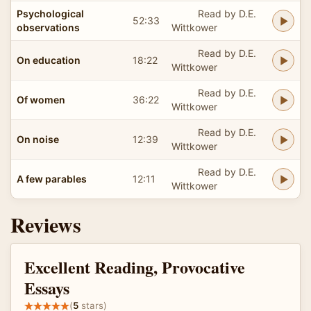
Psychological
Read by D.E.
52:33
observations
Wittkower
Read by D.E.
On education
18:22
Wittkower
Read by D.E.
Of women
36:22
Wittkower
Read by D.E.
On noise
12:39
Wittkower
Read by D.E.
A few parables
12:11
Wittkower
Reviews
Excellent Reading, Provocative
Essays
(
5
stars)