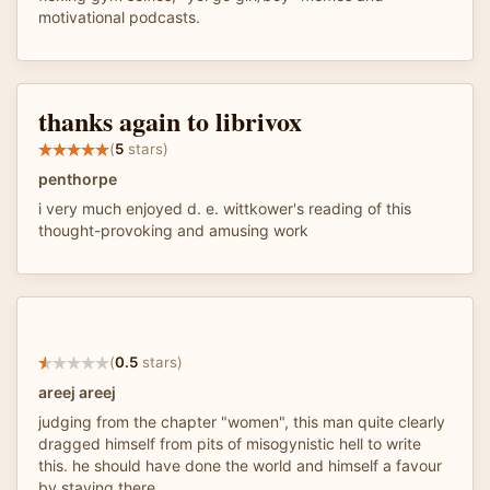
motivational podcasts.
thanks again to librivox
(
5
stars)
penthorpe
i very much enjoyed d. e. wittkower's reading of this
thought-provoking and amusing work
(
0.5
stars)
areej areej
judging from the chapter "women", this man quite clearly
dragged himself from pits of misogynistic hell to write
this. he should have done the world and himself a favour
by staying there