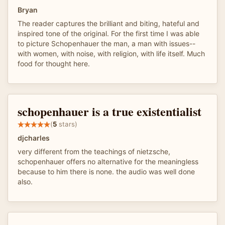
Bryan
The reader captures the brilliant and biting, hateful and
inspired tone of the original. For the first time I was able
to picture Schopenhauer the man, a man with issues--
with women, with noise, with religion, with life itself. Much
food for thought here.
schopenhauer is a true existentialist
(
5
stars)
djcharles
very different from the teachings of nietzsche,
schopenhauer offers no alternative for the meaningless
because to him there is none. the audio was well done
also.