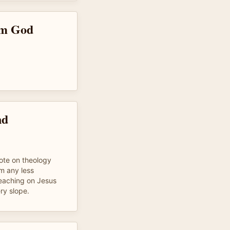
om God
nd
te on theology
m any less
teaching on Jesus
ery slope.