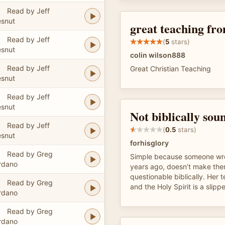
Read by Jeff
snut
great teaching fr
Read by Jeff
(
5
stars)
snut
colin wilson888
Read by Jeff
Great Christian Teaching
snut
Read by Jeff
snut
Not biblically sou
Read by Jeff
(
0.5
stars)
snut
forhisglory
Read by Greg
Simple because someone wro
rdano
years ago, doesn’t make the
questionable biblically. Her 
Read by Greg
and the Holy Spirit is a slipp
rdano
Read by Greg
rdano