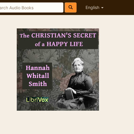
English