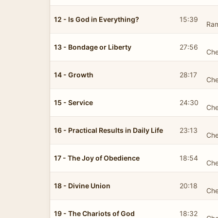
12 - Is God in Everything?
15:39
Ra
13 - Bondage or Liberty
27:56
Che
14 - Growth
28:17
Che
15 - Service
24:30
Che
16 - Practical Results in Daily Life
23:13
Che
17 - The Joy of Obedience
18:54
Che
18 - Divine Union
20:18
Che
19 - The Chariots of God
18:32