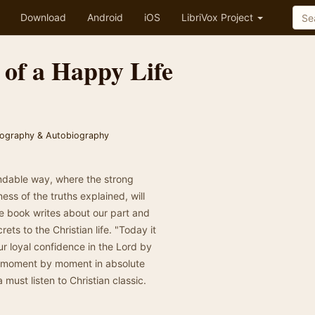
Download
Android
iOS
LibriVox Project
 of a Happy Life
iography & Autobiography
andable way, where the strong
ess of the truths explained, will
he book writes about our part and
rets to the Christian life. "Today it
ur loyal confidence in the Lord by
ved moment by moment in absolute
a must listen to Christian classic.