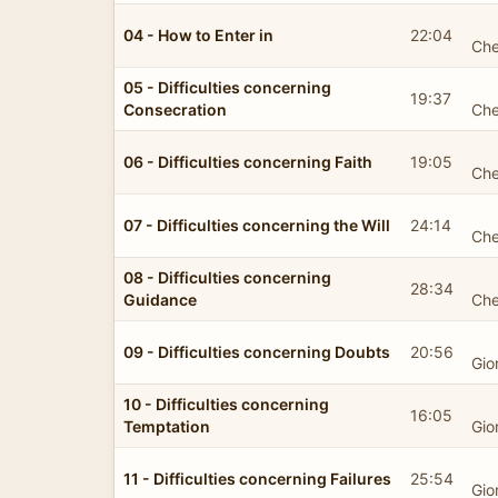
04 - How to Enter in
22:04
Che
05 - Difficulties concerning
19:37
Consecration
Che
06 - Difficulties concerning Faith
19:05
Che
07 - Difficulties concerning the Will
24:14
Che
08 - Difficulties concerning
28:34
Guidance
Che
09 - Difficulties concerning Doubts
20:56
Gio
10 - Difficulties concerning
16:05
Temptation
Gio
11 - Difficulties concerning Failures
25:54
Gio