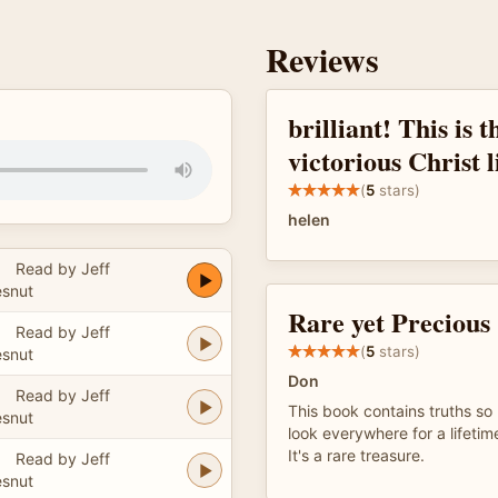
Reviews
brilliant! This is 
victorious Christ l
(
5
stars)
helen
Read by Jeff
snut
Rare yet Precious
Read by Jeff
(
5
stars)
snut
Don
Read by Jeff
This book contains truths so
snut
look everywhere for a lifetim
It's a rare treasure.
Read by Jeff
snut