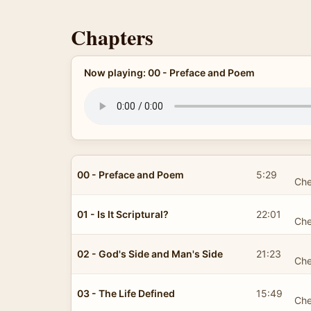
Chapters
Now playing: 00 - Preface and Poem
00 - Preface and Poem
5:29
Che
01 - Is It Scriptural?
22:01
Che
02 - God's Side and Man's Side
21:23
Che
03 - The Life Defined
15:49
Che