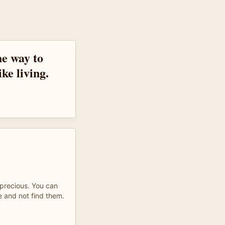
the way to
ike living.
 precious. You can
e and not find them.