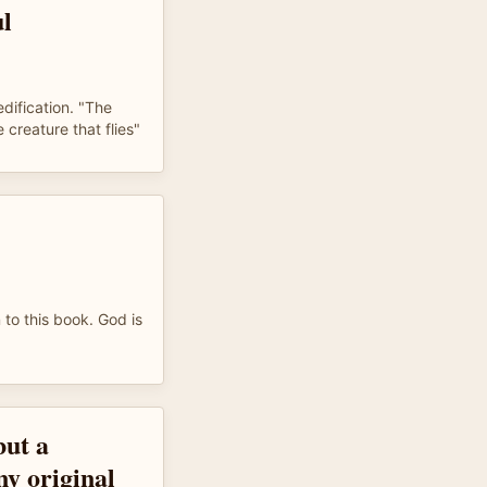
ul
ification. "The
e creature that flies"
 to this book. God is
but a
 original