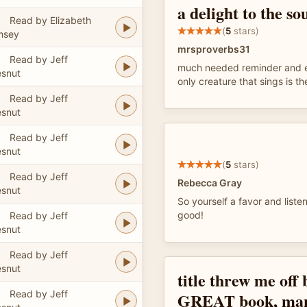
a delight to the so
Read by Elizabeth
(
5
stars)
msey
mrsproverbs31
Read by Jeff
much needed reminder and ed
snut
only creature that sings is th
Read by Jeff
snut
Read by Jeff
snut
(
5
stars)
Read by Jeff
Rebecca Gray
snut
So yourself a favor and listen
good!
Read by Jeff
snut
Read by Jeff
snut
title threw me off 
Read by Jeff
GREAT book, many