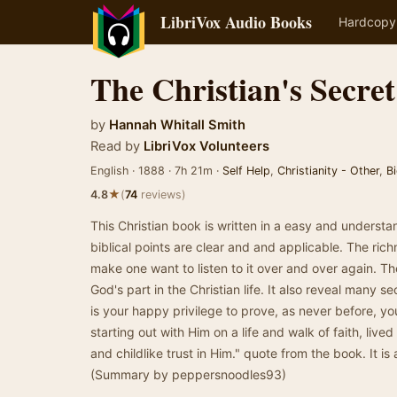
LibriVox Audio Books
Hardcopy
The Christian's Secret
by
Hannah Whitall Smith
Read by
LibriVox Volunteers
English · 1888 · 7h 21m ·
Self Help
,
Christianity - Other
,
B
★
4.8
(
74
reviews)
This Christian book is written in a easy and underst
biblical points are clear and and applicable. The richn
make one want to listen to it over and over again. T
God's part in the Christian life. It also reveal many sec
is your happy privilege to prove, as never before, yo
starting out with Him on a life and walk of faith, li
and childlike trust in Him." quote from the book. It is 
(Summary by peppersnoodles93)