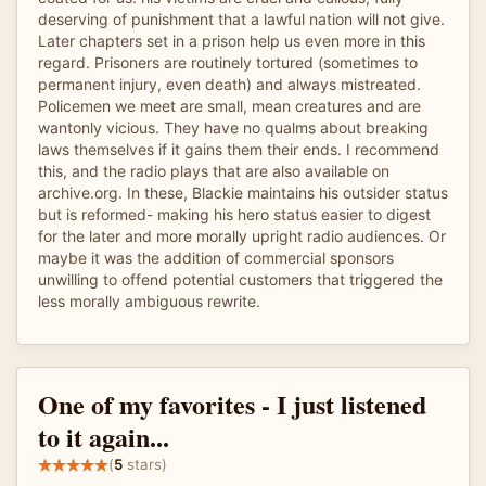
deserving of punishment that a lawful nation will not give.
Later chapters set in a prison help us even more in this
regard. Prisoners are routinely tortured (sometimes to
permanent injury, even death) and always mistreated.
Policemen we meet are small, mean creatures and are
wantonly vicious. They have no qualms about breaking
laws themselves if it gains them their ends. I recommend
this, and the radio plays that are also available on
archive.org. In these, Blackie maintains his outsider status
but is reformed- making his hero status easier to digest
for the later and more morally upright radio audiences. Or
maybe it was the addition of commercial sponsors
unwilling to offend potential customers that triggered the
less morally ambiguous rewrite.
One of my favorites - I just listened
to it again...
(
5
stars)