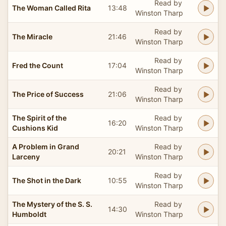
Read by
The Woman Called Rita
13:48
Winston Tharp
Read by
The Miracle
21:46
Winston Tharp
Read by
Fred the Count
17:04
Winston Tharp
Read by
The Price of Success
21:06
Winston Tharp
The Spirit of the
Read by
16:20
Cushions Kid
Winston Tharp
A Problem in Grand
Read by
20:21
Larceny
Winston Tharp
Read by
The Shot in the Dark
10:55
Winston Tharp
The Mystery of the S. S.
Read by
14:30
Humboldt
Winston Tharp