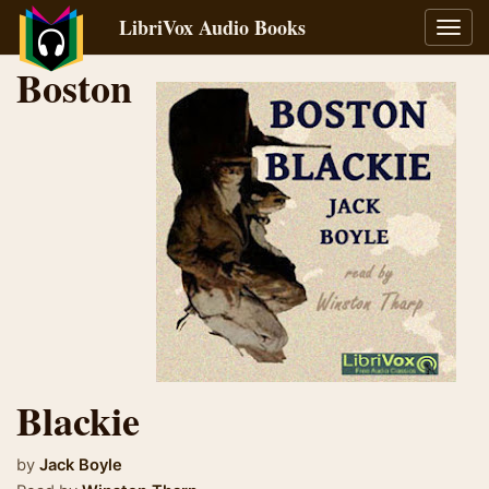
LibriVox Audio Books
Toggl
navig
Boston
Blackie
by
Jack Boyle