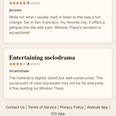
(
5
stars)
jbrown
While not what I usually read or listen to this was a fun
change. Set in San Francisco, my favorite city, it offers a
glimpse into the wild past. Winston Tharp’s narration is
exceptional!
Entertaining melodrama
(
4
stars)
mramshaw
The material is slightly dated but well-constructed. The
social point of view expressed may not be for everyone.
A fine reading by Winston Tharp.
Contact Us
|
Terms of Service
|
Privacy Policy
|
Android App
|
iOS App