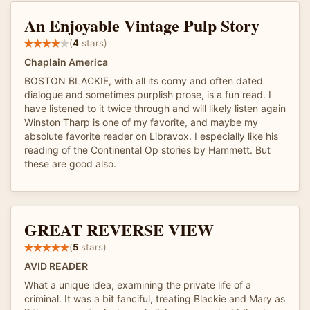
An Enjoyable Vintage Pulp Story
(
4
stars)
Chaplain America
BOSTON BLACKIE, with all its corny and often dated
dialogue and sometimes purplish prose, is a fun read. I
have listened to it twice through and will likely listen again
Winston Tharp is one of my favorite, and maybe my
absolute favorite reader on Libravox. I especially like his
reading of the Continental Op stories by Hammett. But
these are good also.
GREAT REVERSE VIEW
(
5
stars)
AVID READER
What a unique idea, examining the private life of a
criminal. It was a bit fanciful, treating Blackie and Mary as