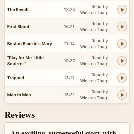
Read by
The Revolt
13:24
Winston Tharp
Read by
First Blood
16:21
Winston Tharp
Read by
Boston Blackie's Mary
11:04
Winston Tharp
"Play for Me 'Little
Read by
19:30
Squirrel'"
Winston Tharp
Read by
Trapped
13:11
Winston Tharp
Read by
Man to Man
15:31
Winston Tharp
Reviews
An exciting, suspenseful story with