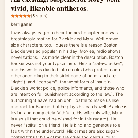
vivid, likeable antiheros.
(
5
stars)
kerriganm
I was always eager to hear the next chapter and was
breathlessly rooting for Blackie and Mary. Well-drawn
side characters, too. I guess there is a reason Boston
Blackie was so popular in his day. Movies, radio shows,
novelizations... As made clear in the description, Boston
Backie was not your typical hero. He's a "safe-cracker",
and his world is divided into crooks (who protect each
other according to their strict code of honor and are
"right"), and "coppers" (the worst form of insult in
Blackie's world: police, police informants, and those who
are intent on full punishment according to the law.). The
author might have had an uphill battle to make us like
and root for Blackie, but he plays his cards well. Blackie is
loving and completely faithful to his wife (his wife, Mary,
is also all that could be wished for in this regard). He
never "splits" on a friend. He is kind and generous to a
fault within the underworld. His crimes are also sugar-
coated for us: his victims are cruel and callous, fully