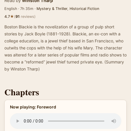
Read by
Winston Tharp
English · 7h 35m ·
Mystery & Thriller
,
Historical Fiction
★
4.7
(
91
reviews)
Boston Blackie is the novelization of a group of pulp short
stories by Jack Boyle (1881-1928). Blackie, an ex-con with a
college education, is a jewel thief based in San Francisco, who
outwits the cops with the help of his wife Mary. The character
was altered for a later series of popular films and radio shows to
become a “reformed” jewel thief turned private eye. (Summary
by Winston Tharp)
Chapters
Now playing: Foreword