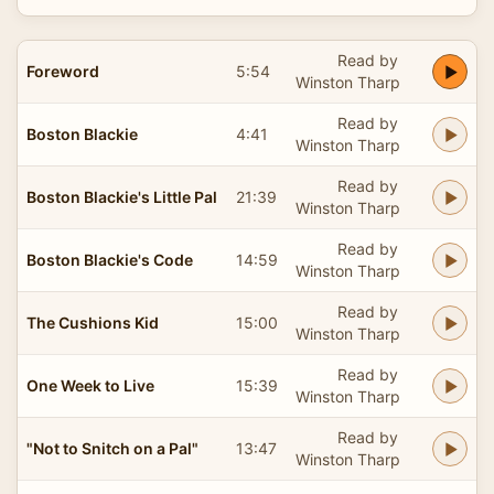
Read by
Foreword
5:54
Winston Tharp
Read by
Boston Blackie
4:41
Winston Tharp
Read by
Boston Blackie's Little Pal
21:39
Winston Tharp
Read by
Boston Blackie's Code
14:59
Winston Tharp
Read by
The Cushions Kid
15:00
Winston Tharp
Read by
One Week to Live
15:39
Winston Tharp
Read by
"Not to Snitch on a Pal"
13:47
Winston Tharp