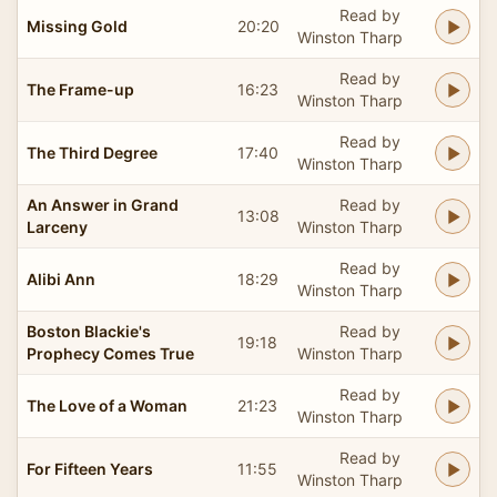
Read by
Missing Gold
20:20
Winston Tharp
Read by
The Frame-up
16:23
Winston Tharp
Read by
The Third Degree
17:40
Winston Tharp
An Answer in Grand
Read by
13:08
Larceny
Winston Tharp
Read by
Alibi Ann
18:29
Winston Tharp
Boston Blackie's
Read by
19:18
Prophecy Comes True
Winston Tharp
Read by
The Love of a Woman
21:23
Winston Tharp
Read by
For Fifteen Years
11:55
Winston Tharp