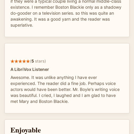
if they were a typical couple living a normal middle-class
existence. I remember Boston Blackie only as a shadowy
do-gooder on a television series. so this was quite an
awakening. It was a good yarn and the reader was
superlative.
(
5
stars)
A LibriVox Listener
Awesome. It was unlike anything I have ever
experienced. The reader did a fine job. Perhaps voice
actors would have been better. Mr. Boyle's writing voice
was beautiful. I cried, I laughed and I am glad to have
met Mary and Boston Blackie.
Enjoyable