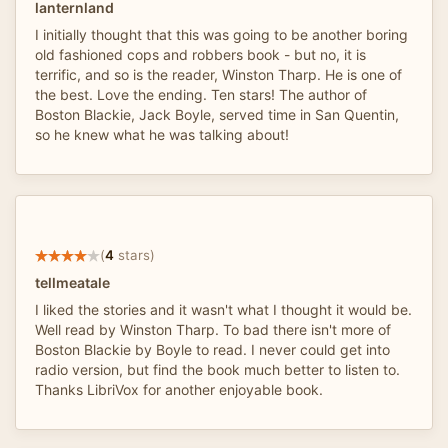
lanternland
I initially thought that this was going to be another boring
old fashioned cops and robbers book - but no, it is
terrific, and so is the reader, Winston Tharp. He is one of
the best. Love the ending. Ten stars! The author of
Boston Blackie, Jack Boyle, served time in San Quentin,
so he knew what he was talking about!
(
4
stars)
tellmeatale
I liked the stories and it wasn't what I thought it would be.
Well read by Winston Tharp. To bad there isn't more of
Boston Blackie by Boyle to read. I never could get into
radio version, but find the book much better to listen to.
Thanks LibriVox for another enjoyable book.