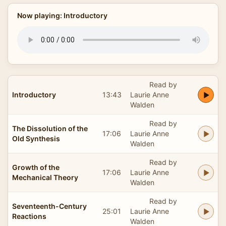
Now playing: Introductory
Read by
Introductory
13:43
Laurie Anne
Walden
Read by
The Dissolution of the
17:06
Laurie Anne
Old Synthesis
Walden
Read by
Growth of the
17:06
Laurie Anne
Mechanical Theory
Walden
Read by
Seventeenth-Century
25:01
Laurie Anne
Reactions
Walden