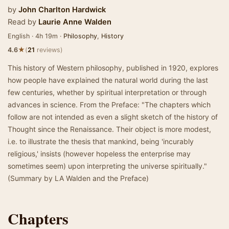
by
John Charlton Hardwick
Read by
Laurie Anne Walden
English · 4h 19m ·
Philosophy
,
History
★
4.6
(
21
reviews)
This history of Western philosophy, published in 1920, explores
how people have explained the natural world during the last
few centuries, whether by spiritual interpretation or through
advances in science. From the Preface: "The chapters which
follow are not intended as even a slight sketch of the history of
Thought since the Renaissance. Their object is more modest,
i.e. to illustrate the thesis that mankind, being 'incurably
religious,' insists (however hopeless the enterprise may
sometimes seem) upon interpreting the universe spiritually."
(Summary by LA Walden and the Preface)
Chapters