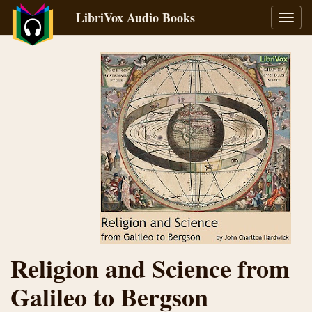
LibriVox Audio Books
Toggl
navig
Religion and Science from
Galileo to Bergson