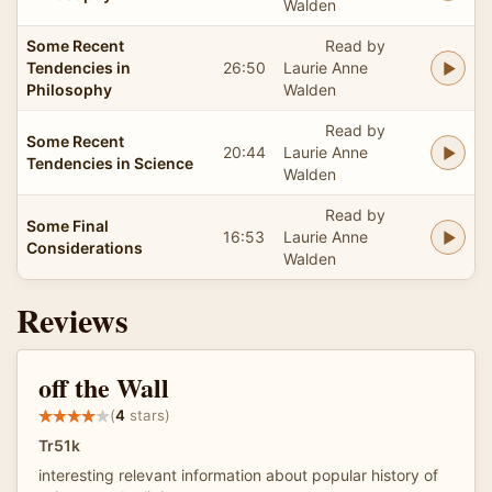
Walden
Some Recent
Read by
Tendencies in
26:50
Laurie Anne
Philosophy
Walden
Read by
Some Recent
20:44
Laurie Anne
Tendencies in Science
Walden
Read by
Some Final
16:53
Laurie Anne
Considerations
Walden
Reviews
off the Wall
(
4
stars)
Tr51k
interesting relevant information about popular history of