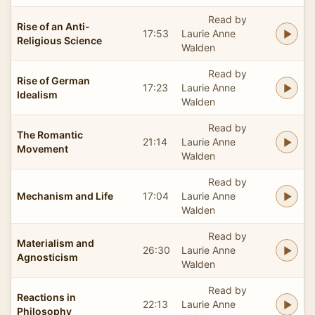
Read by
Rise of an Anti-
17:53
Laurie Anne
Religious Science
Walden
Read by
Rise of German
17:23
Laurie Anne
Idealism
Walden
Read by
The Romantic
21:14
Laurie Anne
Movement
Walden
Read by
Mechanism and Life
17:04
Laurie Anne
Walden
Read by
Materialism and
26:30
Laurie Anne
Agnosticism
Walden
Read by
Reactions in
22:13
Laurie Anne
Philosophy