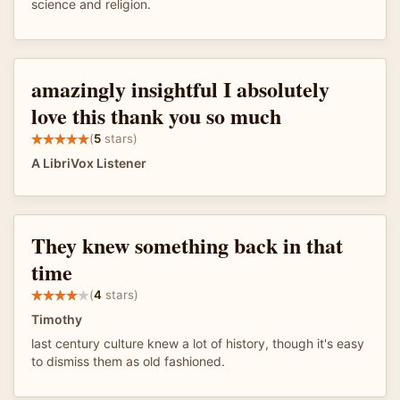
science and religion.
amazingly insightful I absolutely
love this thank you so much
(
5
stars)
A LibriVox Listener
They knew something back in that
time
(
4
stars)
Timothy
last century culture knew a lot of history, though it's easy
to dismiss them as old fashioned.