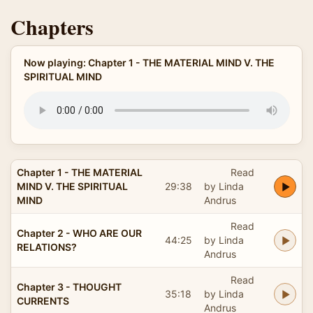
Chapters
Now playing: Chapter 1 - THE MATERIAL MIND V. THE
SPIRITUAL MIND
Chapter 1 - THE MATERIAL
Read
MIND V. THE SPIRITUAL
29:38
by Linda
MIND
Andrus
Read
Chapter 2 - WHO ARE OUR
44:25
by Linda
RELATIONS?
Andrus
Read
Chapter 3 - THOUGHT
35:18
by Linda
CURRENTS
Andrus