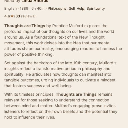
Read by
Linda Andrus
English · 1889 · 6h 40m ·
Philosophy
,
Self Help
,
Spirituality
★
4.6
(
33
reviews)
Thoughts are Things
by Prentice Mulford explores the
profound impact of our thoughts on our lives and the world
around us. As a foundational text of the New Thought
movement, this work delves into the idea that our mental
attitudes shape our reality, encouraging readers to harness the
power of positive thinking.
Set against the backdrop of the late 19th century, Mulford's
insights reflect a transformative period in philosophy and
spirituality. He articulates how thoughts can manifest into
tangible outcomes, urging individuals to cultivate a mindset
that fosters success and well-being.
With its timeless principles,
Thoughts are Things
remains
relevant for those seeking to understand the connection
between mind and matter. Mulford's engaging prose invites
listeners to reflect on their own beliefs and the potential they
hold to influence their lives.