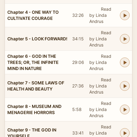
Read
Chapter 4 - ONE WAY TO
32:26
by Linda
CULTIVATE COURAGE
Andrus
Read
Chapter 5 - LOOK FORWARD!
34:15
by Linda
Andrus
Chapter 6 - GOD IN THE
Read
TREES; OR, THE INFINITE
29:06
by Linda
MIND IN NATURE
Andrus
Read
Chapter 7 - SOME LAWS OF
27:36
by Linda
HEALTH AND BEAUTY
Andrus
Read
Chapter 8 - MUSEUM AND
5:58
by Linda
MENAGERIE HORRORS
Andrus
Read
Chapter 9 - THE GOD IN
33:41
by Linda
YOURSELF