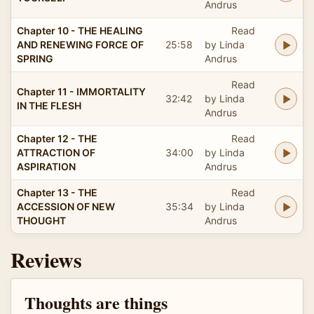
Andrus
Chapter 10 - THE HEALING
Read
AND RENEWING FORCE OF
25:58
by Linda
SPRING
Andrus
Read
Chapter 11 - IMMORTALITY
32:42
by Linda
IN THE FLESH
Andrus
Chapter 12 - THE
Read
ATTRACTION OF
34:00
by Linda
ASPIRATION
Andrus
Chapter 13 - THE
Read
ACCESSION OF NEW
35:34
by Linda
THOUGHT
Andrus
Reviews
Thoughts are things