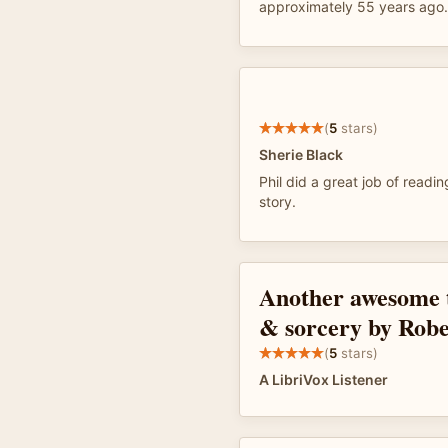
approximately 55 years ago
(
5
stars)
Sherie Black
Phil did a great job of read
story.
Another awesome t
& sorcery by Rob
(
5
stars)
A LibriVox Listener