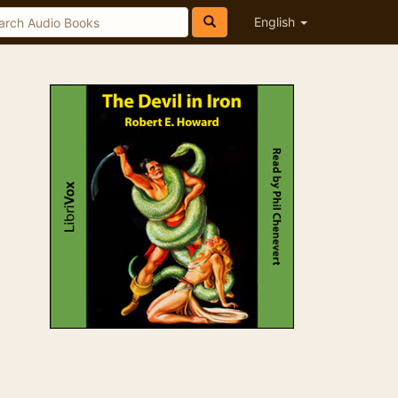
English