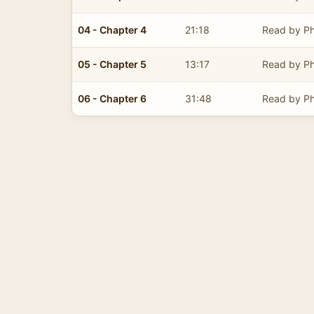
04 - Chapter 4
21:18
Read by Ph
05 - Chapter 5
13:17
Read by Ph
06 - Chapter 6
31:48
Read by Ph