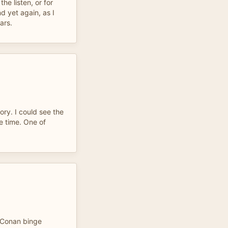
the listen, or for
d yet again, as I
ars.
ory. I could see the
e time. One of
y Conan binge