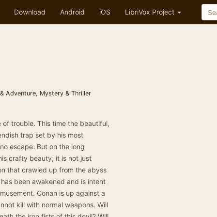
Download
Android
iOS
LibriVox Project
 & Adventure
,
Mystery & Thriller
 of trouble. This time the beautiful,
endish trap set by his most
no escape. But on the long
 crafty beauty, it is not just
on that crawled up from the abyss
n has been awakened and is intent
amusement. Conan is up against a
not kill with normal weapons. Will
h the iron fists of this devil? Will