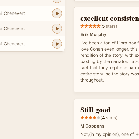
il Chenevert
excellent consisten
(
5
stars)
il Chenevert
Erik Murphy
I've been a fan of Libra box f
il Chenevert
love Conan even longer. this
rendition of the story, with e
pasting by the narrator. I al
fact that they kept one narr
entire story, so the story wa
throughout.
Still good
(
4
stars)
M Coppens
Not,(in my opinion), one of 