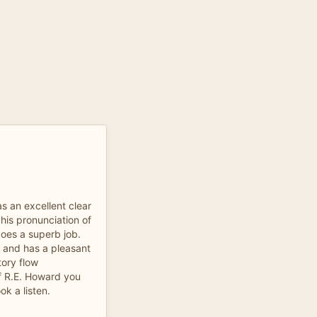
s an excellent clear
 his pronunciation of
does a superb job.
 and has a pleasant
tory flow
of R.E. Howard you
ok a listen.