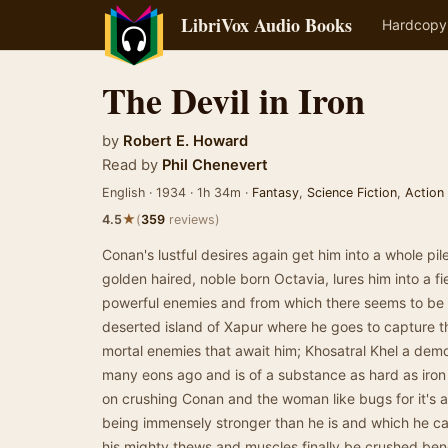
LibriVox Audio Books
Hardcopy
The Devil in Iron
by
Robert E. Howard
Read by
Phil Chenevert
English · 1934 · 1h 34m ·
Fantasy
,
Science Fiction
,
Action
★
4.5
(
359
reviews)
Conan's lustful desires again get him into a whole pile
golden haired, noble born Octavia, lures him into a fi
powerful enemies and from which there seems to be 
deserted island of Xapur where he goes to capture this
mortal enemies that await him; Khosatral Khel a dem
many eons ago and is of a substance as hard as iro
on crushing Conan and the woman like bugs for it's 
being immensely stronger than he is and which he can
his mighty thews and muscles finally be crushed beneat