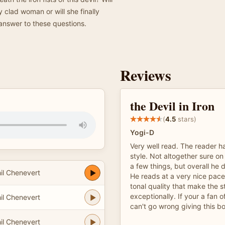
y clad woman or will she finally
 answer to these questions.
Reviews
the Devil in Iron
(
4.5
stars)
Yogi-D
Very well read. The reader ha
style. Not altogether sure on
a few things, but overall he 
il Chenevert
He reads at a very nice pace
tonal quality that make the s
exceptionally. If your a fan 
il Chenevert
can't go wrong giving this bo
il Chenevert