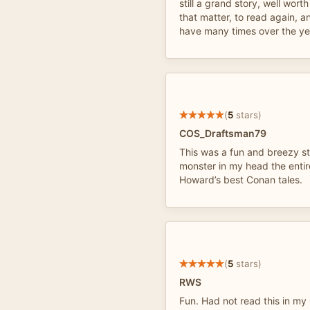
still a grand story, well worth 
that matter, to read again, an
have many times over the ye
(
5
stars)
COS_Draftsman79
This was a fun and breezy st
monster in my head the entir
Howard’s best Conan tales.
(
5
stars)
RWS
Fun. Had not read this in m