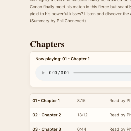
Conan finally meet his match in this fierce but scantil
yield to his powerful kisses? Listen and discover the
(Summary by Phil Chenevert)
Chapters
Now playing: 01 - Chapter 1
01 - Chapter 1
8:15
Read by Ph
02 - Chapter 2
13:12
Read by Ph
03 - Chapter 3
6:44
Read by Ph