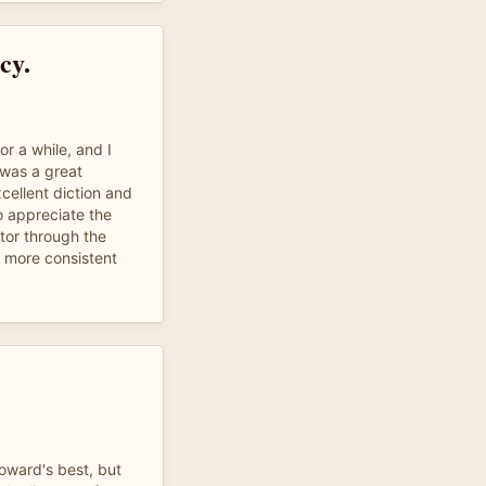
cy.
or a while, and I
 was a great
xcellent diction and
so appreciate the
ator through the
s more consistent
Howard's best, but