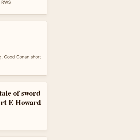
. RWS
ing. Good Conan short
ale of sword
ert E Howard