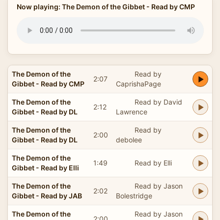
Now playing: The Demon of the Gibbet - Read by CMP
The Demon of the
Read by
2:07
Gibbet - Read by CMP
CaprishaPage
The Demon of the
Read by David
2:12
Gibbet - Read by DL
Lawrence
The Demon of the
Read by
2:00
Gibbet - Read by DL
debolee
The Demon of the
1:49
Read by Elli
Gibbet - Read by Elli
The Demon of the
Read by Jason
2:02
Gibbet - Read by JAB
Bolestridge
The Demon of the
Read by Jason
2:00