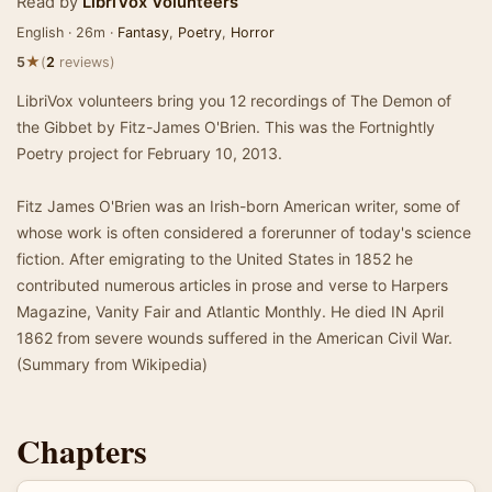
Read by
LibriVox Volunteers
English · 26m ·
Fantasy
,
Poetry
,
Horror
★
5
(
2
reviews)
LibriVox volunteers bring you 12 recordings of The Demon of
the Gibbet by Fitz-James O'Brien. This was the Fortnightly
Poetry project for February 10, 2013.
Fitz James O'Brien was an Irish-born American writer, some of
whose work is often considered a forerunner of today's science
fiction. After emigrating to the United States in 1852 he
contributed numerous articles in prose and verse to Harpers
Magazine, Vanity Fair and Atlantic Monthly. He died IN April
1862 from severe wounds suffered in the American Civil War.
(Summary from Wikipedia)
Chapters