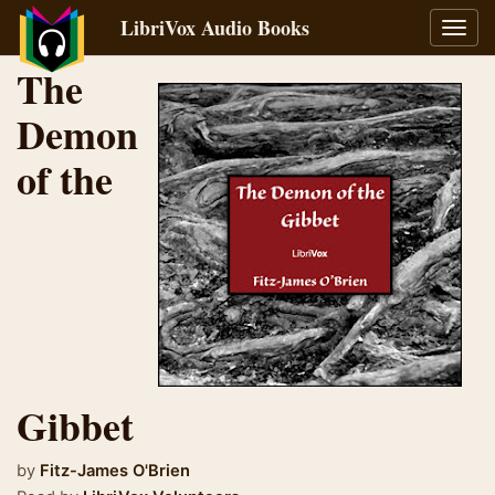
LibriVox Audio Books
Toggl
navig
The
Demon
of the
Gibbet
by
Fitz-James O'Brien