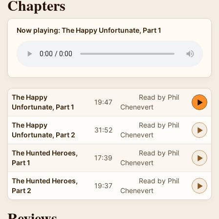
Chapters
Now playing: The Happy Unfortunate, Part 1
The Happy
Read by Phil
19:47
Unfortunate, Part 1
Chenevert
The Happy
Read by Phil
31:52
Unfortunate, Part 2
Chenevert
The Hunted Heroes,
Read by Phil
17:39
Part 1
Chenevert
The Hunted Heroes,
Read by Phil
19:37
Part 2
Chenevert
Reviews