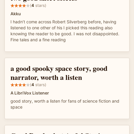
(
4
stars)
Akku
I hadn’t come across Robert Silverberg before, having
listened to one other of his I picked this reading also
knowing the reader to be good. I was not disappointed.
Fine tales and a fine reading
a good spooky space story, good
narrator, worth a listen
(
4
stars)
A LibriVox Listener
good story, worth a listen for fans of science fiction and
space