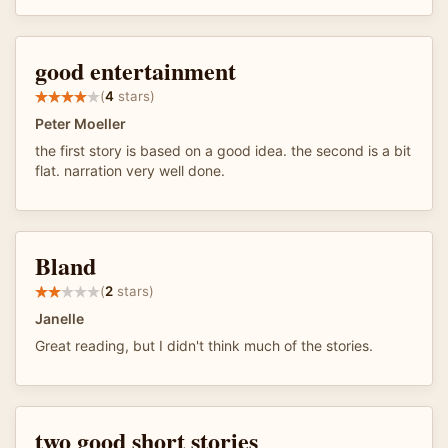
good entertainment
(
4
stars)
Peter Moeller
the first story is based on a good idea. the second is a bit
flat. narration very well done.
Bland
(
2
stars)
Janelle
Great reading, but I didn't think much of the stories.
two good short stories