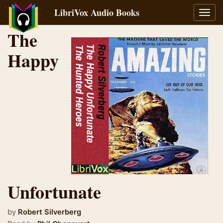
LibriVox Audio Books
Toggl
navig
The
Happy
Unfortunate
by
Robert Silverberg