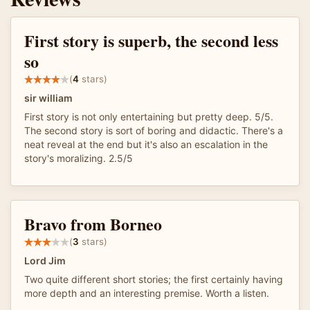
First story is superb, the second less
so
(
4
stars)
sir william
First story is not only entertaining but pretty deep. 5/5.
The second story is sort of boring and didactic. There's a
neat reveal at the end but it's also an escalation in the
story's moralizing. 2.5/5
Bravo from Borneo
(
3
stars)
Lord Jim
Two quite different short stories; the first certainly having
more depth and an interesting premise. Worth a listen.