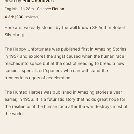
Read by
Phil Chenevert
English · 1h 28m ·
Science Fiction
★
4.3
(
230
reviews)
Here are two early stories by the well known SF Author Robert
Silverberg.
The Happy Unfortunate was published first in Amazing Stories
in 1957 and explores the angst caused when the human race
reaches into space but at the cost of needing to breed a new
species; specialized 'spacers' who can withstand the
tremendous rigors of acceleration.
The Hunted Heroes was published in Amazing stories a year
earlier, in 1956. It is a futuristic story that holds great hope for
the resilience of the human race after the war destroys most of
the world.