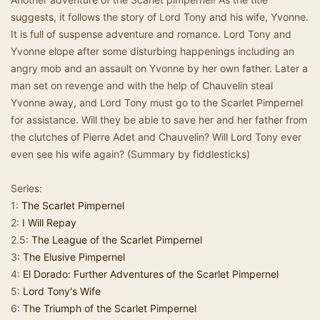
suggests, it follows the story of Lord Tony and his wife, Yvonne.
It is full of suspense adventure and romance. Lord Tony and
Yvonne elope after some disturbing happenings including an
angry mob and an assault on Yvonne by her own father. Later a
man set on revenge and with the help of Chauvelin steal
Yvonne away, and Lord Tony must go to the Scarlet Pimpernel
for assistance. Will they be able to save her and her father from
the clutches of Pierre Adet and Chauvelin? Will Lord Tony ever
even see his wife again? (Summary by fiddlesticks)
Series:
1:
The Scarlet Pimpernel
2:
I Will Repay
2.5:
The League of the Scarlet Pimpernel
3:
The Elusive Pimpernel
4:
El Dorado: Further Adventures of the Scarlet Pimpernel
5:
Lord Tony's Wife
6:
The Triumph of the Scarlet Pimpernel