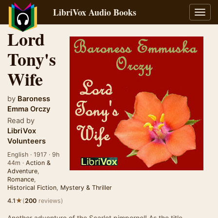
LibriVox Audio Books
Toggl
navig
Lord
Tony's
Wife
by
Baroness
Emma Orczy
Read by
LibriVox
Volunteers
English · 1917 · 9h
44m ·
Action &
Adventure
,
Romance
,
Historical Fiction
,
Mystery & Thriller
★
4.1
(
200
reviews)
Another adventure of the Scarlet pimpernel! As the title