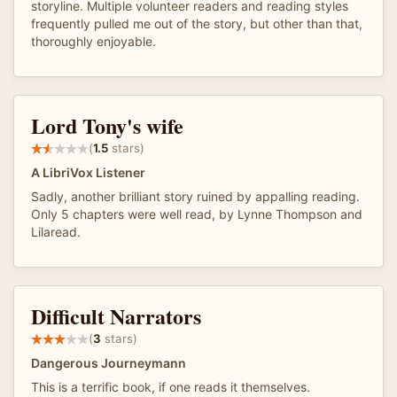
storyline. Multiple volunteer readers and reading styles
frequently pulled me out of the story, but other than that,
thoroughly enjoyable.
Lord Tony's wife
(
1.5
stars)
A LibriVox Listener
Sadly, another brilliant story ruined by appalling reading.
Only 5 chapters were well read, by Lynne Thompson and
Lilaread.
Difficult Narrators
(
3
stars)
Dangerous Journeymann
This is a terrific book, if one reads it themselves.