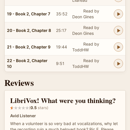
Lilaread
Read by
19 - Book 2, Chapter 7
35:52
Deon Gines
Read by
20 - Book 2, Chapter 8
25:17
Deon Gines
Read by
21 - Book 2, Chapter 9
19:44
ToddHW
22 - Book 2, Chapter
Read by
9:51
10
ToddHW
Reviews
LibriVox! What were you thinking?
(
0.5
stars)
Avid Listener
When a volunteer is so very bad at vocalizations, why let
the recording ruin a much beloved book? Ric F. Please