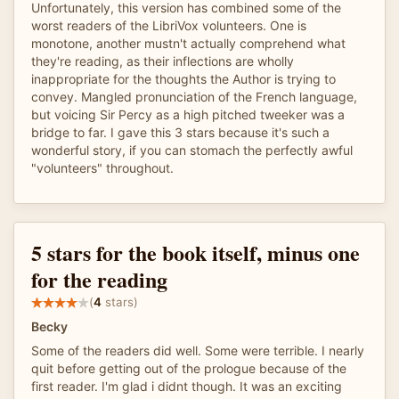
Unfortunately, this version has combined some of the
worst readers of the LibriVox volunteers. One is
monotone, another mustn't actually comprehend what
they're reading, as their inflections are wholly
inappropriate for the thoughts the Author is trying to
convey. Mangled pronunciation of the French language,
but voicing Sir Percy as a high pitched tweeker was a
bridge to far. I gave this 3 stars because it's such a
wonderful story, if you can stomach the perfectly awful
"volunteers" throughout.
5 stars for the book itself, minus one
for the reading
(
4
stars)
Becky
Some of the readers did well. Some were terrible. I nearly
quit before getting out of the prologue because of the
first reader. I'm glad i didnt though. It was an exciting