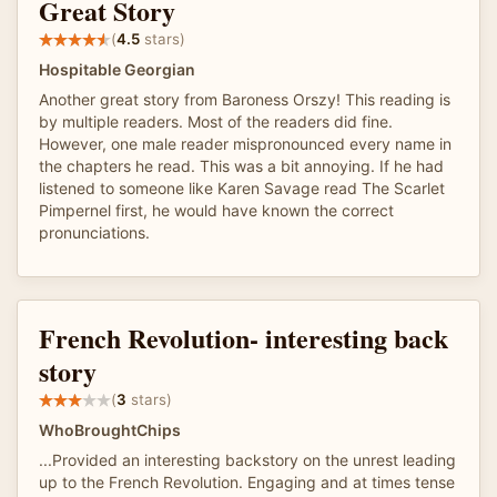
Great Story
(
4.5
stars)
Hospitable Georgian
Another great story from Baroness Orszy! This reading is
by multiple readers. Most of the readers did fine.
However, one male reader mispronounced every name in
the chapters he read. This was a bit annoying. If he had
listened to someone like Karen Savage read The Scarlet
Pimpernel first, he would have known the correct
pronunciations.
French Revolution- interesting back
story
(
3
stars)
WhoBroughtChips
...Provided an interesting backstory on the unrest leading
up to the French Revolution. Engaging and at times tense