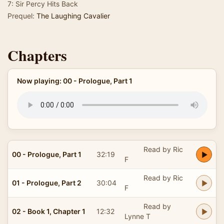
7: Sir Percy Hits Back
Prequel:
The Laughing Cavalier
Chapters
Now playing: 00 - Prologue, Part 1
Read by Ric
00 - Prologue, Part 1
32:19
F
Read by Ric
01 - Prologue, Part 2
30:04
F
Read by
02 - Book 1, Chapter 1
12:32
Lynne T