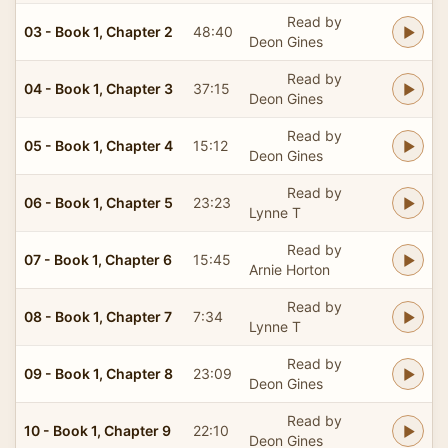
Read by
03 - Book 1, Chapter 2
48:40
Deon Gines
Read by
04 - Book 1, Chapter 3
37:15
Deon Gines
Read by
05 - Book 1, Chapter 4
15:12
Deon Gines
Read by
06 - Book 1, Chapter 5
23:23
Lynne T
Read by
07 - Book 1, Chapter 6
15:45
Arnie Horton
Read by
08 - Book 1, Chapter 7
7:34
Lynne T
Read by
09 - Book 1, Chapter 8
23:09
Deon Gines
Read by
10 - Book 1, Chapter 9
22:10
Deon Gines