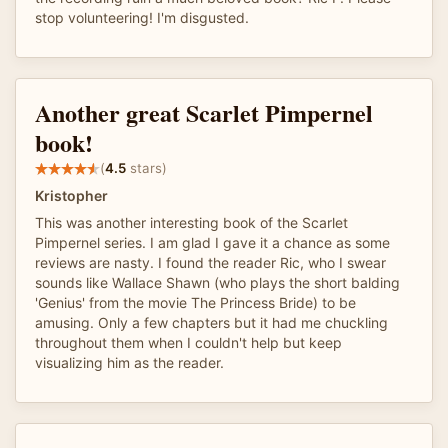
stop volunteering! I'm disgusted.
Another great Scarlet Pimpernel
book!
(
4.5
stars)
Kristopher
This was another interesting book of the Scarlet
Pimpernel series. I am glad I gave it a chance as some
reviews are nasty. I found the reader Ric, who I swear
sounds like Wallace Shawn (who plays the short balding
'Genius' from the movie The Princess Bride) to be
amusing. Only a few chapters but it had me chuckling
throughout them when I couldn't help but keep
visualizing him as the reader.