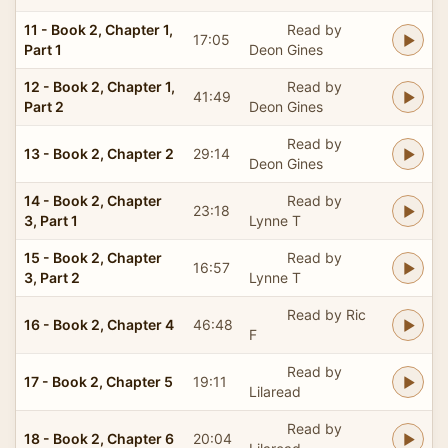
11 - Book 2, Chapter 1,
Read by
17:05
Part 1
Deon Gines
12 - Book 2, Chapter 1,
Read by
41:49
Part 2
Deon Gines
Read by
13 - Book 2, Chapter 2
29:14
Deon Gines
14 - Book 2, Chapter
Read by
23:18
3, Part 1
Lynne T
15 - Book 2, Chapter
Read by
16:57
3, Part 2
Lynne T
Read by Ric
16 - Book 2, Chapter 4
46:48
F
Read by
17 - Book 2, Chapter 5
19:11
Lilaread
Read by
18 - Book 2, Chapter 6
20:04