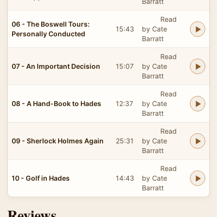
Barratt
Read
06 - The Boswell Tours:
15:43
by Cate
Personally Conducted
Barratt
Read
07 - An Important Decision
15:07
by Cate
Barratt
Read
08 - A Hand-Book to Hades
12:37
by Cate
Barratt
Read
09 - Sherlock Holmes Again
25:31
by Cate
Barratt
Read
10 - Golf in Hades
14:43
by Cate
Barratt
Reviews