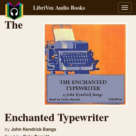
LibriVox Audio Books
Toggl
navig
The
Enchanted Typewriter
by
John Kendrick Bangs