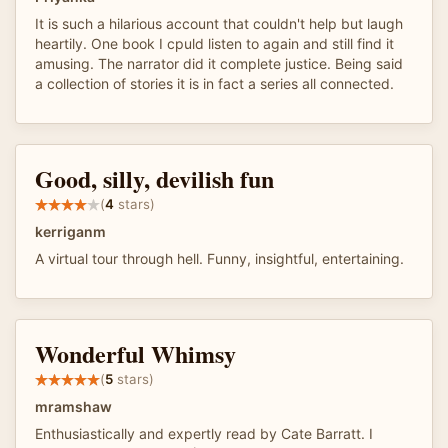
It is such a hilarious account that couldn't help but laugh
heartily. One book I cpuld listen to again and still find it
amusing. The narrator did it complete justice. Being said
a collection of stories it is in fact a series all connected.
Good, silly, devilish fun
(
4
stars)
kerriganm
A virtual tour through hell. Funny, insightful, entertaining.
Wonderful Whimsy
(
5
stars)
mramshaw
Enthusiastically and expertly read by Cate Barratt. I