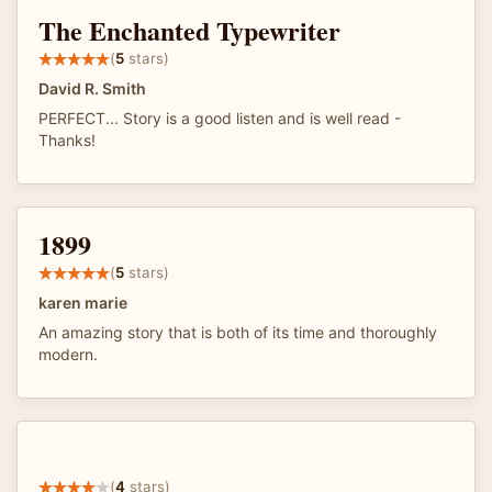
The Enchanted Typewriter
(
5
stars)
David R. Smith
PERFECT... Story is a good listen and is well read -
Thanks!
1899
(
5
stars)
karen marie
An amazing story that is both of its time and thoroughly
modern.
(
4
stars)