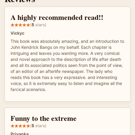
A highly recommended read!!
(
5
stars)
Vickyc
This book was absolutely amazing, and an introduction to
John Kendrick Bangs on my behalf. Each chapter is
intriguing and leaves you wanting more. A very comical.
and novel approach to the description of life after death
and all its associated politics seen from the point of view,
of an editor of an afterlife newspaper. The lady who
reads this book has a very expressive. and interesting
voice, so it is extremely easy to listen and imagine all the
farcical scenarios.
Funny to the extreme
(
5
stars)
Priyanka