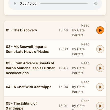
Read
01 - The Discovery
15:46
by Cate
Barratt
Read
02 - Mr. Boswell Imparts
13:33
by Cate
Some Late News of Hades
Barratt
03 - From Advance Sheets of
Read
Baron Munchausen's Further
17:48
by Cate
Recollections
Barratt
Read
04 - A Chat With Xanthippe
16:04
by Cate
Barratt
Read
05 - The Editing of
15:01
by Cate
Xanthippe