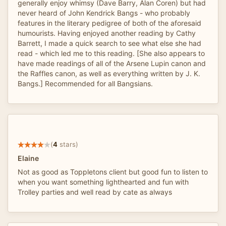
generally enjoy whimsy (Dave Barry, Alan Coren) but had
never heard of John Kendrick Bangs - who probably
features in the literary pedigree of both of the aforesaid
humourists. Having enjoyed another reading by Cathy
Barrett, I made a quick search to see what else she had
read - which led me to this reading. [She also appears to
have made readings of all of the Arsene Lupin canon and
the Raffles canon, as well as everything written by J. K.
Bangs.] Recommended for all Bangsians.
(
4
stars)
Elaine
Not as good as Toppletons client but good fun to listen to
when you want something lighthearted and fun with
Trolley parties and well read by cate as always