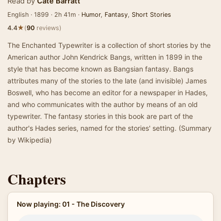
Read by
Cate Barratt
English · 1899 · 2h 41m ·
Humor
,
Fantasy
,
Short Stories
★
4.4
(
90
reviews)
The Enchanted Typewriter is a collection of short stories by the
American author John Kendrick Bangs, written in 1899 in the
style that has become known as Bangsian fantasy. Bangs
attributes many of the stories to the late (and invisible) James
Boswell, who has become an editor for a newspaper in Hades,
and who communicates with the author by means of an old
typewriter. The fantasy stories in this book are part of the
author's Hades series, named for the stories' setting. (Summary
by Wikipedia)
Chapters
Now playing: 01 - The Discovery