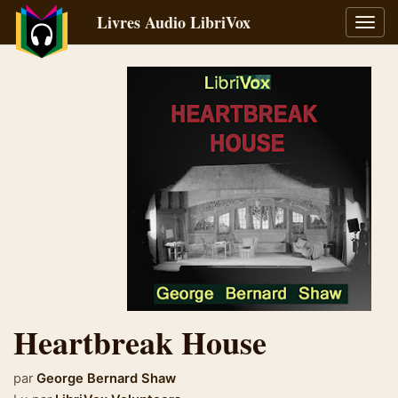
Livres Audio LibriVox
Bascu
la
navig
Heartbreak House
par
George Bernard Shaw