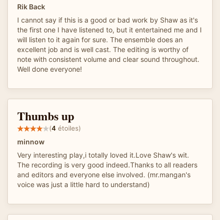
Rik Back
I cannot say if this is a good or bad work by Shaw as it's
the first one I have listened to, but it entertained me and I
will listen to it again for sure. The ensemble does an
excellent job and is well cast. The editing is worthy of
note with consistent volume and clear sound throughout.
Well done everyone!
Thumbs up
(
4
étoiles)
minnow
Very interesting play,i totally loved it.Love Shaw's wit.
The recording is very good indeed.Thanks to all readers
and editors and everyone else involved. (mr.mangan's
voice was just a little hard to understand)