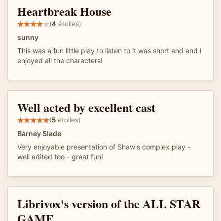
Heartbreak House
(
4
étoiles)
sunny
This was a fun little play to listen to it was short and and I
enjoyed all the characters!
Well acted by excellent cast
(
5
étoiles)
Barney Slade
Very enjoyable presentation of Shaw's complex play -
well edited too - great fun!
Librivox's version of the ALL STAR
GAME