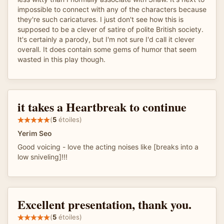
impossible to connect with any of the characters because
they're such caricatures. I just don't see how this is
supposed to be a clever of satire of polite British society.
It's certainly a parody, but I'm not sure I'd call it clever
overall. It does contain some gems of humor that seem
wasted in this play though.
it takes a Heartbreak to continue
(
5
étoiles)
Yerim Seo
Good voicing - love the acting noises like [breaks into a
low sniveling]!!!
Excellent presentation, thank you.
(
5
étoiles)