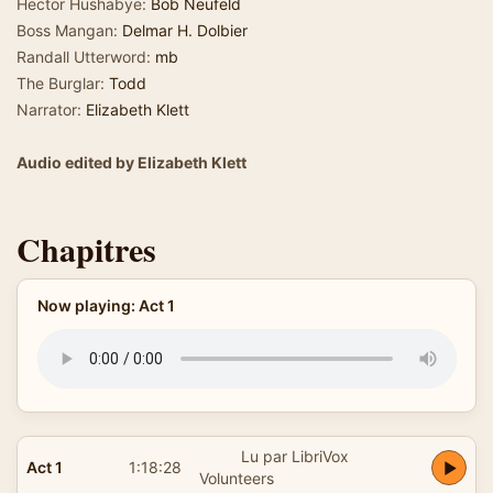
Hector Hushabye:
Bob Neufeld
Boss Mangan:
Delmar H. Dolbier
Randall Utterword:
mb
The Burglar:
Todd
Narrator:
Elizabeth Klett
Audio edited by Elizabeth Klett
Chapitres
Now playing: Act 1
Lu par LibriVox
Act 1
1:18:28
Volunteers