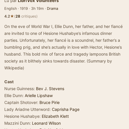
Lu par
LibriVox Volunteers
English · 1919 · 3h 19m ·
Drama
★
4.2
(
28
critiques)
On the eve of World War I, Ellie Dunn, her father, and her fiancé
are invited to one of Hesione Hushabye’s infamous dinner
parties. Unfortunately, her fiancé is a scoundrel, her father’s a
bumbling prig, and she’s actually in love with Hector, Hesione’s
husband. This bold mix of farce and tragedy lampoons British
society as it blithely sinks towards disaster. (Summary by
Wikipedia)
Cast
Nurse Guinness:
Bev J. Stevens
Ellie Dunn:
Arielle Lipshaw
Captain Shotover:
Bruce Pirie
Lady Ariadne Utterword:
Caprisha Page
Hesione Hushabye:
Elizabeth Klett
Mazzini Dunn:
Leonard Wilson