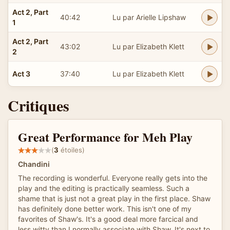
Act 2, Part
40:42
Lu par Arielle Lipshaw
1
Act 2, Part
43:02
Lu par Elizabeth Klett
2
Act 3
37:40
Lu par Elizabeth Klett
Critiques
Great Performance for Meh Play
(
3
étoiles)
Chandini
The recording is wonderful. Everyone really gets into the
play and the editing is practically seamless. Such a
shame that is just not a great play in the first place. Shaw
has definitely done better work. This isn't one of my
favorites of Shaw's. It's a good deal more farcical and
less witty than I normally associate with Shaw. It's next to