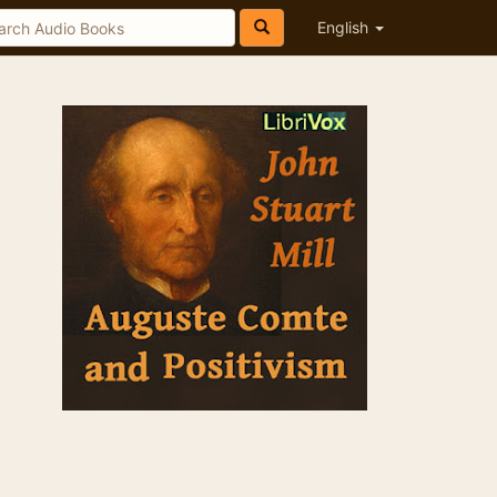
English