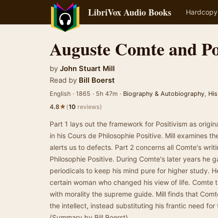
LibriVox Audio Books
Hardcopy
Auguste Comte and Po
by
John Stuart Mill
Read by
Bill Boerst
English · 1865 · 5h 47m ·
Biography & Autobiography
,
His
★
4.8
(
10
reviews)
Part 1 lays out the framework for Positivism as orig
in his Cours de Philosophie Positive. Mill examines 
alerts us to defects. Part 2 concerns all Comte's wri
Philosophie Positive. During Comte's later years he
periodicals to keep his mind pure for higher study.
certain woman who changed his view of life. Comte tu
with morality the supreme guide. Mill finds that Com
the intellect, instead substituting his frantic need fo
(Summary by Bill Boerst)