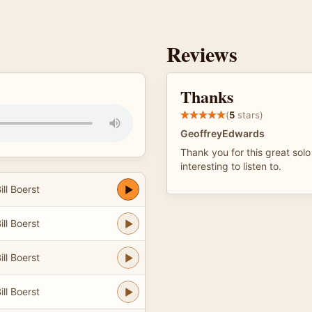
Reviews
Thanks
(
5
stars)
GeoffreyEdwards
Thank you for this great solo
interesting to listen to.
ll Boerst
ll Boerst
ll Boerst
ll Boerst