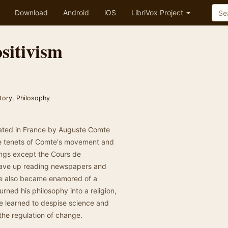
Download
Android
iOS
LibriVox Project
sitivism
tory
,
Philosophy
inated in France by Auguste Comte
the tenets of Comte's movement and
tings except the Cours de
 gave up reading newspapers and
 He also became enamored of a
rned his philosophy into a religion,
te learned to despise science and
r the regulation of change.