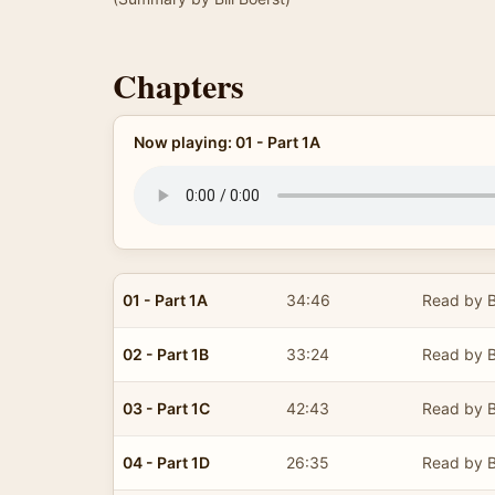
Chapters
Now playing: 01 - Part 1A
01 - Part 1A
34:46
Read by Bi
02 - Part 1B
33:24
Read by Bi
03 - Part 1C
42:43
Read by Bi
04 - Part 1D
26:35
Read by Bi