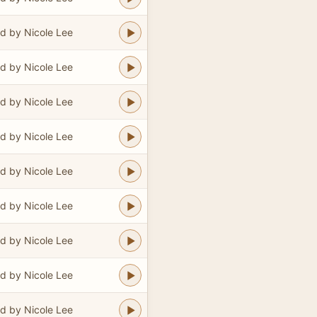
d by Nicole Lee
d by Nicole Lee
d by Nicole Lee
d by Nicole Lee
d by Nicole Lee
d by Nicole Lee
d by Nicole Lee
d by Nicole Lee
d by Nicole Lee