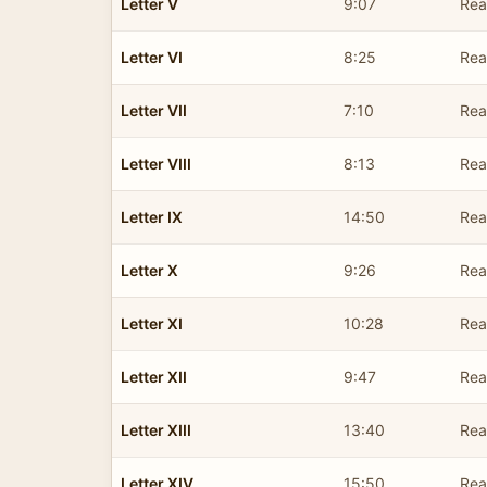
Letter V
9:07
Rea
Letter VI
8:25
Rea
Letter VII
7:10
Rea
Letter VIII
8:13
Rea
Letter IX
14:50
Rea
Letter X
9:26
Rea
Letter XI
10:28
Rea
Letter XII
9:47
Rea
Letter XIII
13:40
Rea
Letter XIV
15:50
Rea