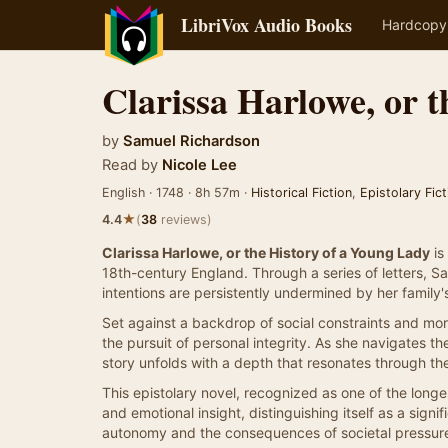
LibriVox Audio Books
Hardcopy
Clarissa Harlowe, or 
by
Samuel Richardson
Read by
Nicole Lee
English · 1748 · 8h 57m ·
Historical Fiction
,
Epistolary Fict
★
4.4
(
38
reviews)
Clarissa Harlowe, or the History of a Young Lady
is
18th-century England. Through a series of letters, S
intentions are persistently undermined by her family'
Set against a backdrop of social constraints and mora
the pursuit of personal integrity. As she navigates t
story unfolds with a depth that resonates through th
This epistolary novel, recognized as one of the longe
and emotional insight, distinguishing itself as a signif
autonomy and the consequences of societal pressur