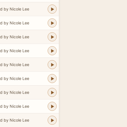
d by Nicole Lee
d by Nicole Lee
d by Nicole Lee
d by Nicole Lee
d by Nicole Lee
d by Nicole Lee
d by Nicole Lee
d by Nicole Lee
d by Nicole Lee