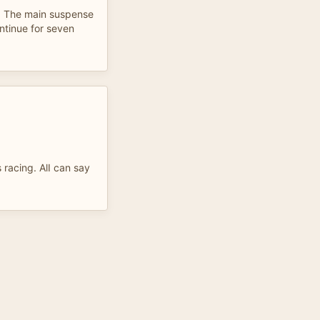
. The main suspense
ntinue for seven
s racing. AlI can say