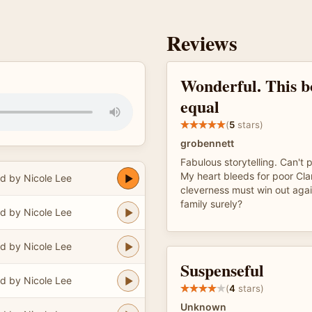
Reviews
Wonderful. This b
equal
(
5
stars)
grobennett
Fabulous storytelling. Can't 
My heart bleeds for poor Cla
d by Nicole Lee
cleverness must win out aga
family surely?
d by Nicole Lee
d by Nicole Lee
Suspenseful
d by Nicole Lee
(
4
stars)
Unknown