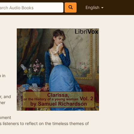
English
 in
r, and
her
opment
es listeners to reflect on the timeless themes of