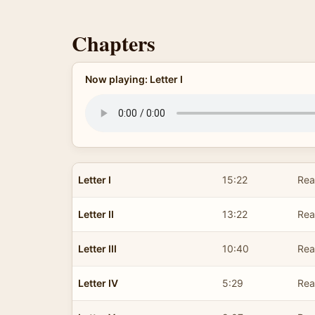
Chapters
Now playing: Letter I
Letter I
15:22
Rea
Letter II
13:22
Rea
Letter III
10:40
Rea
Letter IV
5:29
Rea