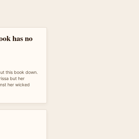
ook has no
put this book down.
rissa but her
inst her wicked