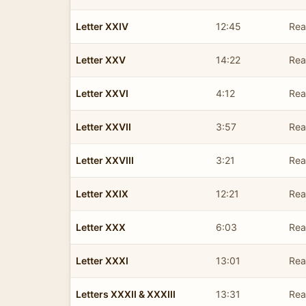
Letter XXIV
12:45
Rea
Letter XXV
14:22
Rea
Letter XXVI
4:12
Rea
Letter XXVII
3:57
Rea
Letter XXVIII
3:21
Rea
Letter XXIX
12:21
Rea
Letter XXX
6:03
Rea
Letter XXXI
13:01
Rea
Letters XXXII & XXXIII
13:31
Rea