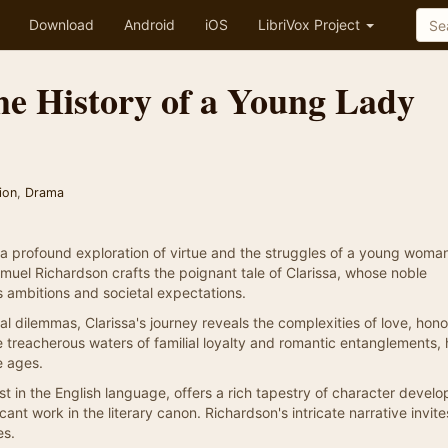
Download
Android
iOS
LibriVox Project
the History of a Young Lady
ion
,
Drama
 a profound exploration of virtue and the struggles of a young woman
amuel Richardson crafts the poignant tale of Clarissa, whose noble
s ambitions and societal expectations.
l dilemmas, Clarissa's journey reveals the complexities of love, hono
he treacherous waters of familial loyalty and romantic entanglements, 
e ages.
st in the English language, offers a rich tapestry of character devel
icant work in the literary canon. Richardson's intricate narrative invit
es.