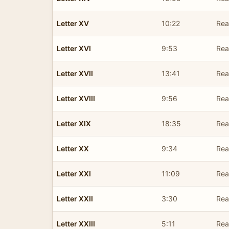
Letter XV
10:22
Rea
Letter XVI
9:53
Rea
Letter XVII
13:41
Rea
Letter XVIII
9:56
Rea
Letter XIX
18:35
Rea
Letter XX
9:34
Rea
Letter XXI
11:09
Rea
Letter XXII
3:30
Rea
Letter XXIII
5:11
Rea