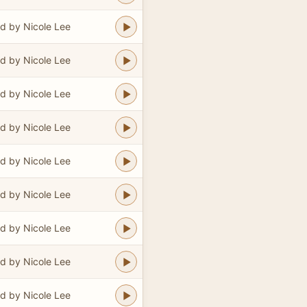
d by Nicole Lee
d by Nicole Lee
d by Nicole Lee
d by Nicole Lee
d by Nicole Lee
d by Nicole Lee
d by Nicole Lee
d by Nicole Lee
d by Nicole Lee