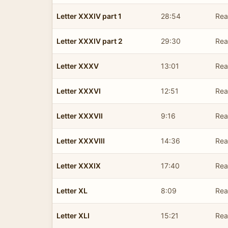
Letter XXXIV part 1
28:54
Rea
Letter XXXIV part 2
29:30
Rea
Letter XXXV
13:01
Rea
Letter XXXVI
12:51
Rea
Letter XXXVII
9:16
Rea
Letter XXXVIII
14:36
Rea
Letter XXXIX
17:40
Rea
Letter XL
8:09
Rea
Letter XLI
15:21
Rea