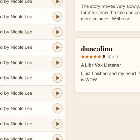
d by Nicole Lee
The story moves very slowly
for me is how the tale can co
d by Nicole Lee
more volumes. Well read.
d by Nicole Lee
duncalino
d by Nicole Lee
(
5
stars)
d by Nicole Lee
A LibriVox Listener
I just finished and my heart i
d by Nicole Lee
is WOW
d by Nicole Lee
d by Nicole Lee
d by Nicole Lee
d by Nicole Lee