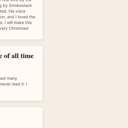
ing by Smokestack
nted. His voice
on, and I loved the
. I will make this
every Christmas!
 of all time
ched many
never read it. I