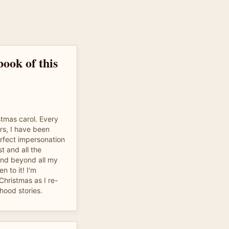
ook of this
istmas carol. Every
rs, I have been
perfect impersonation
t and all the
and beyond all my
n to it! I'm
Christmas as I re-
hood stories.