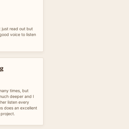
ot just read out but
good voice to listen
ng
many times, but
 much deeper and I
her listen every
 does an excellent
 project.