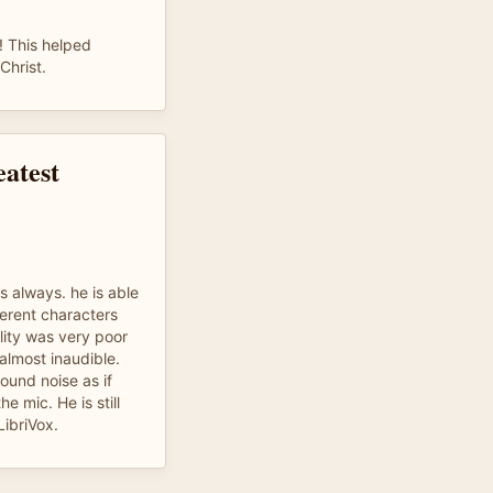
! This helped
Christ.
eatest
s always. he is able
ferent characters
lity was very poor
almost inaudible.
und noise as if
 mic. He is still
LibriVox.