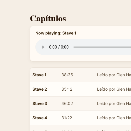
Capítulos
Now playing: Stave 1
Stave 1
38:35
Leído por Glen Ha
Stave 2
35:12
Leído por Glen Ha
Stave 3
46:02
Leído por Glen Ha
Stave 4
31:22
Leído por Glen Ha