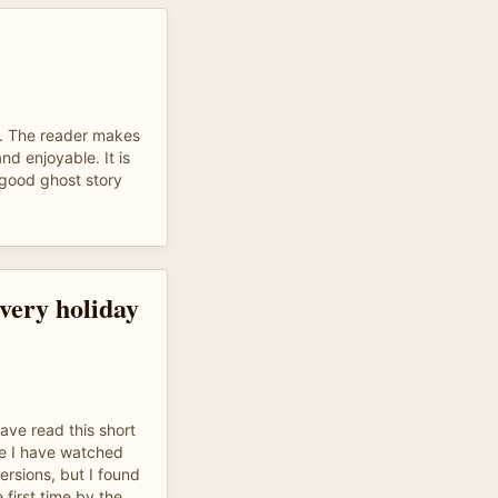
ad. The reader makes
nd enjoyable. It is
 good ghost story
every holiday
have read this short
ce I have watched
rsions, but I found
e first time by the