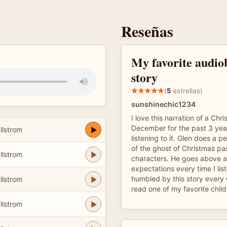
Reseñas
My favorite audiob
story
(
5
estrellas)
sunshinechic1234
I love this narration of a Chr
December for the past 3 yea
llstrom
listening to it. Glen does a 
of the ghost of Christmas pas
llstrom
characters. He goes above 
expectations every time I liste
humbled by this story every 
llstrom
read one of my favorite child
llstrom