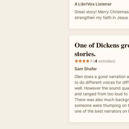
A LibriVox Listener
Great story! Merry Christmas
strengthen my faith in Jesus 
One of Dickens gr
stories.
(
4
estrellas)
Sam Shafer
Glen does a good narration a
to do different voices for dif
well. However the sound qua
and ranged from too loud to 
There was also much backgro
someone were thumping on the
one of the best narrators on 