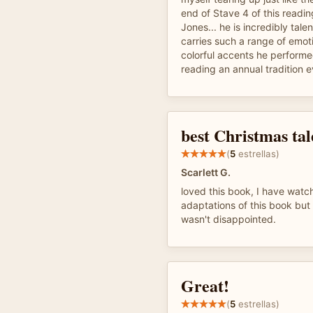
end of Stave 4 of this read
Jones... he is incredibly tale
carries such a range of emoti
colorful accents he performed
reading an annual tradition 
best Christmas tale
(
5
estrellas)
Scarlett G.
loved this book, I have wat
adaptations of this book but 
wasn't disappointed.
Great!
(
5
estrellas)