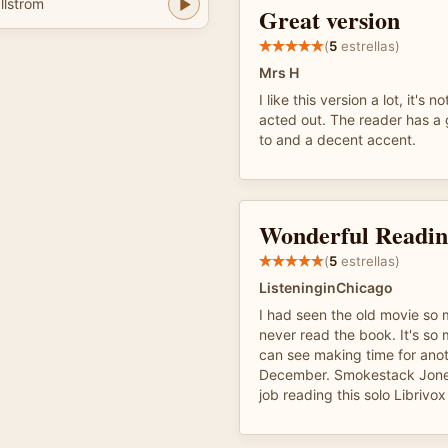
llstrom
Great version
(
5
estrellas)
Mrs H
I like this version a lot, it's n
acted out. The reader has a 
to and a decent accent.
Wonderful Readi
(
5
estrellas)
ListeninginChicago
I had seen the old movie so 
never read the book. It's so
can see making time for anot
December. Smokestack Jones
job reading this solo Librivox