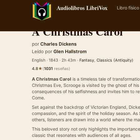
Audiolibros LibriVox
Libro físico
A Christmas Carol
por
Charles Dickens
Leído por
Glen Hallstrom
English · 1843 · 2h 43m ·
Fantasy
,
Classics (Antiquity)
★
4.8
(
1031
reseñas)
A Christmas Carol
is a timeless tale of transforma
Christmas Eve, Scrooge is visited by the ghost of hi
consequences of his selfishness and invites him to ref
Come.
Set against the backdrop of Victorian England, Dicke
compassion, and the spirit of the holiday season. As
others, listeners are drawn into a world where the m
This beloved story not only highlights the importanc
classic that resonates with audiences of all ages.