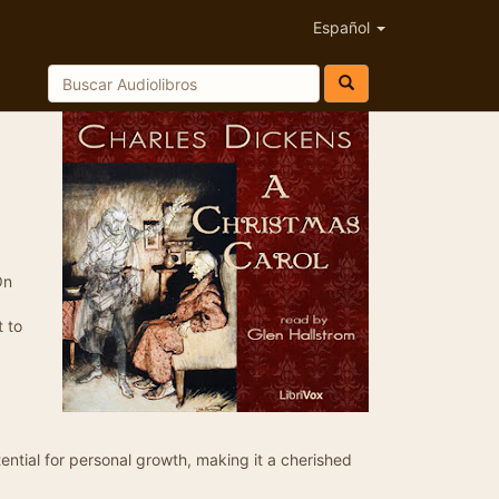
Español
On
t to
ential for personal growth, making it a cherished