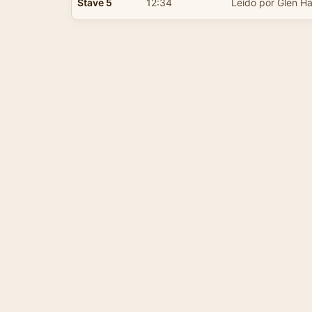
Stave 5
12:34
Leído por Glen Ha