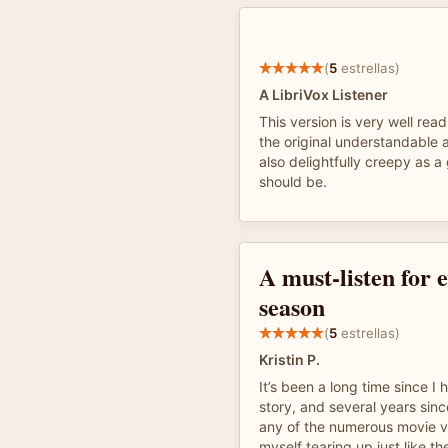
(
5
estrellas)
A LibriVox Listener
This version is very well re
the original understandable a
also delightfully creepy as a
should be.
A must-listen for 
season
(
5
estrellas)
Kristin P.
It’s been a long time since I 
story, and several years sin
any of the numerous movie ve
myself tearing up just like th