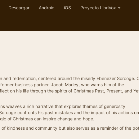
Descargar
Android
iOS
Proyecto LibriVox
tion and redemption, centered around the miserly Ebenezer Scrooge. 
s former business partner, Jacob Marley, who warns him of the
lect on his life through the spirits of Christmas Past, Present, and Ye
ns weaves a rich narrative that explores themes of generosity,
 Scrooge confronts his past mistakes and the impact of his actions on
agic of Christmas can inspire change and hope.
e of kindness and community but also serves as a reminder of the pot