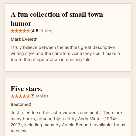
A fun collection of small town
humor
(
4.5
étoiles)
Mark Eveleth
I truly believe between the authors great descriptive
writing style and the narrators voice they could make a
trip to the refrigerator an interesting tale.
Five stars.
(
5
étoiles)
Beetzme2
Just to endorse the last reviewer's comments. There are
many books, all superbly read by Andy Minter (1934-
2017), including many by Arnold Bennett, available, for us
to enjoy.