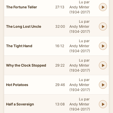
Lu par
The Fortune Teller
27:13
Andy Minter
(1934-2017)
Lu par
The Long Lost Uncle
32:00
Andy Minter
(1934-2017)
Lu par
The Tight Hand
16:12
Andy Minter
(1934-2017)
Lu par
Why the Clock Stopped
29:22
Andy Minter
(1934-2017)
Lu par
Hot Potatoes
29:46
Andy Minter
(1934-2017)
Lu par
Half a Sovereign
13:08
Andy Minter
(1934-2017)