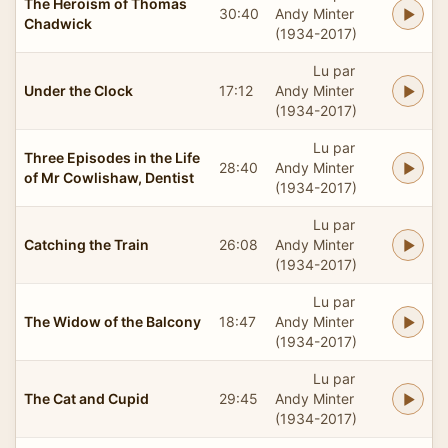
The Heroism of Thomas
30:40
Andy Minter
Chadwick
(1934-2017)
Lu par
Under the Clock
17:12
Andy Minter
(1934-2017)
Lu par
Three Episodes in the Life
28:40
Andy Minter
of Mr Cowlishaw, Dentist
(1934-2017)
Lu par
Catching the Train
26:08
Andy Minter
(1934-2017)
Lu par
The Widow of the Balcony
18:47
Andy Minter
(1934-2017)
Lu par
The Cat and Cupid
29:45
Andy Minter
(1934-2017)