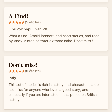
A Find!
(
5
étoiles)
LibriVox populi var. VB
What a find: Arnold Bennett, and short stories, and read
by Andy Minter, narrator extraordinaire. Don't miss !
Don't miss!
(
5
étoiles)
Indy
This set of stories is rich in history and characters; a do-
not-miss for anyone who loves a good story, and
especially if you are interested in this period on British
history.