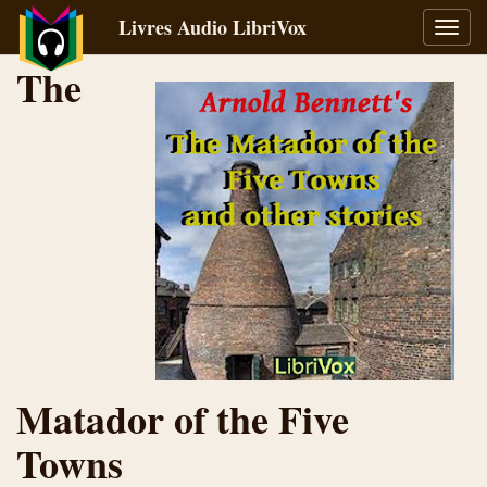
Livres Audio LibriVox
Bascu
la
The
navig
Matador of the Five
Towns