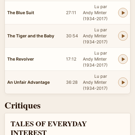
Lu par
The Blue Suit
27:11
Andy Minter
(1934-2017)
Lu par
The Tiger and the Baby
30:54
Andy Minter
(1934-2017)
Lu par
The Revolver
17:12
Andy Minter
(1934-2017)
Lu par
An Unfair Advantage
36:28
Andy Minter
(1934-2017)
Critiques
TALES OF EVERYDAY
INTEREST