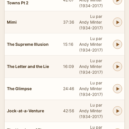
Towns Pt 2
(1934-2017)
Lu par
Mimi
37:36
Andy Minter
(1934-2017)
Lu par
The Supreme Illusion
15:16
Andy Minter
(1934-2017)
Lu par
The Letter and the Lie
16:09
Andy Minter
(1934-2017)
Lu par
The Glimpse
24:46
Andy Minter
(1934-2017)
Lu par
Jock-at-a-Venture
42:56
Andy Minter
(1934-2017)
Lu par