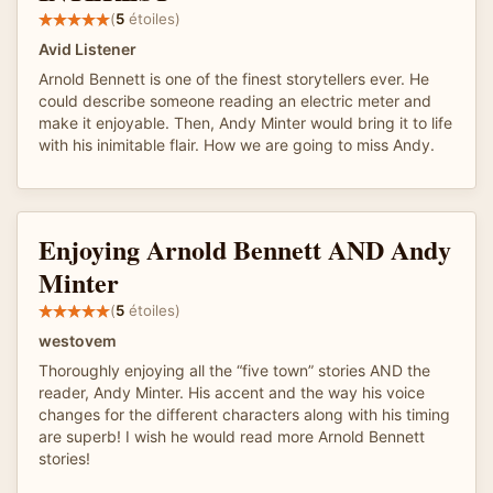
(
5
étoiles)
Avid Listener
Arnold Bennett is one of the finest storytellers ever. He
could describe someone reading an electric meter and
make it enjoyable. Then, Andy Minter would bring it to life
with his inimitable flair. How we are going to miss Andy.
Enjoying Arnold Bennett AND Andy
Minter
(
5
étoiles)
westovem
Thoroughly enjoying all the “five town” stories AND the
reader, Andy Minter. His accent and the way his voice
changes for the different characters along with his timing
are superb! I wish he would read more Arnold Bennett
stories!