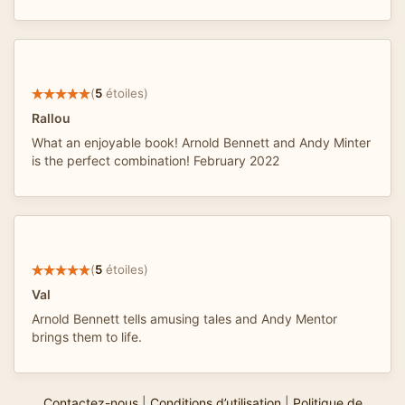
(
5
étoiles)
Rallou
What an enjoyable book! Arnold Bennett and Andy Minter
is the perfect combination! February 2022
(
5
étoiles)
Val
Arnold Bennett tells amusing tales and Andy Mentor
brings them to life.
Contactez-nous
|
Conditions d’utilisation
|
Politique de