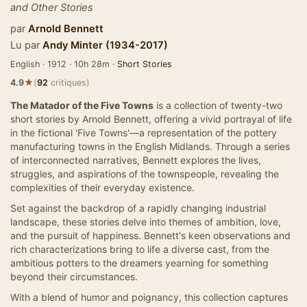
and Other Stories
par
Arnold Bennett
Lu par
Andy Minter (1934-2017)
English · 1912 · 10h 28m ·
Short Stories
★
4.9
(
92
critiques)
The Matador of the Five Towns
is a collection of twenty-two
short stories by Arnold Bennett, offering a vivid portrayal of life
in the fictional 'Five Towns'—a representation of the pottery
manufacturing towns in the English Midlands. Through a series
of interconnected narratives, Bennett explores the lives,
struggles, and aspirations of the townspeople, revealing the
complexities of their everyday existence.
Set against the backdrop of a rapidly changing industrial
landscape, these stories delve into themes of ambition, love,
and the pursuit of happiness. Bennett's keen observations and
rich characterizations bring to life a diverse cast, from the
ambitious potters to the dreamers yearning for something
beyond their circumstances.
With a blend of humor and poignancy, this collection captures