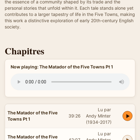
the essence of a community shaped by its trade and the
personal stories that unfold within it. Each tale stands alone yet
contributes to a larger tapestry of life in the Five Towns, making
this work a distinctive exploration of early 20th-century English
society.
Chapitres
Now playing: The Matador of the Five Towns Pt 1
Lu par
The Matador of the Five
39:26
Andy Minter
Towns Pt 1
(1934-2017)
Lu par
The Matador of the Five
42:07
Andy Minter