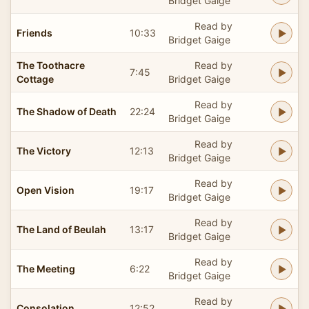
Bridget Gaige
Read by
Friends
10:33
Bridget Gaige
The Toothacre
Read by
7:45
Cottage
Bridget Gaige
Read by
The Shadow of Death
22:24
Bridget Gaige
Read by
The Victory
12:13
Bridget Gaige
Read by
Open Vision
19:17
Bridget Gaige
Read by
The Land of Beulah
13:17
Bridget Gaige
Read by
The Meeting
6:22
Bridget Gaige
Read by
Consolation
12:52