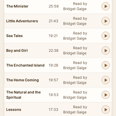
Read by
The Minister
25:58
Bridget Gaige
Read by
Little Adventurers
21:43
Bridget Gaige
Read by
Sea Tales
19:21
Bridget Gaige
Read by
Boy and Girl
22:38
Bridget Gaige
Read by
The Enchanted Island
19:28
Bridget Gaige
Read by
The Home Coming
19:57
Bridget Gaige
The Natural and the
Read by
19:53
Spiritual
Bridget Gaige
Read by
Lessons
17:33
Bridget Gaige