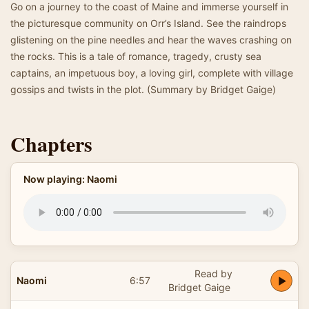
Go on a journey to the coast of Maine and immerse yourself in
the picturesque community on Orr’s Island. See the raindrops
glistening on the pine needles and hear the waves crashing on
the rocks. This is a tale of romance, tragedy, crusty sea
captains, an impetuous boy, a loving girl, complete with village
gossips and twists in the plot. (Summary by Bridget Gaige)
Chapters
Now playing: Naomi
Read by
Naomi
6:57
Bridget Gaige