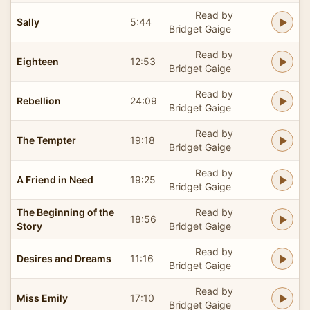
Read by
Sally
5:44
Bridget Gaige
Read by
Eighteen
12:53
Bridget Gaige
Read by
Rebellion
24:09
Bridget Gaige
Read by
The Tempter
19:18
Bridget Gaige
Read by
A Friend in Need
19:25
Bridget Gaige
The Beginning of the
Read by
18:56
Story
Bridget Gaige
Read by
Desires and Dreams
11:16
Bridget Gaige
Read by
Miss Emily
17:10
Bridget Gaige