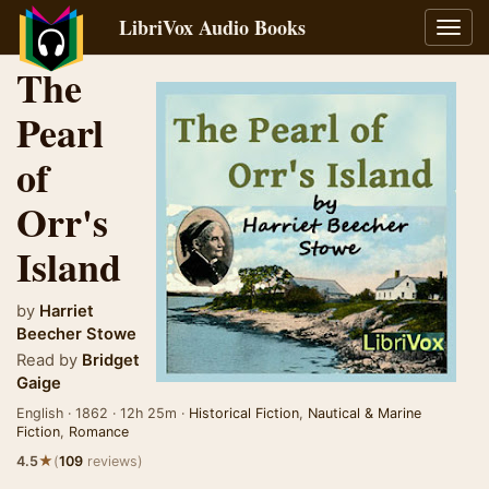
LibriVox Audio Books
Toggl
navig
The
Pearl
of
Orr's
Island
by
Harriet
Beecher Stowe
Read by
Bridget
Gaige
English · 1862 · 12h 25m ·
Historical Fiction
,
Nautical & Marine
Fiction
,
Romance
★
4.5
(
109
reviews)