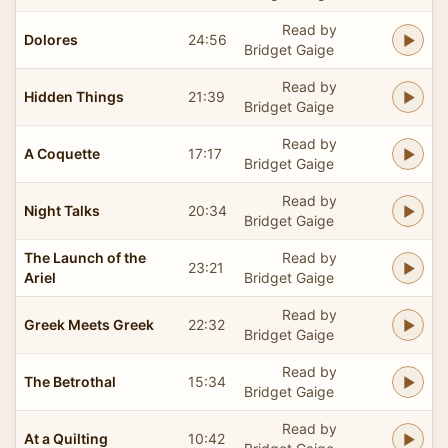
Read by
Dolores
24:56
Bridget Gaige
Read by
Hidden Things
21:39
Bridget Gaige
Read by
A Coquette
17:17
Bridget Gaige
Read by
Night Talks
20:34
Bridget Gaige
The Launch of the
Read by
23:21
Ariel
Bridget Gaige
Read by
Greek Meets Greek
22:32
Bridget Gaige
Read by
The Betrothal
15:34
Bridget Gaige
Read by
At a Quilting
10:42