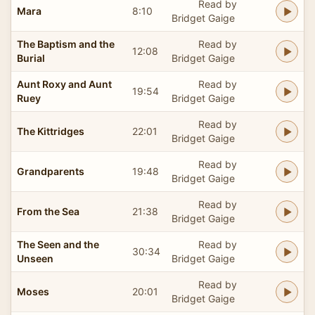
Read by
Mara
8:10
Bridget Gaige
The Baptism and the
Read by
12:08
Burial
Bridget Gaige
Aunt Roxy and Aunt
Read by
19:54
Ruey
Bridget Gaige
Read by
The Kittridges
22:01
Bridget Gaige
Read by
Grandparents
19:48
Bridget Gaige
Read by
From the Sea
21:38
Bridget Gaige
The Seen and the
Read by
30:34
Unseen
Bridget Gaige
Read by
Moses
20:01
Bridget Gaige