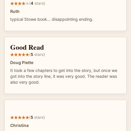
(
4
stars)
Ruth
typical Stowe book... disappointing ending.
Good Read
(
5
stars)
Doug Piette
It took a few chapters to get into the story, but once we
got into the story line, it was very good. The reader was
also very good.
(
5
stars)
Christina