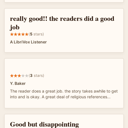
really good!! the readers did a good
job
(
5
stars)
A LibriVox Listener
(
3
stars)
Y. Baker
The reader does a great job. the story takes awhile to get
into and is okay. A great deal of religious references...
Good but disappointing