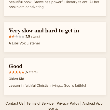
beautiful book. Stowe has powerful literary talent. All her
books are captivating
Very slow and hard to get in
(
1.5
stars)
A LibriVox Listener
Good
(
5
stars)
Okies Kid
Lesson in faithful Christian living... God is faithful
Contact Us
|
Terms of Service
|
Privacy Policy
|
Android App
|
iOS App