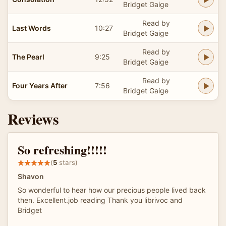
Bridget Gaige
Read by
Last Words
10:27
Bridget Gaige
Read by
The Pearl
9:25
Bridget Gaige
Read by
Four Years After
7:56
Bridget Gaige
Reviews
So refreshing!!!!!
(
5
stars)
Shavon
So wonderful to hear how our precious people lived back
then. Excellent.job reading Thank you librivoc and
Bridget