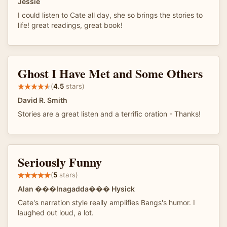
Jessie
I could listen to Cate all day, she so brings the stories to
life! great readings, great book!
Ghost I Have Met and Some Others
(
4.5
stars)
David R. Smith
Stories are a great listen and a terrific oration - Thanks!
Seriously Funny
(
5
stars)
Alan ���Inagadda��� Hysick
Cate's narration style really amplifies Bangs's humor. I
laughed out loud, a lot.