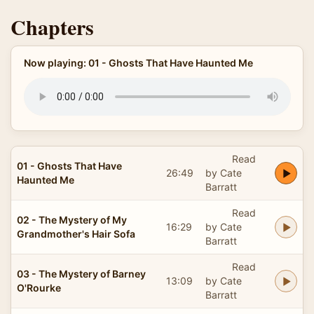
Chapters
Now playing: 01 - Ghosts That Have Haunted Me
Read
01 - Ghosts That Have
26:49
by Cate
Haunted Me
Barratt
Read
02 - The Mystery of My
16:29
by Cate
Grandmother's Hair Sofa
Barratt
Read
03 - The Mystery of Barney
13:09
by Cate
O'Rourke
Barratt