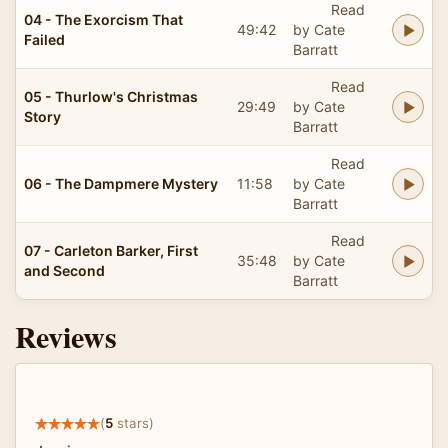
Read
04 - The Exorcism That
49:42
by Cate
Failed
Barratt
Read
05 - Thurlow's Christmas
29:49
by Cate
Story
Barratt
Read
06 - The Dampmere Mystery
11:58
by Cate
Barratt
Read
07 - Carleton Barker, First
35:48
by Cate
and Second
Barratt
Reviews
(
5
stars)