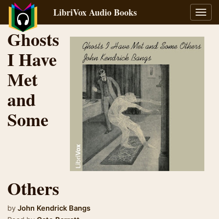
LibriVox Audio Books
Toggl
navig
Ghosts
I Have
Met
and
Some
Others
by
John Kendrick Bangs