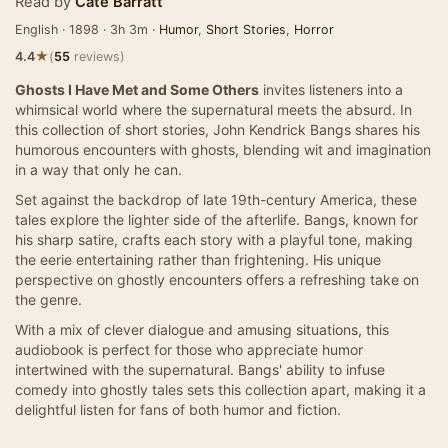
Read by
Cate Barratt
English · 1898 · 3h 3m ·
Humor
,
Short Stories
,
Horror
★
4.4
(
55
reviews)
Ghosts I Have Met and Some Others
invites listeners into a
whimsical world where the supernatural meets the absurd. In
this collection of short stories, John Kendrick Bangs shares his
humorous encounters with ghosts, blending wit and imagination
in a way that only he can.
Set against the backdrop of late 19th-century America, these
tales explore the lighter side of the afterlife. Bangs, known for
his sharp satire, crafts each story with a playful tone, making
the eerie entertaining rather than frightening. His unique
perspective on ghostly encounters offers a refreshing take on
the genre.
With a mix of clever dialogue and amusing situations, this
audiobook is perfect for those who appreciate humor
intertwined with the supernatural. Bangs' ability to infuse
comedy into ghostly tales sets this collection apart, making it a
delightful listen for fans of both humor and fiction.