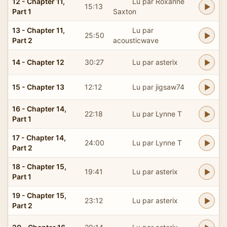
12 - Chapter 11,
Lu par Roxanne
15:13
Part 1
Saxton
13 - Chapter 11,
Lu par
25:50
Part 2
acousticwave
14 - Chapter 12
30:27
Lu par asterix
15 - Chapter 13
12:12
Lu par jigsaw74
16 - Chapter 14,
22:18
Lu par Lynne T
Part 1
17 - Chapter 14,
24:00
Lu par Lynne T
Part 2
18 - Chapter 15,
19:41
Lu par asterix
Part 1
19 - Chapter 15,
23:12
Lu par asterix
Part 2