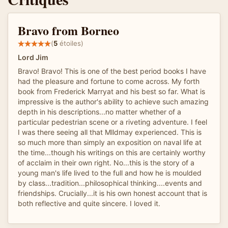
Bravo from Borneo
(
5
étoiles)
Lord Jim
Bravo! Bravo! This is one of the best period books I have
had the pleasure and fortune to come across. My forth
book from Frederick Marryat and his best so far. What is
impressive is the author's ability to achieve such amazing
depth in his descriptions...no matter whether of a
particular pedestrian scene or a riveting adventure. I feel
I was there seeing all that Mlldmay experienced. This is
so much more than simply an exposition on naval life at
the time...though his writings on this are certainly worthy
of acclaim in their own right. No...this is the story of a
young man's life lived to the full and how he is moulded
by class...tradition...philosophical thinking....events and
friendships. Crucially...it is his own honest account that is
both reflective and quite sincere. I loved it.