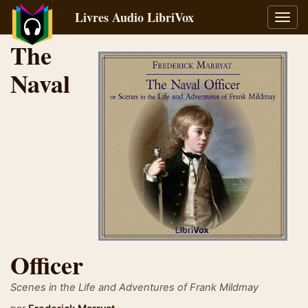
Livres Audio LibriVox
Bascu
la
The
navig
Naval
Officer
Scenes in the Life and Adventures of Frank Mildmay