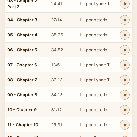
03 - Chapter 2,
24:41
Lu par Lynne T
Part 2
04 - Chapter 3
27:14
Lu par asterix
05 - Chapter 4
35:36
Lu par asterix
06 - Chapter 5
34:52
Lu par asterix
07 - Chapter 6
18:51
Lu par Lynne T
08 - Chapter 7
33:13
Lu par Lynne T
09 - Chapter 8
34:13
Lu par asterix
10 - Chapter 9
31:12
Lu par asterix
11 - Chapter 10
25:31
Lu par asterix