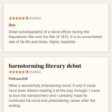
(
5
étoiles)
Bob
Great autobiography of a naval officer during the
Napoleonic War and the War of 1812. It is an unvarnished
tale of his life and times. Highly readable.
barnstorming literary debut
(
5
étoiles)
PelhamGW
What a wonderfully entertaining novel. If only it could
have been Asterix reading it all the way through. I came
to love the narrator/hero and I certainly hope he
continued his naval and philandering career after the
ending.