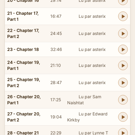
20 - Chapter 16
29:14
Lu par asterix
21 - Chapter 17,
16:47
Lu par asterix
Part 1
22 - Chapter 17,
24:45
Lu par asterix
Part 2
23 - Chapter 18
32:46
Lu par asterix
24 - Chapter 19,
21:10
Lu par asterix
Part 1
25 - Chapter 19,
28:47
Lu par asterix
Part 2
26 - Chapter 20,
Lu par Sam
17:25
Part 1
Naishtat
27 - Chapter 20,
Lu par Edward
19:04
Part 2
Kirkby
28 - Chapter 21
22:29
Lu par Lynne T