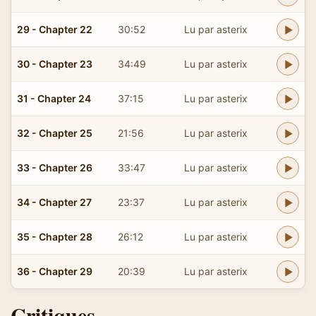
29 - Chapter 22
30:52
Lu par asterix
30 - Chapter 23
34:49
Lu par asterix
31 - Chapter 24
37:15
Lu par asterix
32 - Chapter 25
21:56
Lu par asterix
33 - Chapter 26
33:47
Lu par asterix
34 - Chapter 27
23:37
Lu par asterix
35 - Chapter 28
26:12
Lu par asterix
36 - Chapter 29
20:39
Lu par asterix
Critiques