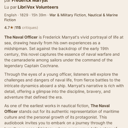
par
Frederick Marryat
Lu par
LibriVox Volunteers
English · 1829 · 15h 39m ·
War & Military Fiction
,
Nautical & Marine
Fiction
★
4.7
(
115
critiques)
The Naval Officer
is Frederick Marryat's vivid portrayal of life at
sea, drawing heavily from his own experiences as a
midshipman. Set against the backdrop of the early 19th
century, this novel captures the essence of naval warfare and
the camaraderie among sailors under the command of the
legendary Captain Cochrane.
Through the eyes of a young officer, listeners will explore the
challenges and dangers of naval life, from fierce battles to the
intricate dynamics aboard a ship. Marryat's narrative is rich with
detail, offering a glimpse into the discipline, bravery, and
adventure that defined the era.
As one of the earliest works in nautical fiction,
The Naval
Officer
stands out for its authentic representation of maritime
culture and the personal growth of its protagonist. This
audiobook invites you to embark on a journey through the