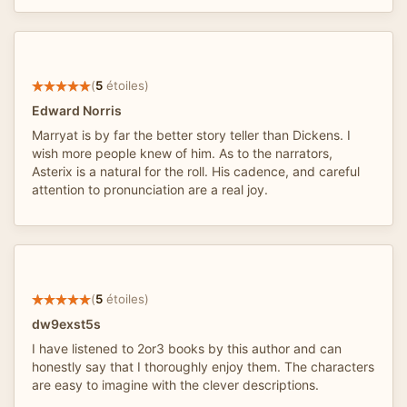
(
5
étoiles)
Edward Norris
Marryat is by far the better story teller than Dickens. I
wish more people knew of him. As to the narrators,
Asterix is a natural for the roll. His cadence, and careful
attention to pronunciation are a real joy.
(
5
étoiles)
dw9exst5s
I have listened to 2or3 books by this author and can
honestly say that I thoroughly enjoy them. The characters
are easy to imagine with the clever descriptions.