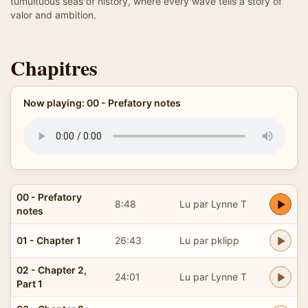
tumultuous seas of history, where every wave tells a story of
valor and ambition.
Chapitres
Now playing: 00 - Prefatory notes
00 - Prefatory
8:48
Lu par Lynne T
notes
01 - Chapter 1
26:43
Lu par pklipp
02 - Chapter 2,
24:01
Lu par Lynne T
Part 1