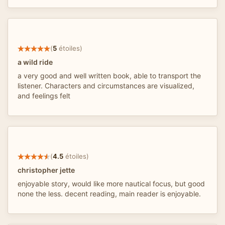
(
5
étoiles)
a wild ride
a very good and well written book, able to transport the
listener. Characters and circumstances are visualized,
and feelings felt
(
4.5
étoiles)
christopher jette
enjoyable story, would like more nautical focus, but good
none the less. decent reading, main reader is enjoyable.