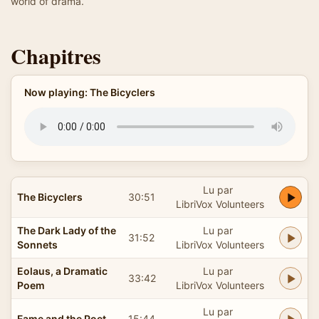
world of drama.
Chapitres
Now playing: The Bicyclers
Lu par
The Bicyclers
30:51
LibriVox Volunteers
The Dark Lady of the
Lu par
31:52
Sonnets
LibriVox Volunteers
Eolaus, a Dramatic
Lu par
33:42
Poem
LibriVox Volunteers
Lu par
Fame and the Poet
15:44