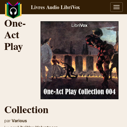
Livres Audio LibriVox
Bascu
la
One-
navig
Act
Play
Collection
par
Various