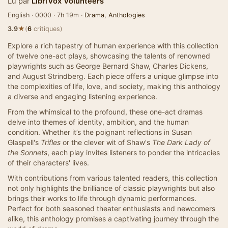
Lu par
LibriVox Volunteers
English · 0000 · 7h 19m ·
Drama
,
Anthologies
★
3.9
(
6
critiques)
Explore a rich tapestry of human experience with this collection
of twelve one-act plays, showcasing the talents of renowned
playwrights such as George Bernard Shaw, Charles Dickens,
and August Strindberg. Each piece offers a unique glimpse into
the complexities of life, love, and society, making this anthology
a diverse and engaging listening experience.
From the whimsical to the profound, these one-act dramas
delve into themes of identity, ambition, and the human
condition. Whether it’s the poignant reflections in Susan
Glaspell's
Trifles
or the clever wit of Shaw's
The Dark Lady of
the Sonnets
, each play invites listeners to ponder the intricacies
of their characters' lives.
With contributions from various talented readers, this collection
not only highlights the brilliance of classic playwrights but also
brings their works to life through dynamic performances.
Perfect for both seasoned theater enthusiasts and newcomers
alike, this anthology promises a captivating journey through the