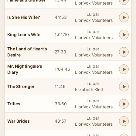
LibriVox Volunteers
Lu par
Is She His Wife?
44:53
LibriVox Volunteers
Lu par
King Lear's Wife
1:01:10
LibriVox Volunteers
The Land of Heart's
Lu par
27:33
Desire
LibriVox Volunteers
Mr. Nightingale's
Lu par
1:04:46
Diary
LibriVox Volunteers
Lu par
The Stronger
11:46
Elizabeth Klett
Lu par
Trifles
33:50
LibriVox Volunteers
Lu par
War Brides
48:57
LibriVox Volunteers
Lu par