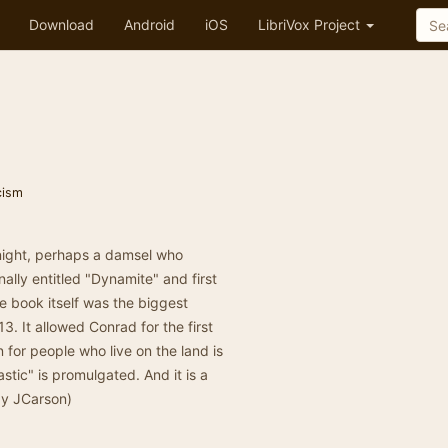
Download
Android
iOS
LibriVox Project
icism
night, perhaps a damsel who
ally entitled "Dynamite" and first
e book itself was the biggest
3. It allowed Conrad for the first
in for people who live on the land is
tic" is promulgated. And it is a
by JCarson)