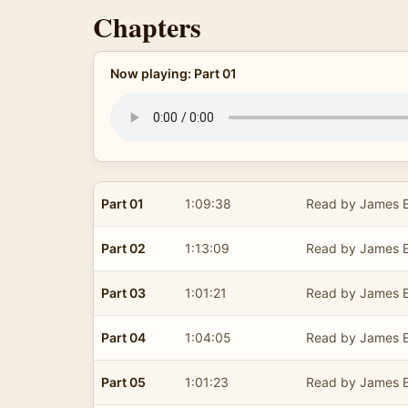
Chapters
Now playing: Part 01
Part 01
1:09:38
Read by James E
Part 02
1:13:09
Read by James E
Part 03
1:01:21
Read by James E
Part 04
1:04:05
Read by James E
Part 05
1:01:23
Read by James E