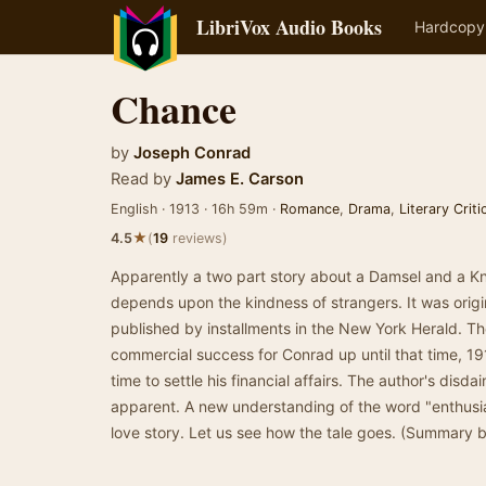
LibriVox Audio Books
Hardcopy
Chance
by
Joseph Conrad
Read by
James E. Carson
English · 1913 · 16h 59m ·
Romance
,
Drama
,
Literary Crit
★
4.5
(
19
reviews)
Apparently a two part story about a Damsel and a K
depends upon the kindness of strangers. It was origin
published by installments in the New York Herald. Th
commercial success for Conrad up until that time, 191
time to settle his financial affairs. The author's disda
apparent. A new understanding of the word "enthusias
love story. Let us see how the tale goes. (Summary 