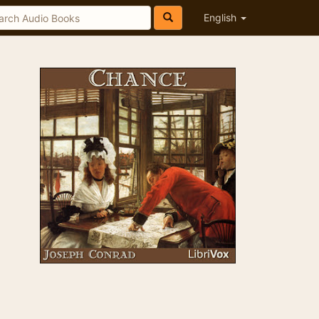
English