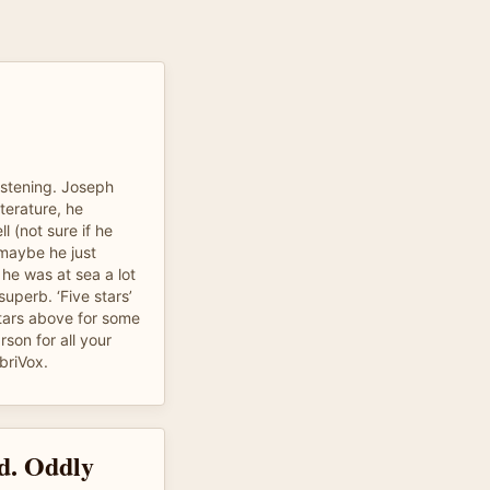
listening. Joseph
iterature, he
 (not sure if he
maybe he just
he was at sea a lot
 superb. ‘Five stars’
stars above for some
son for all your
briVox.
ad. Oddly