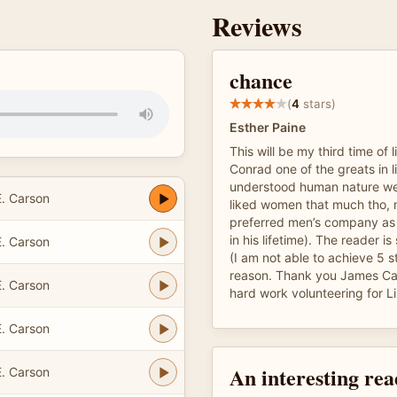
Reviews
chance
(
4
stars)
Esther Paine
This will be my third time of 
Conrad one of the greats in l
understood human nature well
. Carson
liked women that much tho, 
preferred men’s company as 
in his lifetime). The reader is
. Carson
(I am not able to achieve 5 
reason. Thank you James Car
. Carson
hard work volunteering for Li
. Carson
An interesting re
. Carson