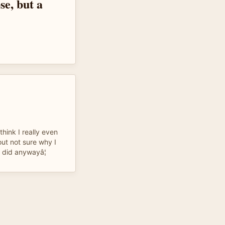
se, but a
think I really even
t not sure why I
I did anywayâ¦