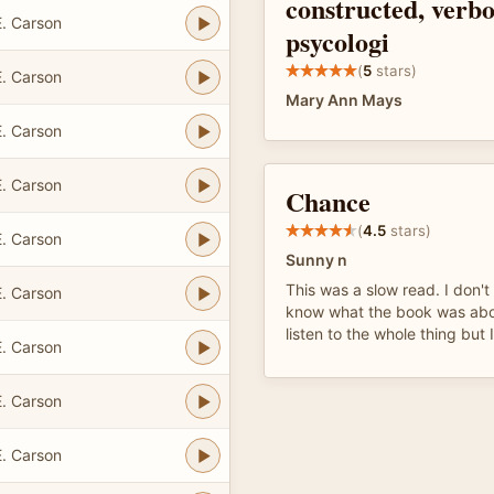
constructed, verbo
. Carson
psycologi
(
5
stars)
. Carson
Mary Ann Mays
. Carson
. Carson
Chance
(
4.5
stars)
. Carson
Sunny n
This was a slow read. I don't 
. Carson
know what the book was abou
listen to the whole thing but 
. Carson
. Carson
. Carson