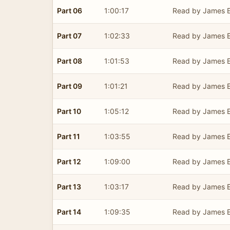
Part 06
1:00:17
Read by James E
Part 07
1:02:33
Read by James E
Part 08
1:01:53
Read by James E
Part 09
1:01:21
Read by James E
Part 10
1:05:12
Read by James E
Part 11
1:03:55
Read by James E
Part 12
1:09:00
Read by James E
Part 13
1:03:17
Read by James E
Part 14
1:09:35
Read by James E