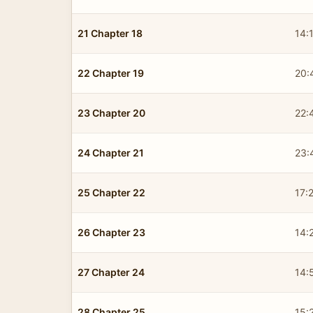
21 Chapter 18
14:
22 Chapter 19
20:
23 Chapter 20
22:
24 Chapter 21
23:
25 Chapter 22
17:
26 Chapter 23
14:
27 Chapter 24
14:
28 Chapter 25
15: