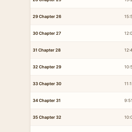
29 Chapter 26
15:
30 Chapter 27
12:
31 Chapter 28
12:
32 Chapter 29
10:
33 Chapter 30
11:
34 Chapter 31
9:5
35 Chapter 32
10: