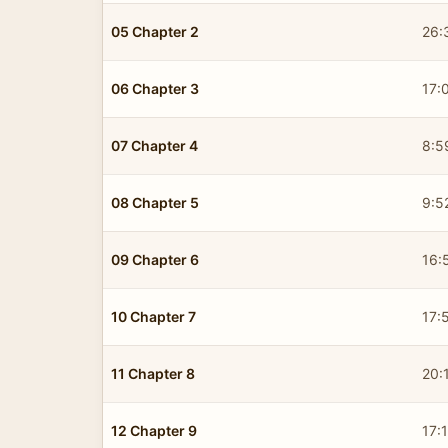
05 Chapter 2
26:
06 Chapter 3
17:
07 Chapter 4
8:5
08 Chapter 5
9:5
09 Chapter 6
16:
10 Chapter 7
17:
11 Chapter 8
20:
12 Chapter 9
17: