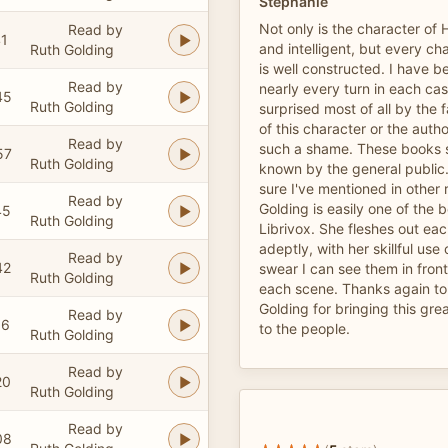
Stephanie
Not only is the character of 
Read by
41
and intelligent, but every ch
Ruth Golding
is well constructed. I have b
Read by
nearly every turn in each cas
45
Ruth Golding
surprised most of all by the 
of this character or the auth
Read by
such a shame. These books s
57
Ruth Golding
known by the general public. 
sure I've mentioned in other 
Read by
Golding is easily one of the 
45
Ruth Golding
Librivox. She fleshes out ea
adeptly, with her skillful use 
Read by
42
swear I can see them in front
Ruth Golding
each scene. Thanks again to
Golding for bringing this grea
Read by
16
to the people.
Ruth Golding
Read by
20
Ruth Golding
Read by
08