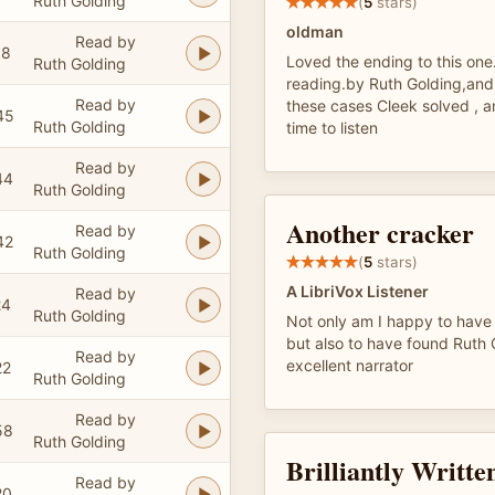
Ruth Golding
(
5
stars)
oldman
Read by
18
Loved the ending to this one
Ruth Golding
reading.by Ruth Golding,and 
Read by
these cases Cleek solved , a
45
Ruth Golding
time to listen
Read by
44
Ruth Golding
Another cracker
Read by
42
Ruth Golding
(
5
stars)
A LibriVox Listener
Read by
24
Ruth Golding
Not only am I happy to have 
but also to have found Ruth 
Read by
excellent narrator
22
Ruth Golding
Read by
58
Ruth Golding
Brilliantly Writte
Read by
20