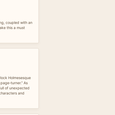
ing, coupled with an
ake this a must
rlock Holmesesque
o page-turner.” As
 full of unexpected
 characters and