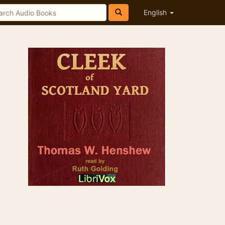
English