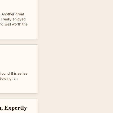
. Another great
I really enjoyed
nd well worth the
found this series
Golding. an
n, Expertly