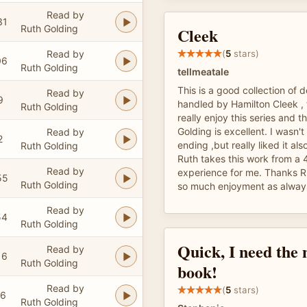
Read by
31
Ruth Golding
Cleek
Read by
(
5
stars)
06
Ruth Golding
tellmeatale
This is a good collection of 
Read by
9
handled by Hamilton Cleek , 
Ruth Golding
really enjoy this series and t
Golding is excellent. I wasn'
Read by
2
ending ,but really liked it als
Ruth Golding
Ruth takes this work from a 4
Read by
experience for me. Thanks Ru
55
Ruth Golding
so much enjoyment as alway
Read by
54
Ruth Golding
Quick, I need the 
Read by
16
Ruth Golding
book!
Read by
(
5
stars)
16
Ruth Golding