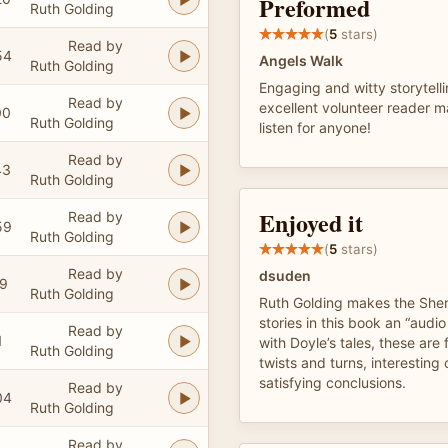
Preformed
Ruth Golding
(
5
stars)
Read by
54
Angels Walk
Ruth Golding
Engaging and witty storytell
Read by
excellent volunteer reader m
00
Ruth Golding
listen for anyone!
Read by
43
Ruth Golding
Enjoyed it
Read by
59
Ruth Golding
(
5
stars)
Read by
dsuden
19
Ruth Golding
Ruth Golding makes the She
stories in this book an “audi
Read by
1
with Doyle’s tales, these are
Ruth Golding
twists and turns, interesting
satisfying conclusions.
Read by
04
Ruth Golding
Read by