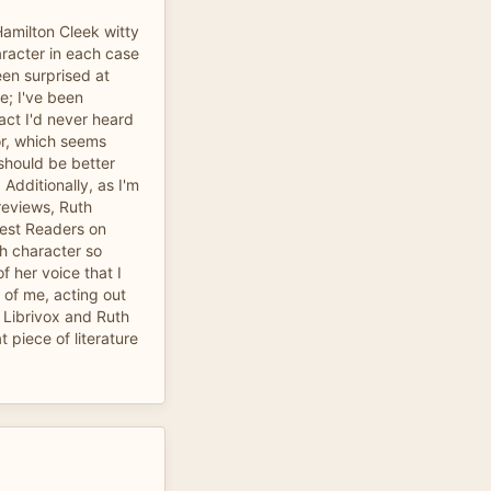
Hamilton Cleek witty
aracter in each case
een surprised at
e; I've been
fact I'd never heard
or, which seems
hould be better
Additionally, as I'm
reviews, Ruth
best Readers on
ch character so
of her voice that I
 of me, acting out
 Librivox and Ruth
t piece of literature