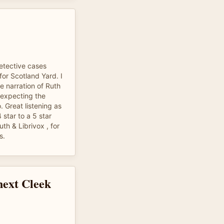
detective cases
for Scotland Yard. I
he narration of Ruth
t expecting the
o. Great listening as
 star to a 5 star
th & Librivox , for
s.
next Cleek