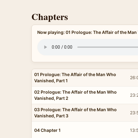
Chapters
Now playing: 01 Prologue: The Affair of the Man
01 Prologue: The Affair of the Man Who
26:
Vanished, Part 1
02 Prologue: The Affair of the Man Who
23:
Vanished, Part 2
03 Prologue: The Affair of the Man Who
23:
Vanished, Part 3
04 Chapter 1
13: