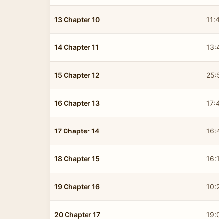
13 Chapter 10
11:
14 Chapter 11
13:
15 Chapter 12
25:
16 Chapter 13
17:
17 Chapter 14
16:
18 Chapter 15
16:
19 Chapter 16
10:
20 Chapter 17
19: