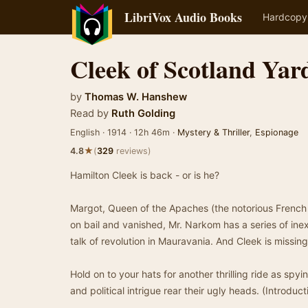
LibriVox Audio Books
Hardcopy
Cleek of Scotland Yar
by
Thomas W. Hanshew
Read by
Ruth Golding
English · 1914 · 12h 46m ·
Mystery & Thriller
,
Espionage
★
4.8
(
329
reviews)
Hamilton Cleek is back - or is he?
Margot, Queen of the Apaches (the notorious French
on bail and vanished, Mr. Narkom has a series of inex
talk of revolution in Mauravania. And Cleek is missing
Hold on to your hats for another thrilling ride as sp
and political intrigue rear their ugly heads. (Introduc