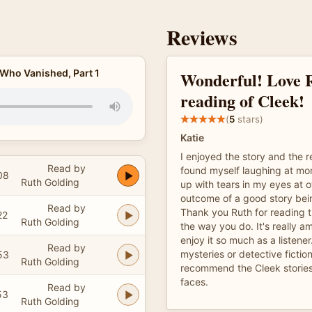
Reviews
 Who Vanished, Part 1
Wonderful! Love 
reading of Cleek!
(
5
stars)
Katie
I enjoyed the story and the 
Read by
found myself laughing at m
08
Ruth Golding
up with tears in my eyes at o
outcome of a good story being
Read by
Thank you Ruth for reading t
22
Ruth Golding
the way you do. It's really a
enjoy it so much as a listener
Read by
mysteries or detective fiction
53
Ruth Golding
recommend the Cleek stories
faces.
Read by
53
Ruth Golding