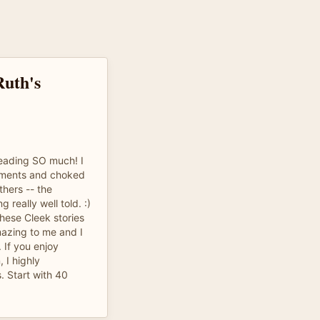
Ruth's
reading SO much! I
oments and choked
thers -- the
 really well told. :)
hese Cleek stories
mazing to me and I
. If you enjoy
, I highly
. Start with 40