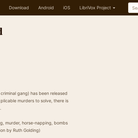
Download
Android
iOS
LibriVox Project
d
 criminal gang) has been released
plicable murders to solve, there is
.
ying, murder, horse-napping, bombs
tion by Ruth Golding)