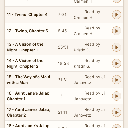
Carmen H
Read by
11 - Twins, Chapter 4
7:04
Carmen H
Read by
12 - Twins, Chapter 5
5:45
Carmen H
13 - A Vision of the
Read by
25:51
Night, Chapter 1
Kristin G.
14 - A Vision of the
Read by
18:58
Night, Chapter 2
Kristin G.
15 - The Way of a Maid
Read by Jill
21:31
with a Man
Janovetz
16 - Aunt Jane's Jalap,
Read by Jill
13:11
Chapter 1
Janovetz
17 - Aunt Jane's Jalap,
Read by Jill
21:11
Chapter 2
Janovetz
18 - Aunt Jane's Jalap,
Read by Jill