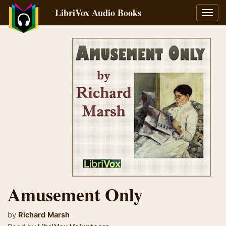
LibriVox Audio Books
Toggl
navig
Amusement Only
by
Richard Marsh