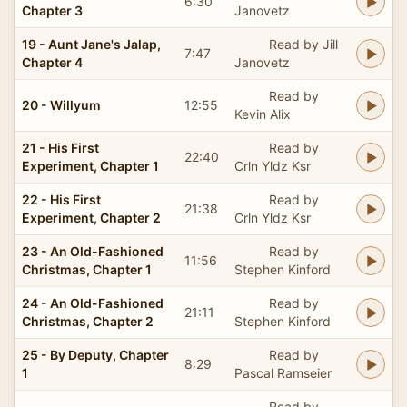
6:30
Chapter 3
Janovetz
19 - Aunt Jane's Jalap,
Read by Jill
7:47
Chapter 4
Janovetz
Read by
20 - Willyum
12:55
Kevin Alix
21 - His First
Read by
22:40
Experiment, Chapter 1
Crln Yldz Ksr
22 - His First
Read by
21:38
Experiment, Chapter 2
Crln Yldz Ksr
23 - An Old-Fashioned
Read by
11:56
Christmas, Chapter 1
Stephen Kinford
24 - An Old-Fashioned
Read by
21:11
Christmas, Chapter 2
Stephen Kinford
25 - By Deputy, Chapter
Read by
8:29
1
Pascal Ramseier
Read by