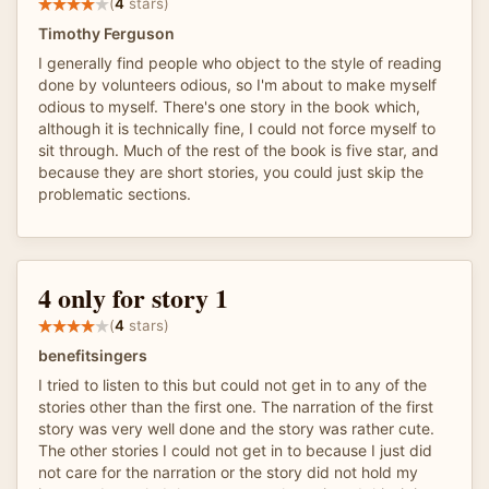
(
4
stars)
Timothy Ferguson
I generally find people who object to the style of reading
done by volunteers odious, so I'm about to make myself
odious to myself. There's one story in the book which,
although it is technically fine, I could not force myself to
sit through. Much of the rest of the book is five star, and
because they are short stories, you could just skip the
problematic sections.
4 only for story 1
(
4
stars)
benefitsingers
I tried to listen to this but could not get in to any of the
stories other than the first one. The narration of the first
story was very well done and the story was rather cute.
The other stories I could not get in to because I just did
not care for the narration or the story did not hold my