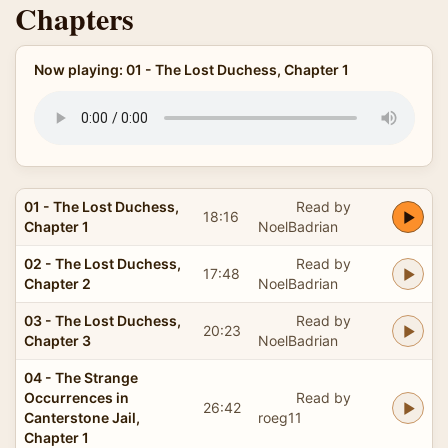
Chapters
Now playing: 01 - The Lost Duchess, Chapter 1
01 - The Lost Duchess,
Read by
18:16
Chapter 1
NoelBadrian
02 - The Lost Duchess,
Read by
17:48
Chapter 2
NoelBadrian
03 - The Lost Duchess,
Read by
20:23
Chapter 3
NoelBadrian
04 - The Strange
Occurrences in
Read by
26:42
Canterstone Jail,
roeg11
Chapter 1