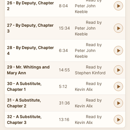
26 - By Deputy, Chapter
8:04
Peter John
2
Keeble
Read by
27 - By Deputy, Chapter
15:34
Peter John
3
Keeble
Read by
28 - By Deputy, Chapter
6:34
Peter John
4
Keeble
29 - Mr. Whitings and
Read by
14:55
Mary Ann
Stephen Kinford
30 - A Substitute,
Read by
5:12
Chapter 1
Kevin Alix
31 - A Substitute,
Read by
31:36
Chapter 2
Kevin Alix
32 - A Substitute,
Read by
13:16
Chapter 3
Kevin Alix