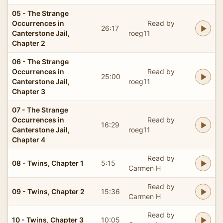
05 - The Strange
Occurrences in
Read by
26:17
Canterstone Jail,
roeg11
Chapter 2
06 - The Strange
Occurrences in
Read by
25:00
Canterstone Jail,
roeg11
Chapter 3
07 - The Strange
Occurrences in
Read by
16:29
Canterstone Jail,
roeg11
Chapter 4
Read by
08 - Twins, Chapter 1
5:15
Carmen H
Read by
09 - Twins, Chapter 2
15:36
Carmen H
Read by
10 - Twins, Chapter 3
10:05