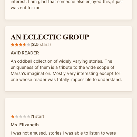
interest. I am glad that someone else enjoyed this, it just
was not for me.
AN ECLECTIC GROUP
(
3.5
stars)
AVID READER
An oddball collection of widely varying stories. The
uniqueness of them is a tribute to the wide scope of
Marsh's imagination. Mostly very interesting except for
one whose reader was totally impossible to understand.
(
1
star)
Ms. Elizabeth
I was not amused. stories I was able to listen to were