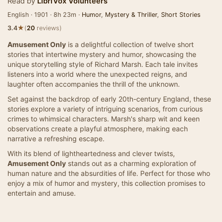
Read by
LibriVox Volunteers
English · 1901 · 8h 23m ·
Humor
,
Mystery & Thriller
,
Short Stories
★
3.4
(
20
reviews)
Amusement Only
is a delightful collection of twelve short
stories that intertwine mystery and humor, showcasing the
unique storytelling style of Richard Marsh. Each tale invites
listeners into a world where the unexpected reigns, and
laughter often accompanies the thrill of the unknown.
Set against the backdrop of early 20th-century England, these
stories explore a variety of intriguing scenarios, from curious
crimes to whimsical characters. Marsh's sharp wit and keen
observations create a playful atmosphere, making each
narrative a refreshing escape.
With its blend of lightheartedness and clever twists,
Amusement Only
stands out as a charming exploration of
human nature and the absurdities of life. Perfect for those who
enjoy a mix of humor and mystery, this collection promises to
entertain and amuse.