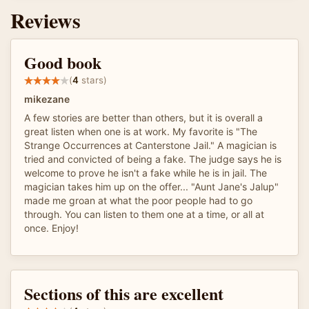
Reviews
Good book
(
4
stars)
mikezane
A few stories are better than others, but it is overall a
great listen when one is at work. My favorite is "The
Strange Occurrences at Canterstone Jail." A magician is
tried and convicted of being a fake. The judge says he is
welcome to prove he isn't a fake while he is in jail. The
magician takes him up on the offer... "Aunt Jane's Jalup"
made me groan at what the poor people had to go
through. You can listen to them one at a time, or all at
once. Enjoy!
Sections of this are excellent