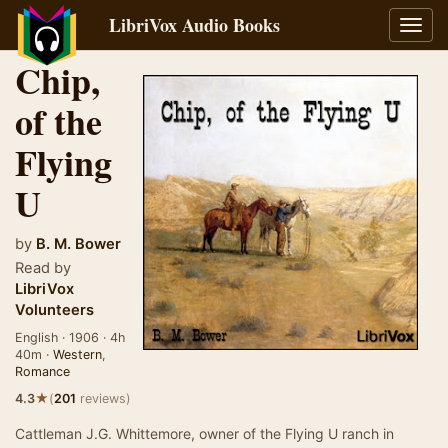
LibriVox Audio Books
Toggl
navig
Chip,
of the
Flying
U
by
B. M. Bower
Read by
LibriVox
Volunteers
English · 1906 · 4h
40m ·
Western
,
Romance
★
4.3
(
201
reviews)
Cattleman J.G. Whittemore, owner of the Flying U ranch in