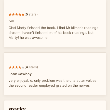
(
5
stars)
bill
Glad Marty finished the book. I find Mr kilmer's readings
tiresom. haven't finished on of his book readings. but
Marty! he was awesome.
(
4
stars)
Lone Cowboy
very enjoyable. only problem was the character voices
the second reader employed grated on the nerves
sparky