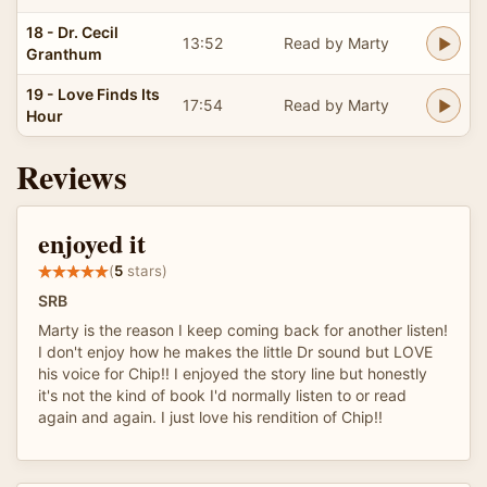
18 - Dr. Cecil
13:52
Read by Marty
Granthum
19 - Love Finds Its
17:54
Read by Marty
Hour
Reviews
enjoyed it
(
5
stars)
SRB
Marty is the reason I keep coming back for another listen!
I don't enjoy how he makes the little Dr sound but LOVE
his voice for Chip!! I enjoyed the story line but honestly
it's not the kind of book I'd normally listen to or read
again and again. I just love his rendition of Chip!!