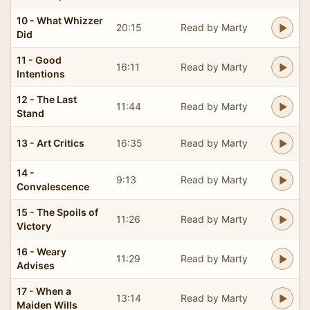
10 - What Whizzer
20:15
Read by Marty
Did
11 - Good
16:11
Read by Marty
Intentions
12 - The Last
11:44
Read by Marty
Stand
13 - Art Critics
16:35
Read by Marty
14 -
9:13
Read by Marty
Convalescence
15 - The Spoils of
11:26
Read by Marty
Victory
16 - Weary
11:29
Read by Marty
Advises
17 - When a
13:14
Read by Marty
Maiden Wills