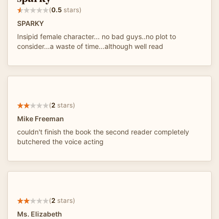
(
0.5
stars)
SPARKY
Insipid female character... no bad guys..no plot to
consider...a waste of time...although well read
(
2
stars)
Mike Freeman
couldn't finish the book the second reader completely
butchered the voice acting
(
2
stars)
Ms. Elizabeth