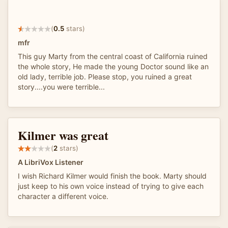
(
0.5
stars)
mfr
This guy Marty from the central coast of California ruined
the whole story, He made the young Doctor sound like an
old lady, terrible job. Please stop, you ruined a great
story....you were terrible...
Kilmer was great
(
2
stars)
A LibriVox Listener
I wish Richard Kilmer would finish the book. Marty should
just keep to his own voice instead of trying to give each
character a different voice.