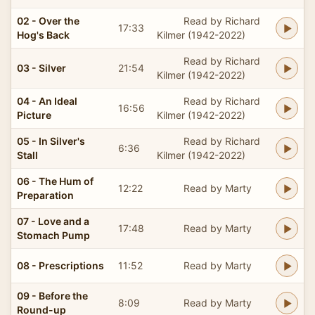
02 - Over the
Read by Richard
17:33
Hog's Back
Kilmer (1942-2022)
Read by Richard
03 - Silver
21:54
Kilmer (1942-2022)
04 - An Ideal
Read by Richard
16:56
Picture
Kilmer (1942-2022)
05 - In Silver's
Read by Richard
6:36
Stall
Kilmer (1942-2022)
06 - The Hum of
12:22
Read by Marty
Preparation
07 - Love and a
17:48
Read by Marty
Stomach Pump
08 - Prescriptions
11:52
Read by Marty
09 - Before the
8:09
Read by Marty
Round-up