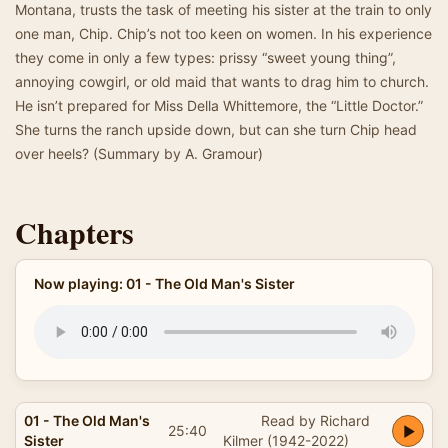
Montana, trusts the task of meeting his sister at the train to only
one man, Chip. Chip’s not too keen on women. In his experience
they come in only a few types: prissy “sweet young thing”,
annoying cowgirl, or old maid that wants to drag him to church.
He isn’t prepared for Miss Della Whittemore, the “Little Doctor.”
She turns the ranch upside down, but can she turn Chip head
over heels? (Summary by A. Gramour)
Chapters
Now playing: 01 - The Old Man's Sister
01 - The Old Man's
Read by Richard
25:40
Sister
Kilmer (1942-2022)