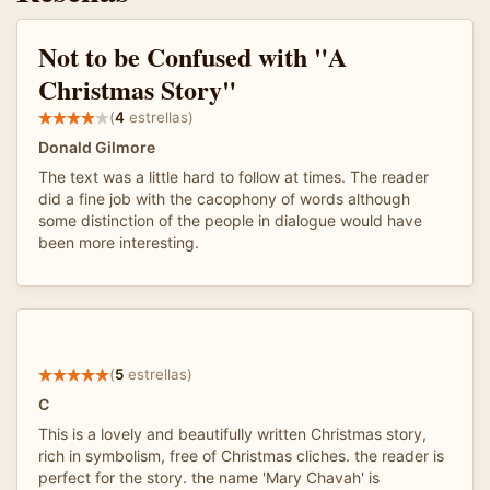
Not to be Confused with "A
Christmas Story"
(
4
estrellas)
Donald Gilmore
The text was a little hard to follow at times. The reader
did a fine job with the cacophony of words although
some distinction of the people in dialogue would have
been more interesting.
(
5
estrellas)
C
This is a lovely and beautifully written Christmas story,
rich in symbolism, free of Christmas cliches. the reader is
perfect for the story. the name 'Mary Chavah' is