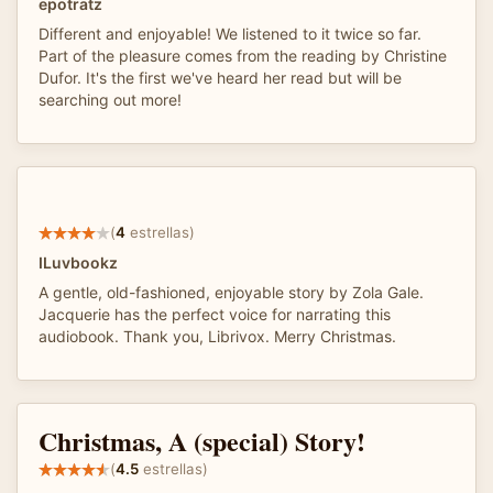
epotratz
Different and enjoyable! We listened to it twice so far.
Part of the pleasure comes from the reading by Christine
Dufor. It's the first we've heard her read but will be
searching out more!
(
4
estrellas)
ILuvbookz
A gentle, old-fashioned, enjoyable story by Zola Gale.
Jacquerie has the perfect voice for narrating this
audiobook. Thank you, Librivox. Merry Christmas.
Christmas, A (special) Story!
(
4.5
estrellas)