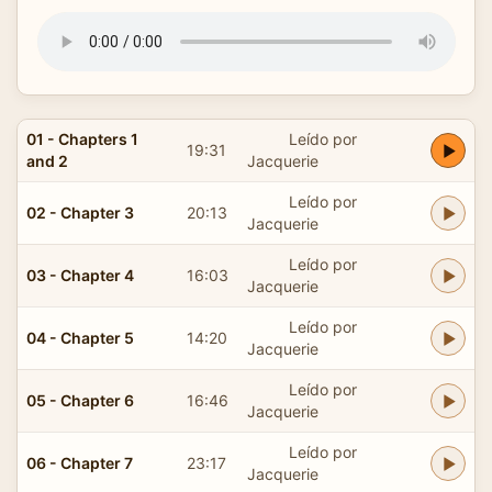
01 - Chapters 1
Leído por
19:31
and 2
Jacquerie
Leído por
02 - Chapter 3
20:13
Jacquerie
Leído por
03 - Chapter 4
16:03
Jacquerie
Leído por
04 - Chapter 5
14:20
Jacquerie
Leído por
05 - Chapter 6
16:46
Jacquerie
Leído por
06 - Chapter 7
23:17
Jacquerie