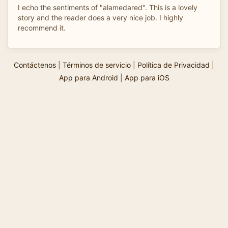
I echo the sentiments of "alamedared". This is a lovely
story and the reader does a very nice job. I highly
recommend it.
Contáctenos
|
Términos de servicio
|
Política de Privacidad
|
App para Android
|
App para iOS