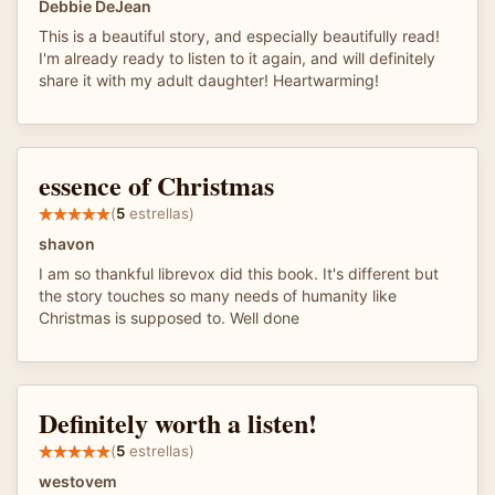
Debbie DeJean
This is a beautiful story, and especially beautifully read!
I'm already ready to listen to it again, and will definitely
share it with my adult daughter! Heartwarming!
essence of Christmas
(
5
estrellas)
shavon
I am so thankful librevox did this book. It's different but
the story touches so many needs of humanity like
Christmas is supposed to. Well done
Definitely worth a listen!
(
5
estrellas)
westovem