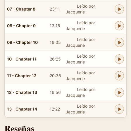
Leído por
07 - Chapter 8
23:11
Jacquerie
Leído por
08 - Chapter 9
13:15
Jacquerie
Leído por
09 - Chapter 10
16:05
Jacquerie
Leído por
10 - Chapter 11
26:25
Jacquerie
Leído por
11 - Chapter 12
20:35
Jacquerie
Leído por
12 - Chapter 13
16:56
Jacquerie
Leído por
13 - Chapter 14
12:22
Jacquerie
Reseñas