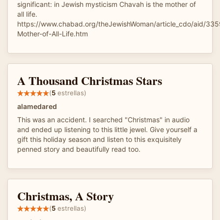
significant: in Jewish mysticism Chavah is the mother of
all life.
https://www.chabad.org/theJewishWoman/article_cdo/aid/33
Mother-of-All-Life.htm
A Thousand Christmas Stars
(
5
estrellas)
alamedared
This was an accident. I searched "Christmas" in audio
and ended up listening to this little jewel. Give yourself a
gift this holiday season and listen to this exquisitely
penned story and beautifully read too.
Christmas, A Story
(
5
estrellas)