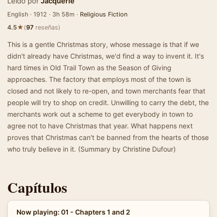
Leído por
Jacquerie
English · 1912 · 3h 58m ·
Religious Fiction
★
4.5
(
97
reseñas)
This is a gentle Christmas story, whose message is that if we
didn't already have Christmas, we'd find a way to invent it. It's
hard times in Old Trail Town as the Season of Giving
approaches. The factory that employs most of the town is
closed and not likely to re-open, and town merchants fear that
people will try to shop on credit. Unwilling to carry the debt, the
merchants work out a scheme to get everybody in town to
agree not to have Christmas that year. What happens next
proves that Christmas can't be banned from the hearts of those
who truly believe in it. (Summary by Christine Dufour)
Capítulos
Now playing: 01 - Chapters 1 and 2