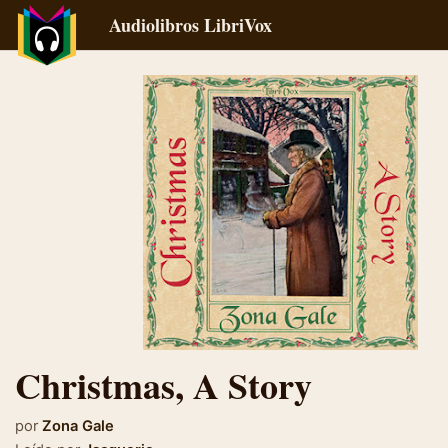
Audiolibros LibriVox
Christmas, A Story
por
Zona Gale