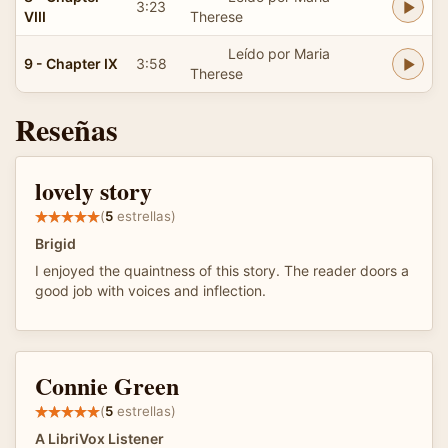
3:23
VIII
Therese
Leído por Maria
9 - Chapter IX
3:58
Therese
Reseñas
lovely story
(
5
estrellas)
Brigid
I enjoyed the quaintness of this story. The reader doors a
good job with voices and inflection.
Connie Green
(
5
estrellas)
A LibriVox Listener