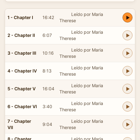
Leído por Maria
1 - Chapter I
16:42
Therese
Leído por Maria
2 - Chapter II
6:07
Therese
Leído por Maria
3 - Chapter III
10:16
Therese
Leído por Maria
4 - Chapter IV
8:13
Therese
Leído por Maria
5 - Chapter V
16:04
Therese
Leído por Maria
6 - Chapter VI
3:40
Therese
7 - Chapter
Leído por Maria
9:04
VII
Therese
8 - Chapter
Leído por Maria