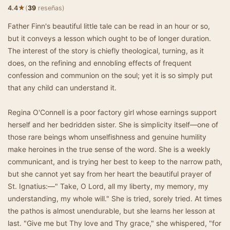
★
4.4
(
39
reseñas)
Father Finn's beautiful little tale can be read in an hour or so,
but it conveys a lesson which ought to be of longer duration.
The interest of the story is chiefly theological, turning, as it
does, on the refining and ennobling effects of frequent
confession and communion on the soul; yet it is so simply put
that any child can understand it.
Regina O'Connell is a poor factory girl whose earnings support
herself and her bedridden sister. She is simplicity itself—one of
those rare beings whom unselfishness and genuine humility
make heroines in the true sense of the word. She is a weekly
communicant, and is trying her best to keep to the narrow path,
but she cannot yet say from her heart the beautiful prayer of
St. Ignatius:—" Take, O Lord, all my liberty, my memory, my
understanding, my whole will." She is tried, sorely tried. At times
the pathos is almost unendurable, but she learns her lesson at
last. "Give me but Thy love and Thy grace," she whispered, "for