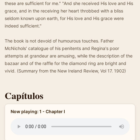
these are sufficient for me." "And she received His love and His
grace, and in the receiving her heart throbbed with a bliss
seldom known upon earth, for His love and His grace were
indeed sufficient."
The book is not devoid of humourous touches. Father
McNichols' catalogue of his penitents and Regina's poor
attempts at grandeur are amusing, while the description of the
bazaar and of the raffle for the diamond ring are bright and
vivid. (Summary from the New Ireland Review, Vol 17. 1902)
Capítulos
Now playing: 1 - Chapter I