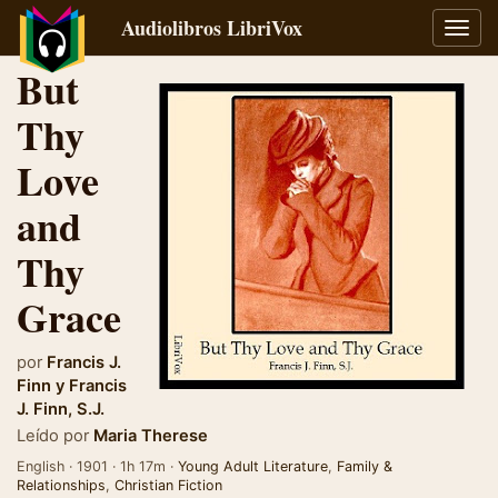
Audiolibros LibriVox
Alter
naveg
But
Thy
Love
and
Thy
Grace
por
Francis J.
Finn
y
Francis
J. Finn, S.J.
Leído por
Maria Therese
English · 1901 · 1h 17m ·
Young Adult Literature
,
Family &
Relationships
,
Christian Fiction