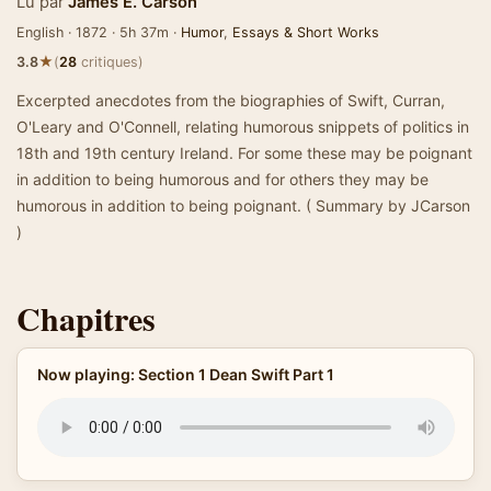
Lu par
James E. Carson
English · 1872 · 5h 37m ·
Humor
,
Essays & Short Works
★
3.8
(
28
critiques)
Excerpted anecdotes from the biographies of Swift, Curran,
O'Leary and O'Connell, relating humorous snippets of politics in
18th and 19th century Ireland. For some these may be poignant
in addition to being humorous and for others they may be
humorous in addition to being poignant. ( Summary by JCarson
)
Chapitres
Now playing: Section 1 Dean Swift Part 1