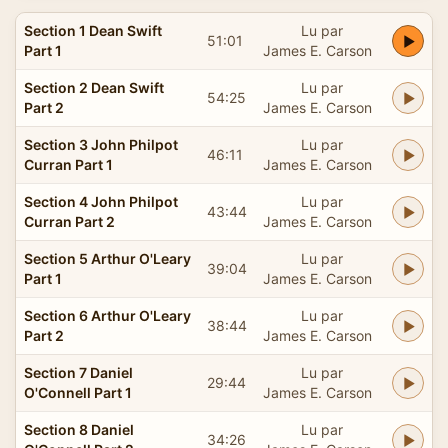
Section 1 Dean Swift
Lu par
51:01
Part 1
James E. Carson
Section 2 Dean Swift
Lu par
54:25
Part 2
James E. Carson
Section 3 John Philpot
Lu par
46:11
Curran Part 1
James E. Carson
Section 4 John Philpot
Lu par
43:44
Curran Part 2
James E. Carson
Section 5 Arthur O'Leary
Lu par
39:04
Part 1
James E. Carson
Section 6 Arthur O'Leary
Lu par
38:44
Part 2
James E. Carson
Section 7 Daniel
Lu par
29:44
O'Connell Part 1
James E. Carson
Section 8 Daniel
Lu par
34:26