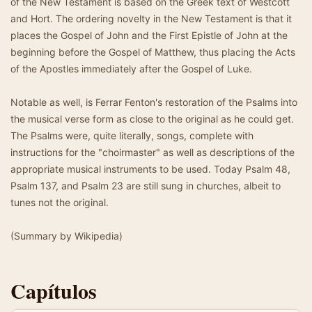
of the New Testament is based on the Greek text of Westcott
and Hort. The ordering novelty in the New Testament is that it
places the Gospel of John and the First Epistle of John at the
beginning before the Gospel of Matthew, thus placing the Acts
of the Apostles immediately after the Gospel of Luke.
Notable as well, is Ferrar Fenton's restoration of the Psalms into
the musical verse form as close to the original as he could get.
The Psalms were, quite literally, songs, complete with
instructions for the "choirmaster" as well as descriptions of the
appropriate musical instruments to be used. Today Psalm 48,
Psalm 137, and Psalm 23 are still sung in churches, albeit to
tunes not the original.
(Summary by Wikipedia)
Capítulos