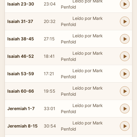
Leído por Mark
Isaiah 23-30
23:04
Penfold
Leído por Mark
Isaiah 31-37
20:32
Penfold
Leído por Mark
Isaiah 38-45
27:15
Penfold
Leído por Mark
Isaiah 46-52
18:41
Penfold
Leído por Mark
Isaiah 53-59
17:21
Penfold
Leído por Mark
Isaiah 60-66
19:55
Penfold
Leído por Mark
Jeremiah 1-7
33:01
Penfold
Leído por Mark
Jeremiah 8-15
30:54
Penfold