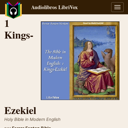
Audiolibros LibriVox
Alter
naveg
1
Kings-
Ezekiel
Holy Bible in Modern English