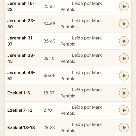
Jeremiah 16-
Leído por Mark
25:25
22
Penfold
Jeremiah 23-
Leído por Mark
34:58
30
Penfold
Jeremiah 31-
Leído por Mark
35:49
37
Penfold
Jeremiah 38-
Leído por Mark
28:10
45
Penfold
Jeremiah 46-
Leído por Mark
40:09
52
Penfold
Leído por Mark
Ezekiel 1-6
18:07
Penfold
Leído por Mark
Ezekiel 7-12
21:01
Penfold
Leído por Mark
Ezekiel 13-18
28:23
Penfold