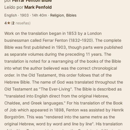
por
Ferrar Fenton Bible
Leído por
Mark Penfold
English · 1903 · 14h 40m ·
Religion
,
Bibles
★
4
(
2
reseñas)
Work on the translation began in 1853 by a London
businessman called Ferrar Fenton (1832–1920). The complete
Bible was first published in 1903, though parts were published
as separate volumes during the preceding 11 years. The
translation is noted for a rearranging of the books of the Bible
into what the author believed was the correct chronological
order. In the Old Testament, this order follows that of the
Hebrew Bible. The name of God was translated throughout the
Old Testament as "The Ever-Living". The Bible is described as
"translated into English direct from the original Hebrew,
Chaldee, and Greek languages." For his translation of the Book
of Job which appeared in 1898, Fenton was assisted by Henrik
Borgström. This was "rendered into the same metre as the
original Hebrew, word by word and line by line". His translation