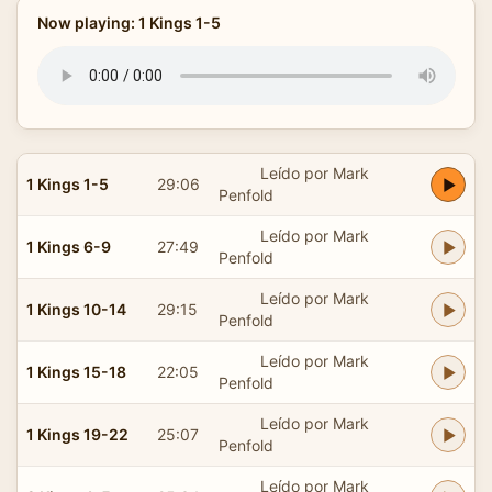
Now playing: 1 Kings 1-5
Leído por Mark
1 Kings 1-5
29:06
Penfold
Leído por Mark
1 Kings 6-9
27:49
Penfold
Leído por Mark
1 Kings 10-14
29:15
Penfold
Leído por Mark
1 Kings 15-18
22:05
Penfold
Leído por Mark
1 Kings 19-22
25:07
Penfold
Leído por Mark