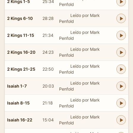
2 Kings 1-5
25:34
Penfold
Leído por Mark
2 Kings 6-10
28:28
Penfold
Leído por Mark
2 Kings 11-15
21:34
Penfold
Leído por Mark
2 Kings 16-20
24:23
Penfold
Leído por Mark
2 Kings 21-25
22:50
Penfold
Leído por Mark
Isaiah 1-7
20:03
Penfold
Leído por Mark
Isaiah 8-15
21:18
Penfold
Leído por Mark
Isaiah 16-22
15:04
Penfold