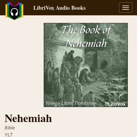
LibriVox Audio Books
Toggl
navig
Nehemiah
Bible
YLT