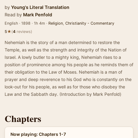
by
Young's Literal Translation
Read by
Mark Penfold
English · 1898 · 1h 4m ·
Religion
,
Christianity - Commentary
★
5
(
4
reviews)
Nehemiah is the story of a man determined to restore the
Temple, as well as the strength and integrity of the Nation of
Israel. A lowly butler to a mighty king, Nehemiah rises to a
position of prominence among his people as he reminds them of
their obligation to the Law of Moses. Nehemiah is a man of
prayer and deep reverence to his God who is constantly on the
look-out for his people, as well as for those who disobey the
Law and the Sabbath day. (Introduction by Mark Penfold)
Chapters
Now playing: Chapters 1-7