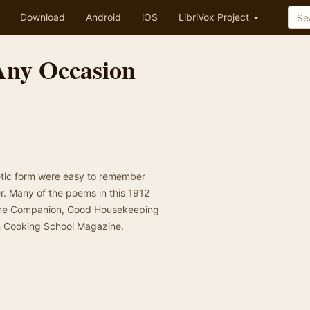
Download
Android
iOS
LibriVox Project
Any Occasion
oetic form were easy to remember
r. Many of the poems in this 1912
Home Companion, Good Housekeeping
n Cooking School Magazine.