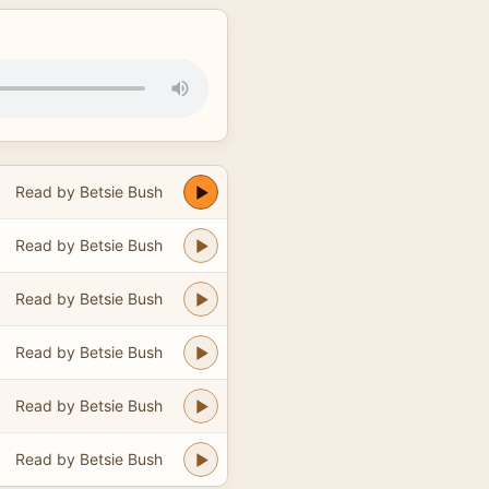
Read by Betsie Bush
Read by Betsie Bush
Read by Betsie Bush
Read by Betsie Bush
Read by Betsie Bush
Read by Betsie Bush