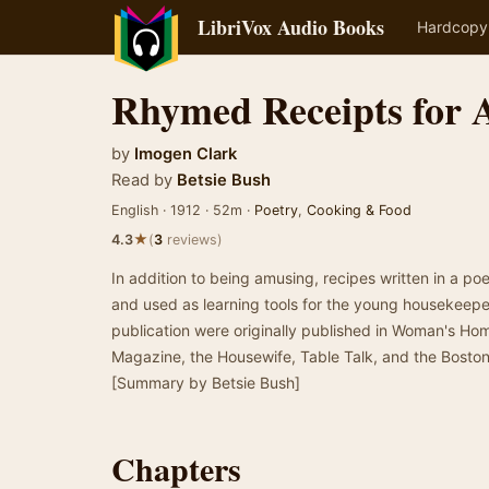
LibriVox Audio Books
Hardcopy
Rhymed Receipts for 
by
Imogen Clark
Read by
Betsie Bush
English · 1912 · 52m ·
Poetry
,
Cooking & Food
★
4.3
(
3
reviews)
In addition to being amusing, recipes written in a p
and used as learning tools for the young housekeepe
publication were originally published in Woman's 
Magazine, the Housewife, Table Talk, and the Bosto
[Summary by Betsie Bush]
Chapters