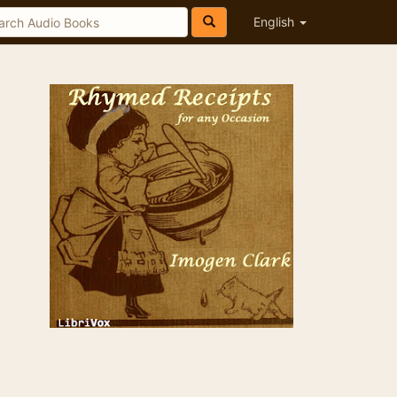
English