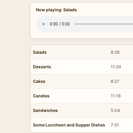
Now playing: Salads
Salads
8:28
Desserts
11:24
Cakes
8:27
Candies
11:18
Sandwiches
5:04
Some Luncheon and Supper Dishes
7:31