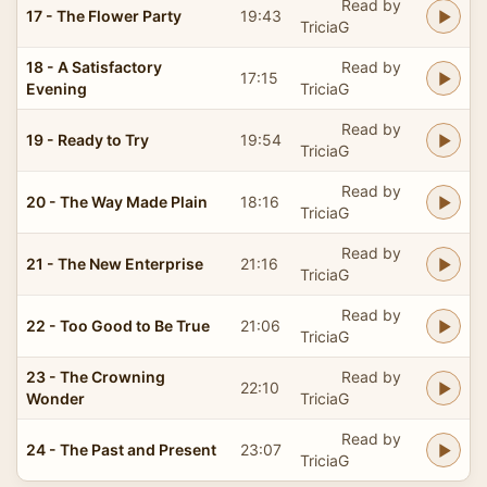
Read by
17 - The Flower Party
19:43
TriciaG
18 - A Satisfactory
Read by
17:15
Evening
TriciaG
Read by
19 - Ready to Try
19:54
TriciaG
Read by
20 - The Way Made Plain
18:16
TriciaG
Read by
21 - The New Enterprise
21:16
TriciaG
Read by
22 - Too Good to Be True
21:06
TriciaG
23 - The Crowning
Read by
22:10
Wonder
TriciaG
Read by
24 - The Past and Present
23:07
TriciaG