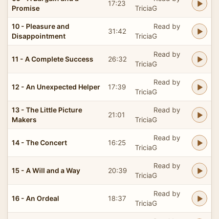
17:23
Promise
TriciaG
10 - Pleasure and
Read by
31:42
Disappointment
TriciaG
Read by
11 - A Complete Success
26:32
TriciaG
Read by
12 - An Unexpected Helper
17:39
TriciaG
13 - The Little Picture
Read by
21:01
Makers
TriciaG
Read by
14 - The Concert
16:25
TriciaG
Read by
15 - A Will and a Way
20:39
TriciaG
Read by
16 - An Ordeal
18:37
TriciaG