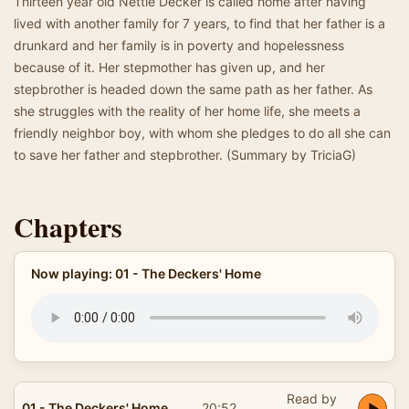
Thirteen year old Nettie Decker is called home after having
lived with another family for 7 years, to find that her father is a
drunkard and her family is in poverty and hopelessness
because of it. Her stepmother has given up, and her
stepbrother is headed down the same path as her father. As
she struggles with the reality of her home life, she meets a
friendly neighbor boy, with whom she pledges to do all she can
to save her father and stepbrother. (Summary by TriciaG)
Chapters
Now playing: 01 - The Deckers' Home
Read by
01 - The Deckers' Home
20:52