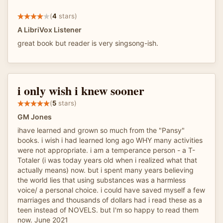
(
4
stars)
A LibriVox Listener
great book but reader is very singsong-ish.
i only wish i knew sooner
(
5
stars)
GM Jones
ihave learned and grown so much from the "Pansy"
books. i wish i had learned long ago WHY many activities
were not appropriate. i am a temperance person - a T-
Totaler (i was today years old when i realized what that
actually means) now. but i spent many years believing
the world lies that using substances was a harmless
voice/ a personal choice. i could have saved myself a few
marriages and thousands of dollars had i read these as a
teen instead of NOVELS. but I'm so happy to read them
now. June 2021