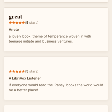
great
(
5
stars)
Anete
a lovely book. theme of temperance woven in with
teenage initiate and business ventures.
(
5
stars)
A LibriVox Listener
If everyone would read the 'Pansy' books the world would
be a better place!