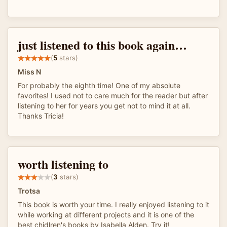
just listened to this book again…
(
5
stars)
Miss N
For probably the eighth time! One of my absolute
favorites! I used not to care much for the reader but after
listening to her for years you get not to mind it at all.
Thanks Tricia!
worth listening to
(
3
stars)
Trotsa
This book is worth your time. I really enjoyed listening to it
while working at different projects and it is one of the
best chidlren's books by Isabella Alden. Try it!