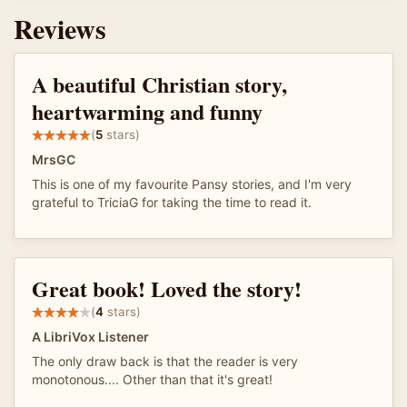
Reviews
A beautiful Christian story,
heartwarming and funny
(
5
stars)
MrsGC
This is one of my favourite Pansy stories, and I'm very
grateful to TriciaG for taking the time to read it.
Great book! Loved the story!
(
4
stars)
A LibriVox Listener
The only draw back is that the reader is very
monotonous.... Other than that it's great!