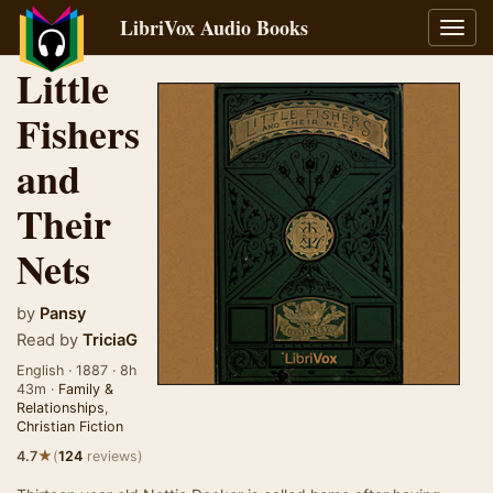
LibriVox Audio Books
Toggl
navig
Little
Fishers
and
Their
Nets
by
Pansy
Read by
TriciaG
English · 1887 · 8h
43m ·
Family &
Relationships
,
Christian Fiction
★
4.7
(
124
reviews)