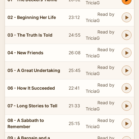
TriciaG
Read by
02 - Beginning Her Life
23:12
TriciaG
Read by
03 - The Truth Is Told
24:55
TriciaG
Read by
04 - New Friends
26:08
TriciaG
Read by
05 - A Great Undertaking
25:45
TriciaG
Read by
06 - How It Succeeded
22:41
TriciaG
Read by
07 - Long Stories to Tell
21:33
TriciaG
08 - A Sabbath to
Read by
25:15
Remember
TriciaG
09 - A Bargain and a
Read by