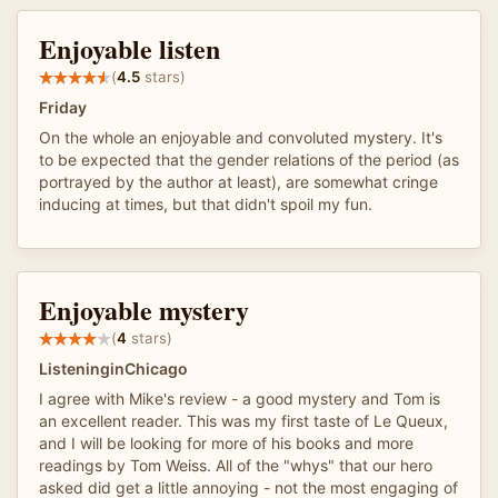
Enjoyable listen
(
4.5
stars)
Friday
On the whole an enjoyable and convoluted mystery. It's
to be expected that the gender relations of the period (as
portrayed by the author at least), are somewhat cringe
inducing at times, but that didn't spoil my fun.
Enjoyable mystery
(
4
stars)
ListeninginChicago
I agree with Mike's review - a good mystery and Tom is
an excellent reader. This was my first taste of Le Queux,
and I will be looking for more of his books and more
readings by Tom Weiss. All of the "whys" that our hero
asked did get a little annoying - not the most engaging of