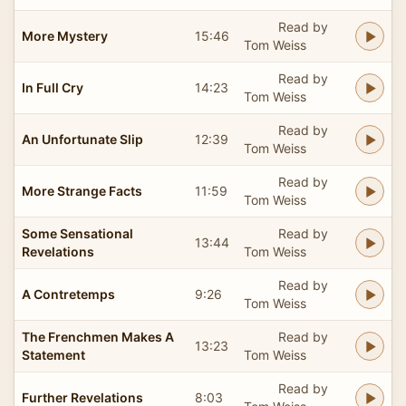
Read by
More Mystery
15:46
Tom Weiss
Read by
In Full Cry
14:23
Tom Weiss
Read by
An Unfortunate Slip
12:39
Tom Weiss
Read by
More Strange Facts
11:59
Tom Weiss
Some Sensational
Read by
13:44
Revelations
Tom Weiss
Read by
A Contretemps
9:26
Tom Weiss
The Frenchmen Makes A
Read by
13:23
Statement
Tom Weiss
Read by
Further Revelations
8:03