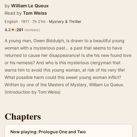
by
William Le Queux
Read by
Tom Weiss
English · 1911 · 7h 21m ·
Mystery & Thriller
★
4.2
(
261
reviews)
A young man, Owen Biddulph, is drawn to a beautiful young
woman with a mysterious past... a past that seems to have
returned to cause her disappearance! Is she his new found love
or his nemesis? And who is this mysterious clergyman that
warns him to avoid this young woman, at risk of his very life!
What possible harm could this sweet young woman inflict?
Written by one of the Masters of Mystery, William Le Queux.
(Introduction by Tom Weiss)
Chapters
Now playing: Prologue One and Two