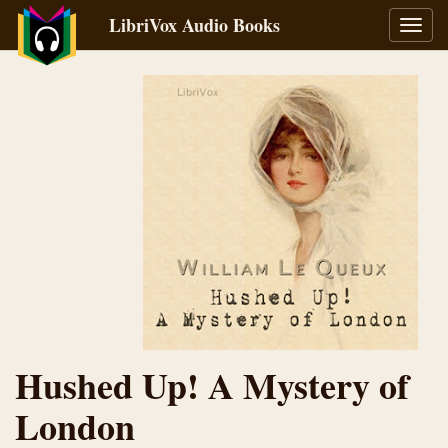
LibriVox Audio Books
Toggl
navig
Hushed Up! A Mystery of
London