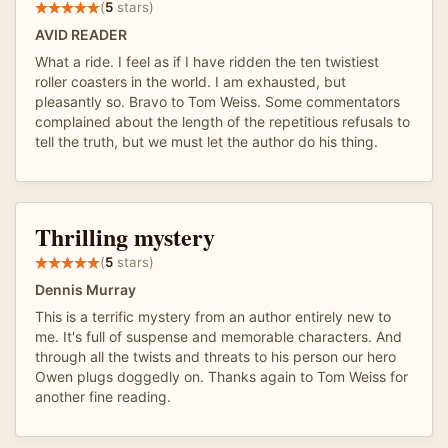
(
5
stars)
AVID READER
What a ride. I feel as if I have ridden the ten twistiest
roller coasters in the world. I am exhausted, but
pleasantly so. Bravo to Tom Weiss. Some commentators
complained about the length of the repetitious refusals to
tell the truth, but we must let the author do his thing.
Thrilling mystery
(
5
stars)
Dennis Murray
This is a terrific mystery from an author entirely new to
me. It's full of suspense and memorable characters. And
through all the twists and threats to his person our hero
Owen plugs doggedly on. Thanks again to Tom Weiss for
another fine reading.