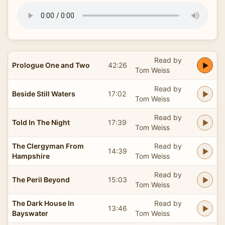
Read by
Prologue One and Two
42:26
Tom Weiss
Read by
Beside Still Waters
17:02
Tom Weiss
Read by
Told In The Night
17:39
Tom Weiss
The Clergyman From
Read by
14:39
Hampshire
Tom Weiss
Read by
The Peril Beyond
15:03
Tom Weiss
The Dark House In
Read by
13:46
Bayswater
Tom Weiss