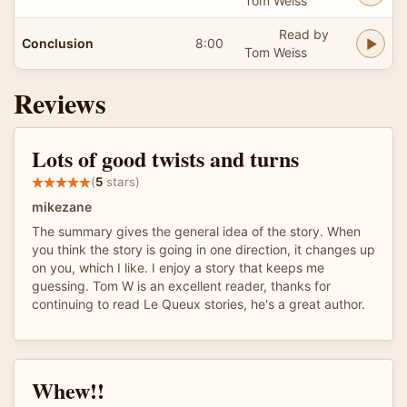
Tom Weiss
Read by
Conclusion
8:00
Tom Weiss
Reviews
Lots of good twists and turns
(
5
stars)
mikezane
The summary gives the general idea of the story. When
you think the story is going in one direction, it changes up
on you, which I like. I enjoy a story that keeps me
guessing. Tom W is an excellent reader, thanks for
continuing to read Le Queux stories, he's a great author.
Whew!!