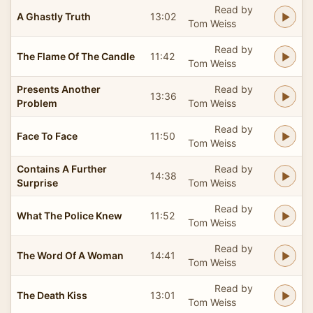
Read by
A Ghastly Truth
13:02
Tom Weiss
Read by
The Flame Of The Candle
11:42
Tom Weiss
Presents Another
Read by
13:36
Problem
Tom Weiss
Read by
Face To Face
11:50
Tom Weiss
Contains A Further
Read by
14:38
Surprise
Tom Weiss
Read by
What The Police Knew
11:52
Tom Weiss
Read by
The Word Of A Woman
14:41
Tom Weiss
Read by
The Death Kiss
13:01
Tom Weiss