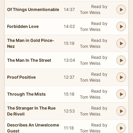
Read by
Of Things Unmentionable
14:37
Tom Weiss
Read by
Forbidden Love
14:02
Tom Weiss
The Man in Gold Pince-
Read by
15:19
Nez
Tom Weiss
Read by
The Man In The Street
13:04
Tom Weiss
Read by
Proof Positive
12:37
Tom Weiss
Read by
Through The Mists
15:18
Tom Weiss
The Stranger In The Rue
Read by
12:53
De Rivoli
Tom Weiss
Describes An Unwelcome
Read by
11:18
Guest
Tom Weiss