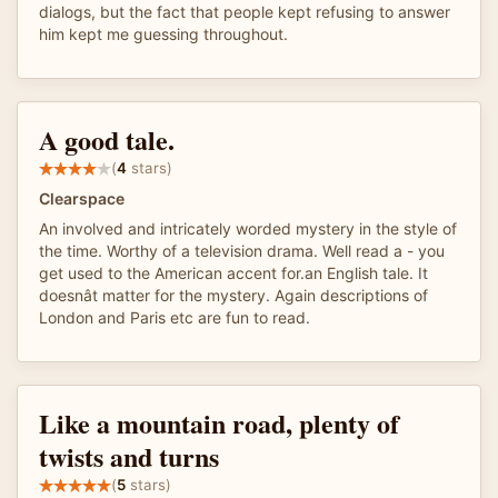
dialogs, but the fact that people kept refusing to answer
him kept me guessing throughout.
A good tale.
(
4
stars)
Clearspace
An involved and intricately worded mystery in the style of
the time. Worthy of a television drama. Well read a - you
get used to the American accent for.an English tale. It
doesnât matter for the mystery. Again descriptions of
London and Paris etc are fun to read.
Like a mountain road, plenty of
twists and turns
(
5
stars)