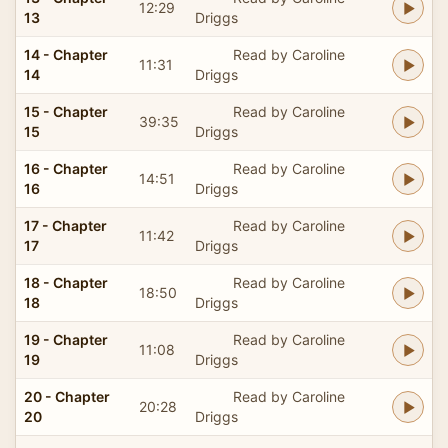
12:29
13
Driggs
14 - Chapter
Read by Caroline
11:31
14
Driggs
15 - Chapter
Read by Caroline
39:35
15
Driggs
16 - Chapter
Read by Caroline
14:51
16
Driggs
17 - Chapter
Read by Caroline
11:42
17
Driggs
18 - Chapter
Read by Caroline
18:50
18
Driggs
19 - Chapter
Read by Caroline
11:08
19
Driggs
20 - Chapter
Read by Caroline
20:28
20
Driggs