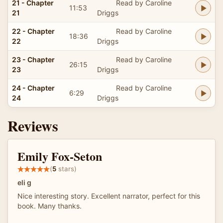
21 - Chapter
Read by Caroline
11:53
21
Driggs
22 - Chapter
Read by Caroline
18:36
22
Driggs
23 - Chapter
Read by Caroline
26:15
23
Driggs
24 - Chapter
Read by Caroline
6:29
24
Driggs
Reviews
Emily Fox-Seton
(
5
stars)
eli g
Nice interesting story. Excellent narrator, perfect for this
book. Many thanks.