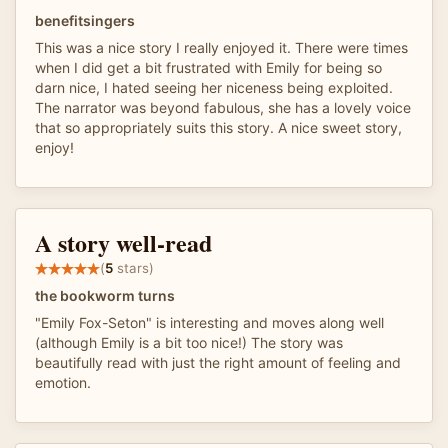
benefitsingers
This was a nice story I really enjoyed it. There were times
when I did get a bit frustrated with Emily for being so
darn nice, I hated seeing her niceness being exploited.
The narrator was beyond fabulous, she has a lovely voice
that so appropriately suits this story. A nice sweet story,
enjoy!
A story well-read
(
5
stars)
the bookworm turns
"Emily Fox-Seton" is interesting and moves along well
(although Emily is a bit too nice!) The story was
beautifully read with just the right amount of feeling and
emotion.