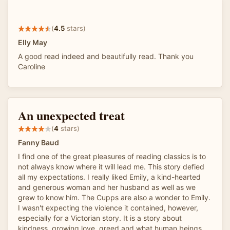
(
4.5
stars)
Elly May
A good read indeed and beautifully read. Thank you
Caroline
An unexpected treat
(
4
stars)
Fanny Baud
I find one of the great pleasures of reading classics is to
not always know where it will lead me. This story defied
all my expectations. I really liked Emily, a kind-hearted
and generous woman and her husband as well as we
grew to know him. The Cupps are also a wonder to Emily.
I wasn't expecting the violence it contained, however,
especially for a Victorian story. It is a story about
kindness, growing love, greed and what human beings