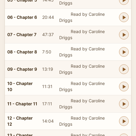
Driggs
Read by Caroline
06 - Chapter 6
20:44
Driggs
Read by Caroline
07 - Chapter 7
47:37
Driggs
Read by Caroline
08 - Chapter 8
7:50
Driggs
Read by Caroline
09 - Chapter 9
13:19
Driggs
10 - Chapter
Read by Caroline
11:31
10
Driggs
Read by Caroline
11 - Chapter 11
17:11
Driggs
12 - Chapter
Read by Caroline
14:04
12
Driggs
13 - Chapter
Read by Caroline