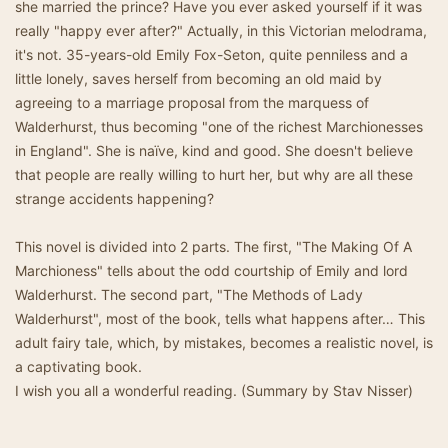
she married the prince? Have you ever asked yourself if it was
really "happy ever after?" Actually, in this Victorian melodrama,
it's not. 35-years-old Emily Fox-Seton, quite penniless and a
little lonely, saves herself from becoming an old maid by
agreeing to a marriage proposal from the marquess of
Walderhurst, thus becoming "one of the richest Marchionesses
in England". She is naïve, kind and good. She doesn't believe
that people are really willing to hurt her, but why are all these
strange accidents happening?
This novel is divided into 2 parts. The first, "The Making Of A
Marchioness" tells about the odd courtship of Emily and lord
Walderhurst. The second part, "The Methods of Lady
Walderhurst", most of the book, tells what happens after… This
adult fairy tale, which, by mistakes, becomes a realistic novel, is
a captivating book.
I wish you all a wonderful reading. (Summary by Stav Nisser)