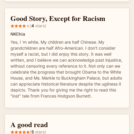
Good Story, Except for Racism
(
4
stars)
NKChia
Yes, I 'm white. My children are half Chinese. My
grandchildren are half Afro-American. I don't consider
myself a racist, but I did enjoy this story. It was well
written, and I believe we can acknowledge past injustice,
without censoring every reference to it. Not only can we
celebrate the progress that brought Obama to the White
House, and Ms. Markle to Buckingham Palace, but adults
can appreciate historical literature despite the ugliness it
depicts. Thank you for giving me the right to read this
"lost" tale from Frances Hodgson Burnett.
A good read
(
5
stars)