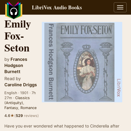
LibriVox Audio Books
Toggl
navig
Emily
Fox-
Seton
by
Frances
Hodgson
Burnett
Read by
Caroline Driggs
English · 1901 · 7h
27m ·
Classics
(Antiquity)
,
Fantasy
,
Romance
★
4.6
(
529
reviews)
Have you ever wondered what happened to Cinderella after