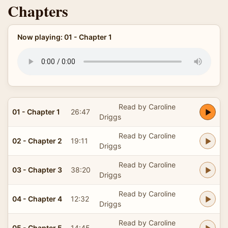
Chapters
Now playing: 01 - Chapter 1
Read by Caroline
01 - Chapter 1
26:47
Driggs
Read by Caroline
02 - Chapter 2
19:11
Driggs
Read by Caroline
03 - Chapter 3
38:20
Driggs
Read by Caroline
04 - Chapter 4
12:32
Driggs
Read by Caroline
05 - Chapter 5
14:45