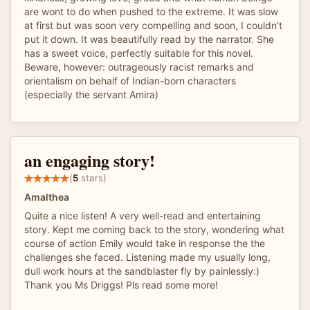
are wont to do when pushed to the extreme. It was slow
at first but was soon very compelling and soon, I couldn't
put it down. It was beautifully read by the narrator. She
has a sweet voice, perfectly suitable for this novel.
Beware, however: outrageously racist remarks and
orientalism on behalf of Indian-born characters
(especially the servant Amira)
an engaging story!
(
5
stars)
Amalthea
Quite a nice listen! A very well-read and entertaining
story. Kept me coming back to the story, wondering what
course of action Emily would take in response the the
challenges she faced. Listening made my usually long,
dull work hours at the sandblaster fly by painlessly:)
Thank you Ms Driggs! Pls read some more!