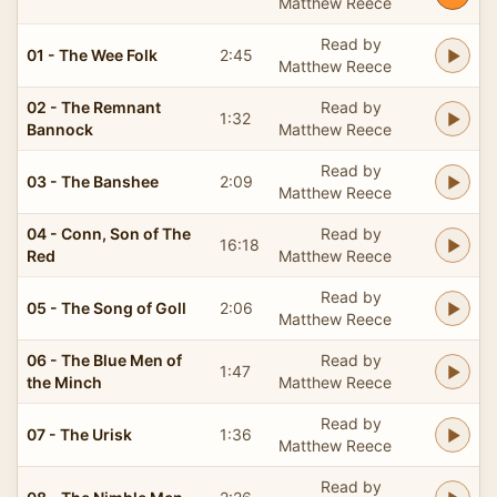
Matthew Reece
Read by
01 - The Wee Folk
2:45
Matthew Reece
02 - The Remnant
Read by
1:32
Bannock
Matthew Reece
Read by
03 - The Banshee
2:09
Matthew Reece
04 - Conn, Son of The
Read by
16:18
Red
Matthew Reece
Read by
05 - The Song of Goll
2:06
Matthew Reece
06 - The Blue Men of
Read by
1:47
the Minch
Matthew Reece
Read by
07 - The Urisk
1:36
Matthew Reece
Read by