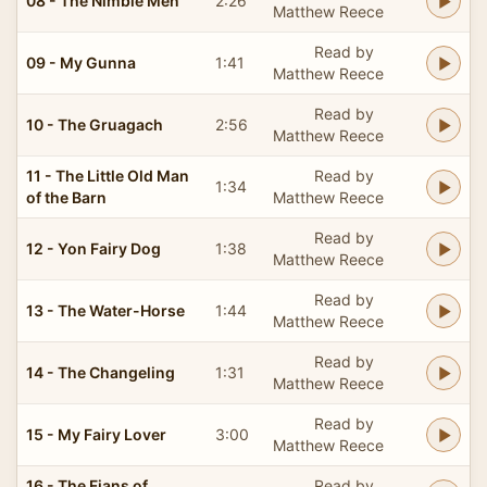
08 - The Nimble Men
2:26
Matthew Reece
Read by
09 - My Gunna
1:41
Matthew Reece
Read by
10 - The Gruagach
2:56
Matthew Reece
11 - The Little Old Man
Read by
1:34
of the Barn
Matthew Reece
Read by
12 - Yon Fairy Dog
1:38
Matthew Reece
Read by
13 - The Water-Horse
1:44
Matthew Reece
Read by
14 - The Changeling
1:31
Matthew Reece
Read by
15 - My Fairy Lover
3:00
Matthew Reece
16 - The Fians of
Read by