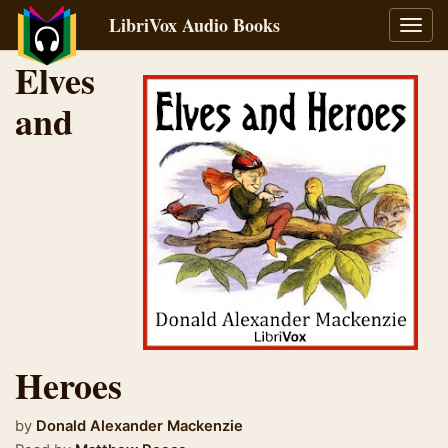
LibriVox Audio Books
Toggl
navig
Elves
and
Heroes
by
Donald Alexander Mackenzie