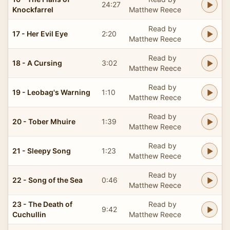
24:27
Knockfarrel
Matthew Reece
Read by
17 - Her Evil Eye
2:20
Matthew Reece
Read by
18 - A Cursing
3:02
Matthew Reece
Read by
19 - Leobag's Warning
1:10
Matthew Reece
Read by
20 - Tober Mhuire
1:39
Matthew Reece
Read by
21 - Sleepy Song
1:23
Matthew Reece
Read by
22 - Song of the Sea
0:46
Matthew Reece
23 - The Death of
Read by
9:42
Cuchullin
Matthew Reece