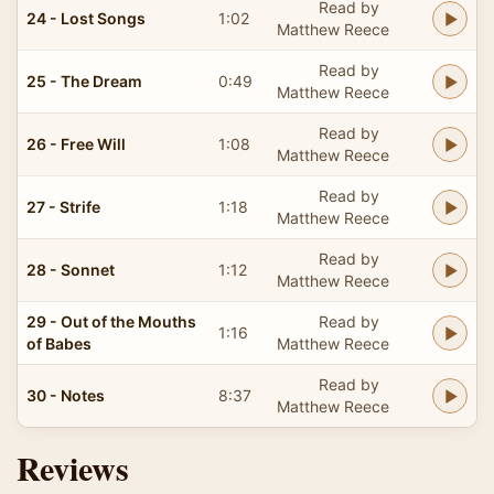
Read by
24 - Lost Songs
1:02
Matthew Reece
Read by
25 - The Dream
0:49
Matthew Reece
Read by
26 - Free Will
1:08
Matthew Reece
Read by
27 - Strife
1:18
Matthew Reece
Read by
28 - Sonnet
1:12
Matthew Reece
29 - Out of the Mouths
Read by
1:16
of Babes
Matthew Reece
Read by
30 - Notes
8:37
Matthew Reece
Reviews