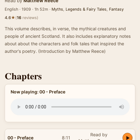
Read by
Matthew Reece
English · 1909 · 1h 52m ·
Myths
,
Legends & Fairy Tales
,
Fantasy
★
4.6
(
16
reviews)
This volume describes, in verse, the mythical creatures and
people of ancient Scotland. It also includes explanatory notes
about about the characters and folk tales that inspired the
author's poetry. (Introduction by Matthew Reece)
Chapters
Now playing: 00 - Preface
Read by
00 - Preface
8:11