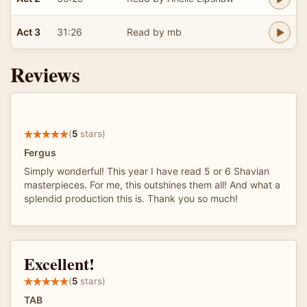
Act 3
31:26
Read by mb
Reviews
(
5
stars)
Fergus
Simply wonderful! This year I have read 5 or 6 Shavian
masterpieces. For me, this outshines them all! And what a
splendid production this is. Thank you so much!
Excellent!
(
5
stars)
TAB