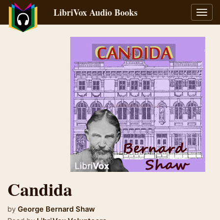
LibriVox Audio Books
Toggl
navig
Candida
by
George Bernard Shaw