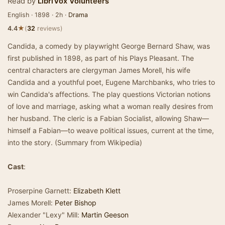
Read by
LibriVox Volunteers
English · 1898 · 2h ·
Drama
★
4.4
(
32
reviews)
Candida, a comedy by playwright George Bernard Shaw, was
first published in 1898, as part of his Plays Pleasant. The
central characters are clergyman James Morell, his wife
Candida and a youthful poet, Eugene Marchbanks, who tries to
win Candida's affections. The play questions Victorian notions
of love and marriage, asking what a woman really desires from
her husband. The cleric is a Fabian Socialist, allowing Shaw—
himself a Fabian—to weave political issues, current at the time,
into the story. (Summary from Wikipedia)
Cast
:
Proserpine Garnett:
Elizabeth Klett
James Morell:
Peter Bishop
Alexander "Lexy" Mill:
Martin Geeson