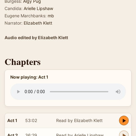
Burgess:
Algy Pug
Candida:
Arielle Lipshaw
Eugene Marchbanks:
mb
Narrator:
Elizabeth Klett
Audio edited by Elizabeth Klett
Chapters
Now playing: Act 1
Act 1
53:02
Read by Elizabeth Klett
Act 2
36:29
Read by Arielle Lipshaw