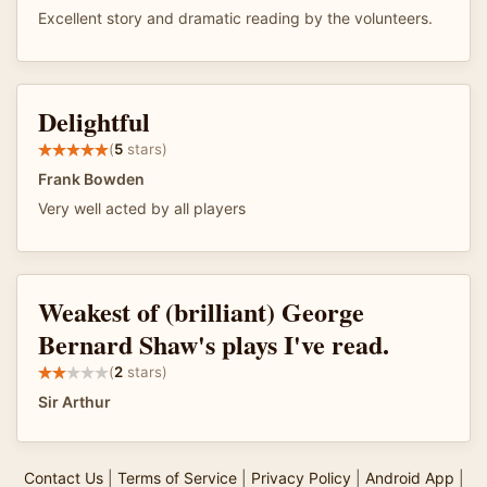
Excellent story and dramatic reading by the volunteers.
Delightful
(
5
stars)
Frank Bowden
Very well acted by all players
Weakest of (brilliant) George
Bernard Shaw's plays I've read.
(
2
stars)
Sir Arthur
Contact Us
|
Terms of Service
|
Privacy Policy
|
Android App
|