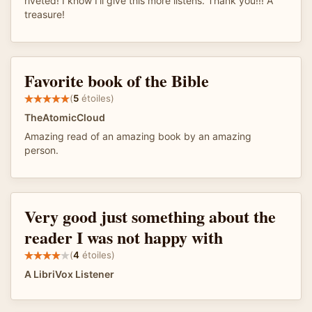
riveted! I know I'll give this more listens. Thank you!!! A
treasure!
Favorite book of the Bible
(
5
étoiles)
TheAtomicCloud
Amazing read of an amazing book by an amazing
person.
Very good just something about the
reader I was not happy with
(
4
étoiles)
A LibriVox Listener