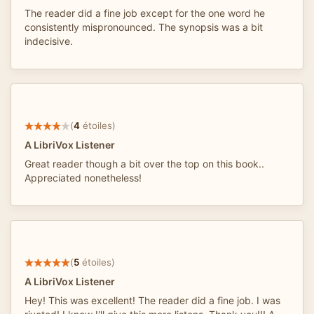
The reader did a fine job except for the one word he
consistently mispronounced. The synopsis was a bit
indecisive.
(
4
étoiles)
A LibriVox Listener
Great reader though a bit over the top on this book..
Appreciated nonetheless!
(
5
étoiles)
A LibriVox Listener
Hey! This was excellent! The reader did a fine job. I was