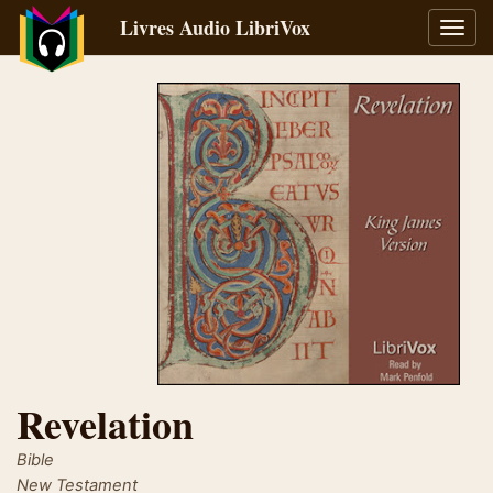
Livres Audio LibriVox
Bascu
la
navig
Revelation
Bible
New Testament