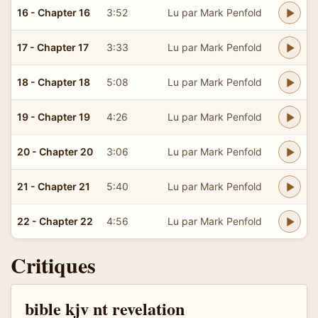
16 - Chapter 16
3:52
Lu par Mark Penfold
17 - Chapter 17
3:33
Lu par Mark Penfold
18 - Chapter 18
5:08
Lu par Mark Penfold
19 - Chapter 19
4:26
Lu par Mark Penfold
20 - Chapter 20
3:06
Lu par Mark Penfold
21 - Chapter 21
5:40
Lu par Mark Penfold
22 - Chapter 22
4:56
Lu par Mark Penfold
Critiques
bible kjv nt revelation