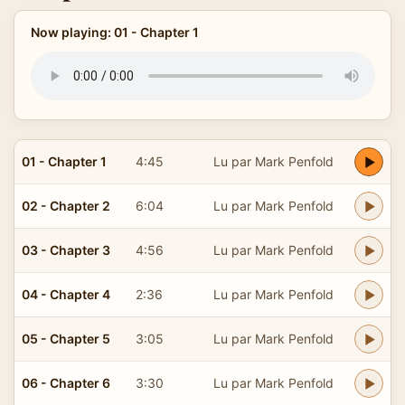
Now playing: 01 - Chapter 1
01 - Chapter 1
4:45
Lu par Mark Penfold
02 - Chapter 2
6:04
Lu par Mark Penfold
03 - Chapter 3
4:56
Lu par Mark Penfold
04 - Chapter 4
2:36
Lu par Mark Penfold
05 - Chapter 5
3:05
Lu par Mark Penfold
06 - Chapter 6
3:30
Lu par Mark Penfold