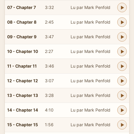
07 - Chapter 7
3:32
Lu par Mark Penfold
08 - Chapter 8
2:45
Lu par Mark Penfold
09 - Chapter 9
3:47
Lu par Mark Penfold
10 - Chapter 10
2:27
Lu par Mark Penfold
11 - Chapter 11
3:46
Lu par Mark Penfold
12 - Chapter 12
3:07
Lu par Mark Penfold
13 - Chapter 13
3:28
Lu par Mark Penfold
14 - Chapter 14
4:10
Lu par Mark Penfold
15 - Chapter 15
1:56
Lu par Mark Penfold