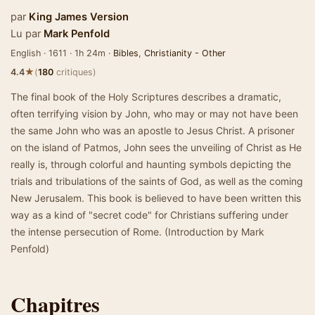
par
King James Version
Lu par
Mark Penfold
English · 1611 · 1h 24m ·
Bibles
,
Christianity - Other
★
4.4
(
180
critiques)
The final book of the Holy Scriptures describes a dramatic,
often terrifying vision by John, who may or may not have been
the same John who was an apostle to Jesus Christ. A prisoner
on the island of Patmos, John sees the unveiling of Christ as He
really is, through colorful and haunting symbols depicting the
trials and tribulations of the saints of God, as well as the coming
New Jerusalem. This book is believed to have been written this
way as a kind of "secret code" for Christians suffering under
the intense persecution of Rome. (Introduction by Mark
Penfold)
Chapitres