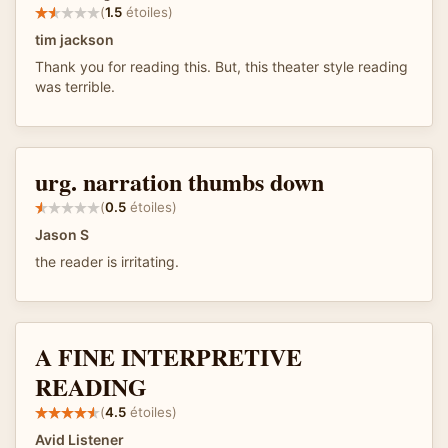
(
1.5
étoiles)
tim jackson
Thank you for reading this. But, this theater style reading
was terrible.
urg. narration thumbs down
(
0.5
étoiles)
Jason S
the reader is irritating.
A FINE INTERPRETIVE
READING
(
4.5
étoiles)
Avid Listener